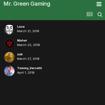
Mr. Green Gaming
Laca
March 21, 2018
Maher
March 22, 2018
zak
March 27, 2018
Tommy_Vercetti
April 1, 2018