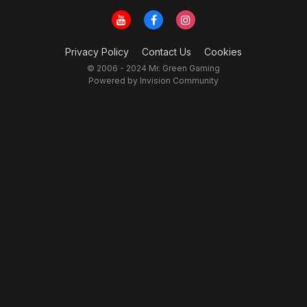
Privacy Policy
Contact Us
Cookies
© 2006 - 2024 Mr. Green Gaming
Powered by Invision Community