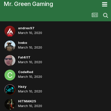
Mr. Green Gaming
andrex97
March 10, 2020
Iveko
March 10, 2020
Fat4l1T
March 10, 2020
CodeRed
March 10, 2020
Hazy
March 10, 2020
HITMAN25
March 10, 2020