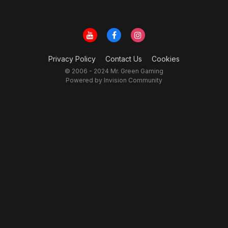
Privacy Policy
Contact Us
Cookies
© 2006 - 2024 Mr. Green Gaming
Powered by Invision Community