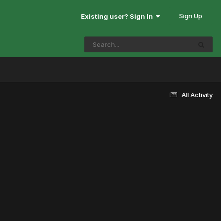
Sign Up
Existing user? Sign In
All Activity