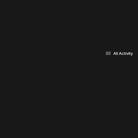
All Activity