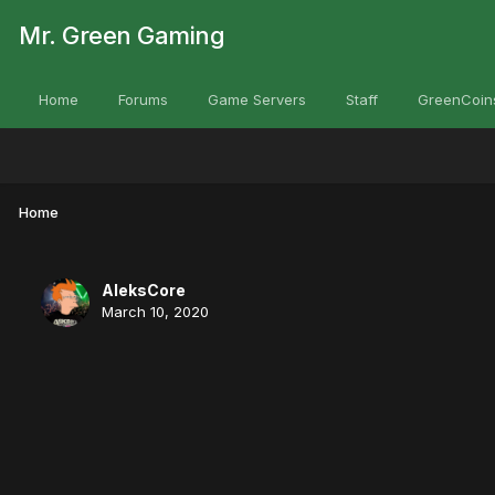
Mr. Green Gaming
Home
Forums
Game Servers
Staff
GreenCoin
Home
AleksCore
March 10, 2020