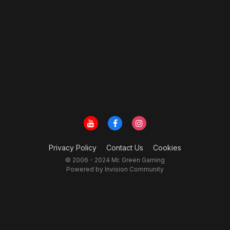
Privacy Policy
Contact Us
Cookies
© 2006 - 2024 Mr. Green Gaming
Powered by Invision Community