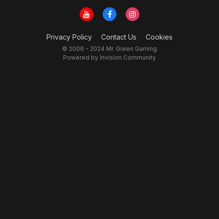
Privacy Policy
Contact Us
Cookies
© 2006 - 2024 Mr. Green Gaming
Powered by Invision Community