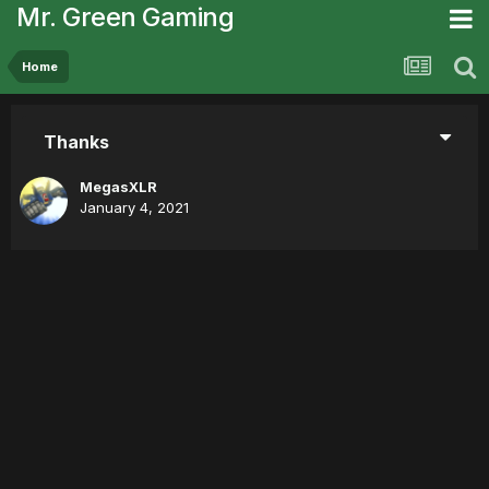
Mr. Green Gaming
Home
Thanks
MegasXLR
January 4, 2021