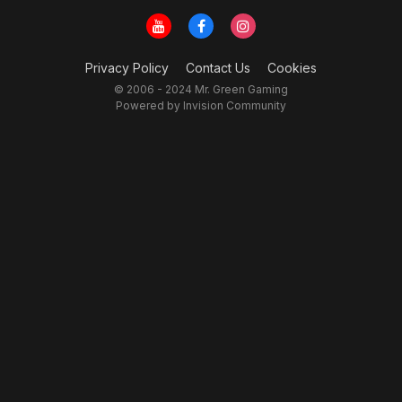
Privacy Policy
Contact Us
Cookies
© 2006 - 2024 Mr. Green Gaming
Powered by Invision Community