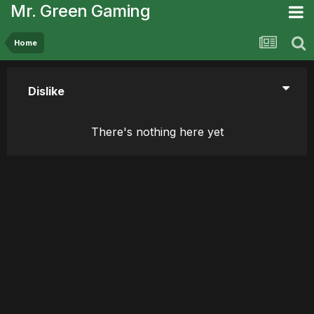
Mr. Green Gaming
Home
Dislike
There's nothing here yet