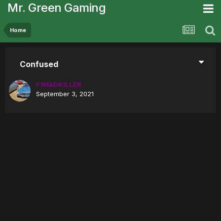
Mr. Green Gaming
Home
Confused
F1MADKILLER
September 3, 2021