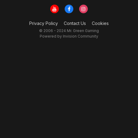
Privacy Policy
Contact Us
Cookies
© 2006 - 2024 Mr. Green Gaming
Powered by Invision Community