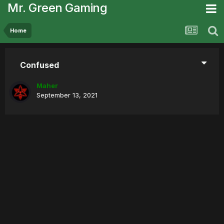
Mr. Green Gaming
Home
Confused
Maher
September 13, 2021