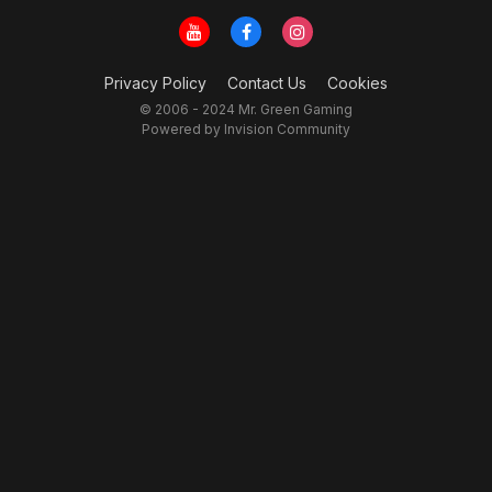
Privacy Policy
Contact Us
Cookies
© 2006 - 2024 Mr. Green Gaming
Powered by Invision Community