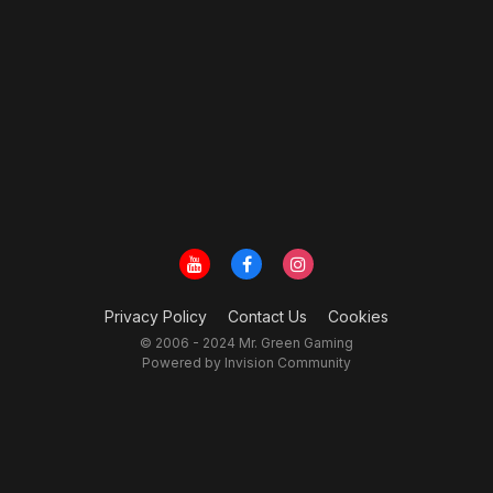
Privacy Policy
Contact Us
Cookies
© 2006 - 2024 Mr. Green Gaming
Powered by Invision Community