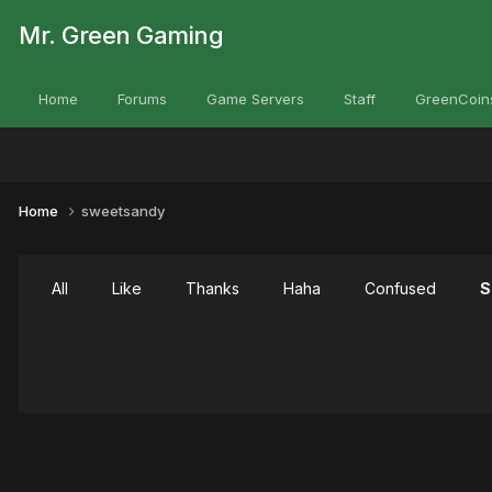
Mr. Green Gaming
Home
Forums
Game Servers
Staff
GreenCoin
Home
sweetsandy
All
Like
Thanks
Haha
Confused
S