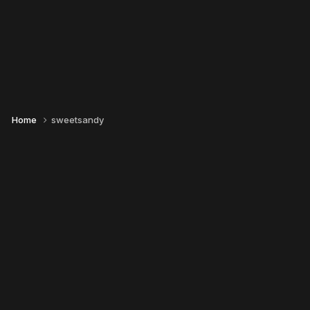
Home
sweetsandy