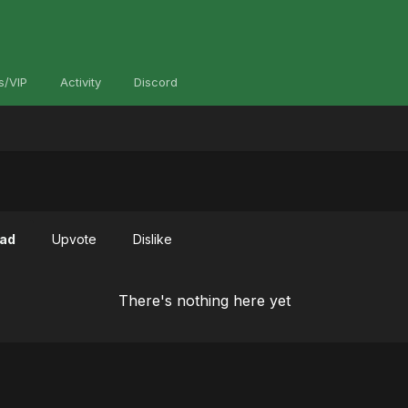
s/VIP
Activity
Discord
ad
Upvote
Dislike
There's nothing here yet