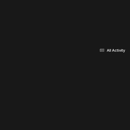
All Activity