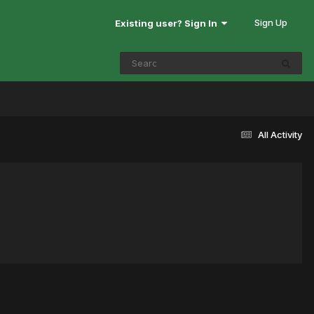
Sign Up
Existing user? Sign In
All Activity