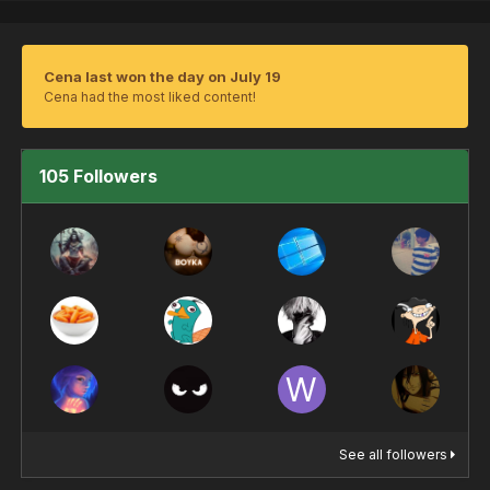
Cena last won the day on July 19
Cena had the most liked content!
105 Followers
See all followers