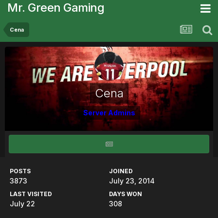
Mr. Green Gaming
Cena
Cena
Server Admins
POSTS
JOINED
3873
July 23, 2014
LAST VISITED
DAYS WON
July 22
308