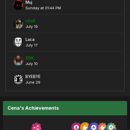
Muj
Sunday at 01:44 PM
r0cK
July 19
Laca
July 17
SDK
July 10
BYEBYE
June 29
Cena's Achievements