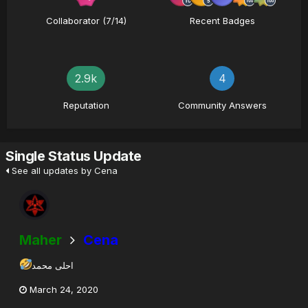
Collaborator (7/14)
Recent Badges
2.9k
4
Reputation
Community Answers
Single Status Update
See all updates by Cena
Maher
Cena
احلى محمد
March 24, 2020