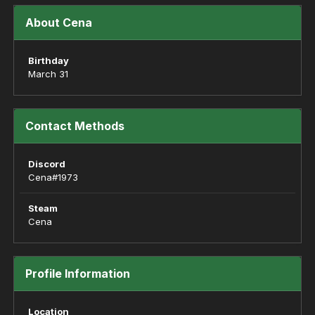
About Cena
Birthday
March 31
Contact Methods
Discord
Cena#1973
Steam
Cena
Profile Information
Location