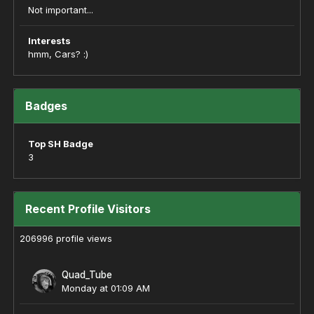
Not important...
Interests
hmm, Cars? :)
Badges
Top SH Badge
3
Recent Profile Visitors
206996 profile views
Quad_Tube
Monday at 01:09 AM