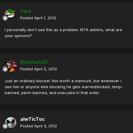
Ywa
Posted
April 1, 2012
I personally don't see this as a problem. MTA admins, what are
your opinions?
BlueYoshi97
Posted
April 2, 2012
Just an ordinary blocker. Not worth a manhunt, but whenever I
see him or anyone else blocking he gets warned/kicked, temp-
banned, perm-banned, and executed in that order.
alwTicToc
Posted
April 3, 2012