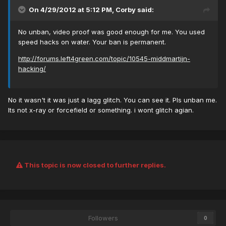
On 4/29/2012 at 5:12 PM, Corby said:
No unban, video proof was good enough for me. You used
speed hacks on water. Your ban is permanent.
http://forums.left4green.com/topic/10545-middmartijn-
hacking/
No it wasn't it was just a lagg glitch. You can see it. Pls unban me.
Its not x-ray or forcefield or something. i wont glitch agian.
This topic is now closed to further replies.
Followers
0