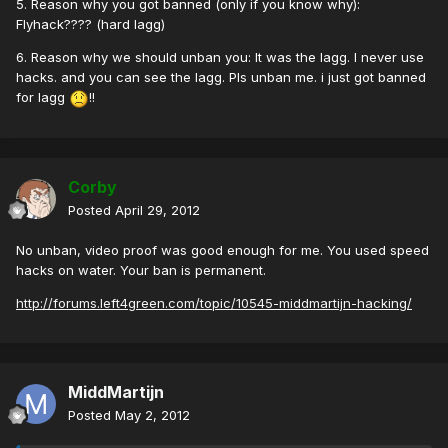
5. Reason why you got banned (only if you know why):
Flyhack???? (hard lagg)
6. Reason why we should unban you: It was the lagg. I never use
hacks. and you can see the lagg. Pls unban me. i just got banned
for lagg
!!
Corby
Posted
April 29, 2012
No unban, video proof was good enough for me. You used speed
hacks on water. Your ban is permanent.
http://forums.left4green.com/topic/10545-middmartijn-hacking/
MiddMartijn
Posted
May 2, 2012