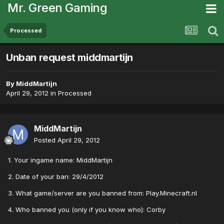
Mr. Green Gaming
Processed
Unban request middmartijn
By
MiddMartijn
April 29, 2012
in
Processed
MiddMartijn
Posted
April 29, 2012
1. Your ingame name: MiddMartijn
2. Date of your ban: 29/4/2012
3. What game/server are you banned from: Play.Minecraft.nl
4. Who banned you (only if you know who): Corby