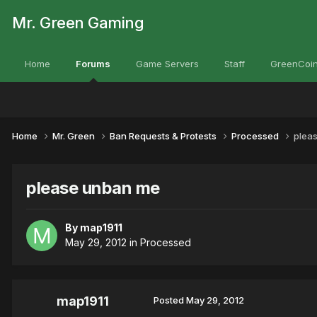
Mr. Green Gaming
Home
Forums
Game Servers
Staff
GreenCoin
Home
Mr. Green
Ban Requests & Protests
Processed
plea
please unban me
By
map1911
May 29, 2012
in
Processed
map1911
Posted
May 29, 2012