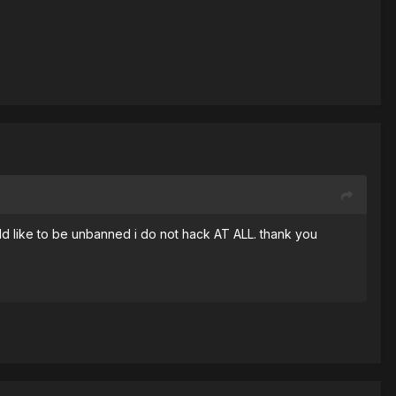
ld like to be unbanned i do not hack AT ALL. thank you