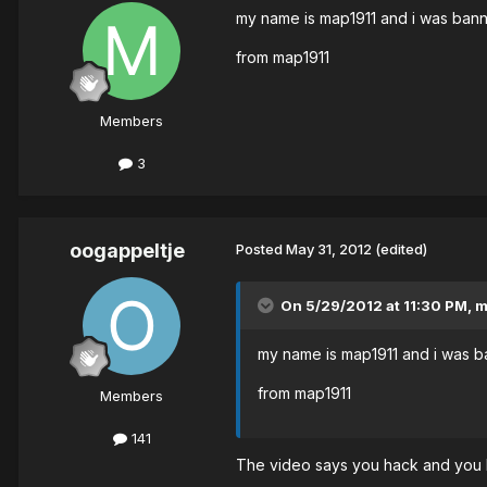
my name is map1911 and i was banne
from map1911
Members
3
oogappeltje
Posted
May 31, 2012
(edited)
On 5/29/2012 at 11:30 PM, m
my name is map1911 and i was ba
from map1911
Members
141
The video says you hack and you