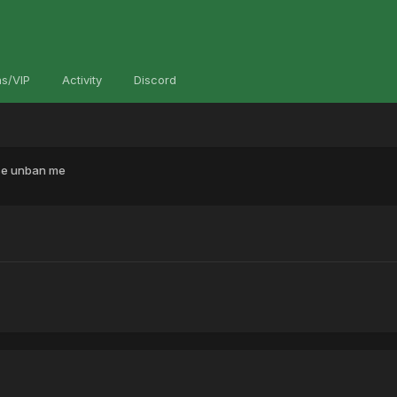
s/VIP
Activity
Discord
se unban me