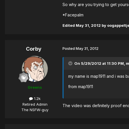
So why are you trying to get yours
*Facepalm
Edited
May 31, 2012
by oogappeltj
Corby
Posted
May 31, 2012
On 5/29/2012 at 11:30 PM, m
my name is map1911 and i was ba
from map1911
Greens
1.2k
Retired Admin
The video was definitely proof eno
The NSFW-guy