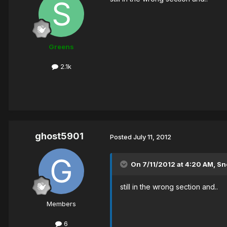
Greens
2.1k
ghost5901
Posted
July 11, 2012
On 7/11/2012 at 4:20 AM, Sn
still in the wrong section and..
Members
6