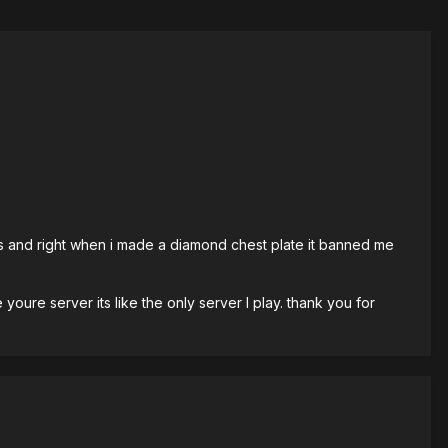
ds and right when i made a diamond chest plate it banned me
youre server its like the only server I play. thank you for