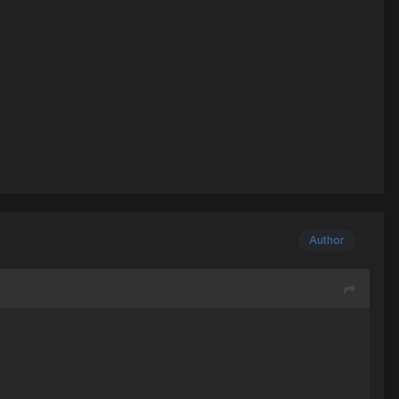
Author