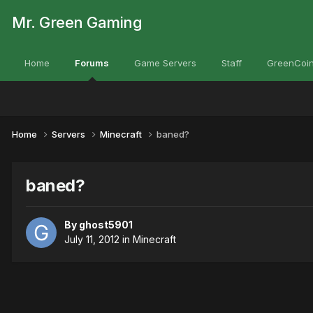
Mr. Green Gaming
Home
Forums
Game Servers
Staff
GreenCoin
Home
Servers
Minecraft
baned?
baned?
By
ghost5901
July 11, 2012
in
Minecraft