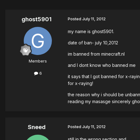
ghost5901
Posted
July 11, 2012
my name is ghost5901.
date of ban- july 10,2012
im banned from minecraft.nl
Members
and I dont know who banned me
6
it says that I got banned for x-ra
for x-raying!
the reason why i should be unbanned
reading my masasge sincerely gho
Sneed
Posted
July 11, 2012
still in the wrong section and..