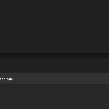
eed said: