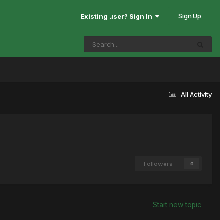
Sign Up
Existing user? Sign In
All Activity
Followers
0
Start new topic