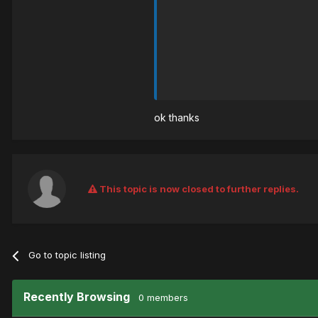
ok thanks
This topic is now closed to further replies.
Go to topic listing
Recently Browsing
0 members