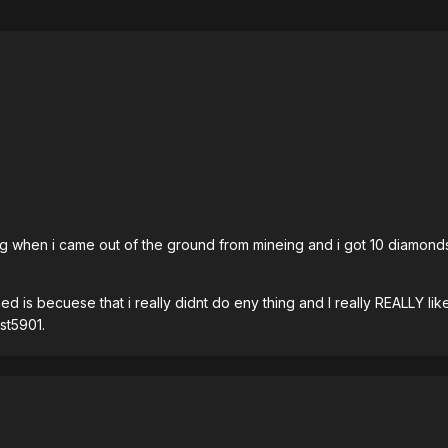
ying when i came out of the ground from mineing and i got 10 diamon
 is becuese that i really didnt do eny thing and I really REALLY like 
st5901.