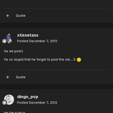
Quote
xtissetass
Posted
December 7, 2012
he wil post:)
he so stupid that he forgot to post the vid....:3
Quote
dingo_pvp
Posted
December 7, 2012
jes he sure is