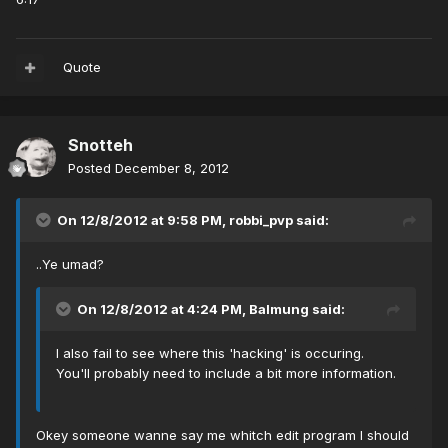
Quote
Snotteh
Posted
December 8, 2012
On 12/8/2012 at 9:58 PM, robbi_pvp said:
..Ye umad?
On 12/8/2012 at 4:24 PM, Balmung said:
I also fail to see where this 'hacking' is occuring.
You'll probably need to include a bit more information.
Okey someone wanne say me whitch edit program I should