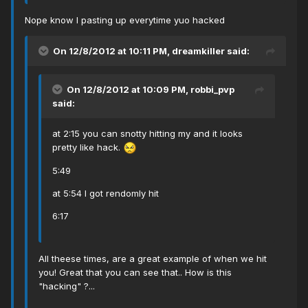
Nope know I pasting up everytime yuo hacked
On 12/8/2012 at 10:11 PM, dreamkiller said:
On 12/8/2012 at 10:09 PM, robbi_pvp
said:
at 2:15 you can snotty hitting my and it looks
pretty like hack.
5:49
at 5:54 I got rendomly hit
6:17
All theese times, are a great example of when we hit
you! Great that you can see that.. How is this
"hacking" ?...