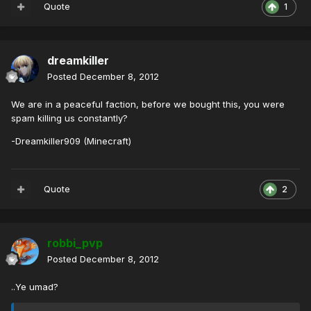
Quote
1
dreamkiller
Posted
December 8, 2012
We are in a peaceful faction, before we bought this, you were
spam killing us constantly?
-Dreamkiller909 (Minecraft)
Quote
2
robbi_pvp
Posted
December 8, 2012
..Ye umad?