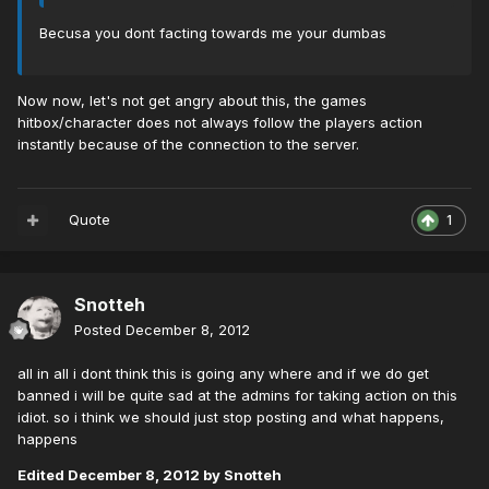
Becusa you dont facting towards me your dumbas
Now now, let's not get angry about this, the games
hitbox/character does not always follow the players action
instantly because of the connection to the server.
Quote
1
Snotteh
Posted
December 8, 2012
all in all i dont think this is going any where and if we do get
banned i will be quite sad at the admins for taking action on this
idiot. so i think we should just stop posting and what happens,
happens
Edited
December 8, 2012
by Snotteh