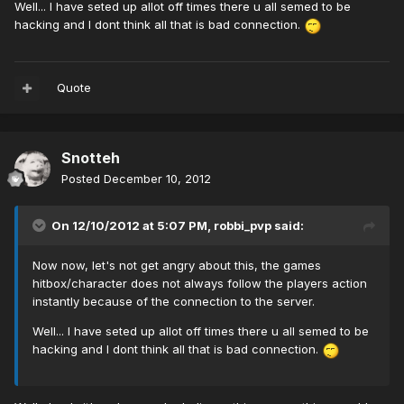
Well... I have seted up allot off times there u all semed to be
hacking and I dont think all that is bad connection.
Quote
Snotteh
Posted
December 10, 2012
On 12/10/2012 at 5:07 PM, robbi_pvp said:
Now now, let's not get angry about this, the games
hitbox/character does not always follow the players action
instantly because of the connection to the server.
Well... I have seted up allot off times there u all semed to be
hacking and I dont think all that is bad connection.