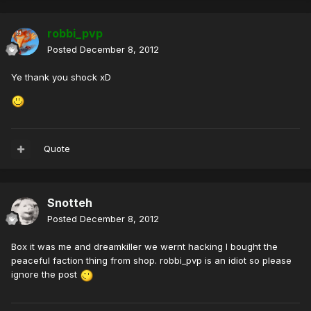
robbi_pvp
Posted
December 8, 2012
Ye thank you shock xD
Quote
Snotteh
Posted
December 8, 2012
Box it was me and dreamkiller we wernt hacking I bought the
peaceful faction thing from shop. robbi_pvp is an idiot so please
ignore the post