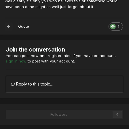
Well clearly it's only you who believes this or something would
have been done might as well just forget about it
Quote
1
Join the conversation
You can post now and register later. If you have an account,
sign in now
to post with your account.
Reply to this topic...
Followers
0