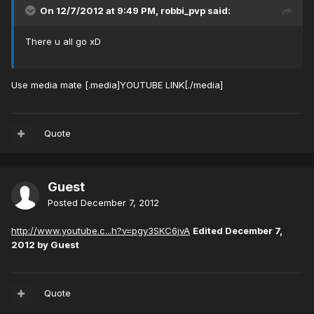
On 12/7/2012 at 9:49 PM, robbi_pvp said:
There u all go xD
Use media mate [.media]YOUTUBE LINK[./media]
Quote
Guest
Posted
December 7, 2012
http://www.youtube.c...h?v=pgy3SKC6jvA
Edited
December 7,
2012
by Guest
Quote