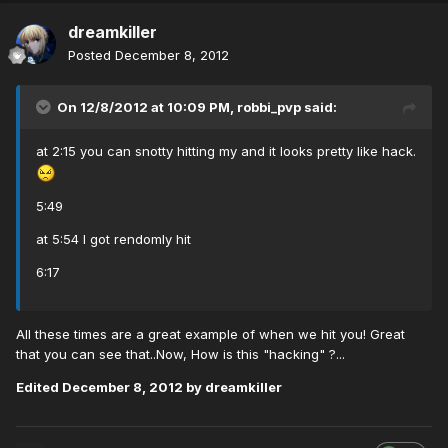
dreamkiller
Posted
December 8, 2012
On 12/8/2012 at 10:09 PM, robbi_pvp said:
at 2:15 you can snotty hitting my and it looks pretty like hack.
5:49
at 5:54 I got rendomly hit
6:17
All these times are a great example of when we hit you! Great
that you can see that..Now, How is this "hacking" ?...
Edited
December 8, 2012
by dreamkiller