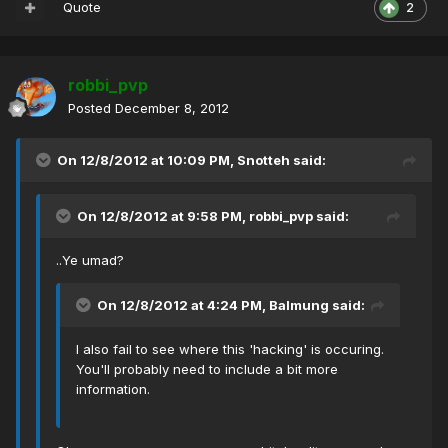
Quote
2
robbi_pvp
Posted
December 8, 2012
On 12/8/2012 at 10:09 PM, Snotteh said:
On 12/8/2012 at 9:58 PM, robbi_pvp said:
..Ye umad?
On 12/8/2012 at 4:24 PM, Balmung said:
I also fail to see where this 'hacking' is occuring.
You'll probably need to include a bit more
information.