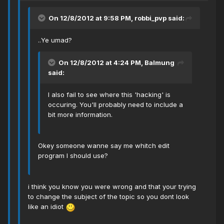
On 12/8/2012 at 9:58 PM, robbi_pvp said:
..Ye umad?
On 12/8/2012 at 4:24 PM, Balmung
said:
I also fail to see where this 'hacking' is
occuring. You'll probably need to include a
bit more information.
Okey someone wanne say me whitch edit
program I should use?
i think you know you were wrong and that your trying
to change the subject of the topic so you dont look
like an idiot