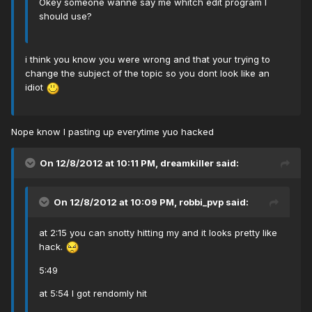
Okey someone wanne say me whitch edit program I
should use?
i think you know you were wrong and that your trying to
change the subject of the topic so you dont look like an
idiot
Nope know I pasting up everytime yuo hacked
On 12/8/2012 at 10:11 PM, dreamkiller said:
On 12/8/2012 at 10:09 PM, robbi_pvp said:
at 2:15 you can snotty hitting my and it looks pretty like
hack.
5:49
at 5:54 I got rendomly hit