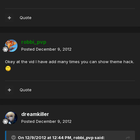
Quote
robbi_pvp
Posted
December 9, 2012
Okey at the vid I have add many times you can show theme hack.
Quote
dreamkiller
Posted
December 9, 2012
On 12/9/2012 at 12:44 PM, robbi_pvp said: