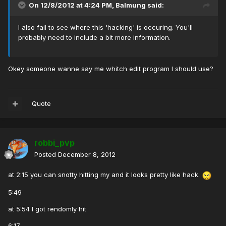
On 12/8/2012 at 4:24 PM, Balmung said:
I also fail to see where this 'hacking' is occuring. You'll
probably need to include a bit more information.
Okey someone wanne say me whitch edit program I should use?
Quote
robbi_pvp
Posted
December 8, 2012
at 2:15 you can snotty hitting my and it looks pretty like hack.
5:49
at 5:54 I got rendomly hit
6:17