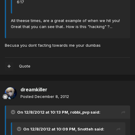
6:17
All theese times, are a great example of when we hit you!
Great that you can see that.. How is this "hacking" ?...
Becusa you dont facting towards me your dumbas
Quote
dreamkiller
Posted
December 8, 2012
On 12/8/2012 at 10:13 PM, robbi_pvp said:
On 12/8/2012 at 10:09 PM, Snotteh said: