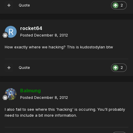
Quote
2
rocket64
Posted
December 8, 2012
How exactly where we hacking? This is kudostodylan btw
Quote
2
Balmung
Posted
December 8, 2012
I also fail to see where this 'hacking' is occuring. You'll probably
need to include a bit more information.