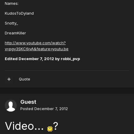
Names:
KudosToDyland
Snotty_
DreamKiller
http://www.youtube.com/watch?
v=pgy3SKC6jvA&feature=youtu.be
Edited
December 7, 2012
by robbi_pvp
Quote
Guest
Posted
December 7, 2012
Video...
?