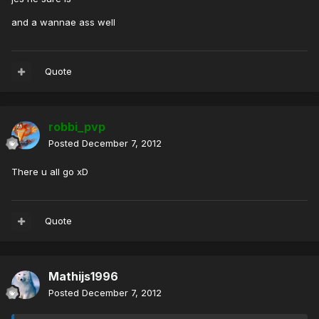
and a wannae ass well
Quote
robbi_pvp
Posted
December 7, 2012
There u all go xD
Quote
Mathijs1996
Posted
December 7, 2012