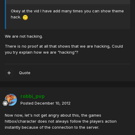
Okey at the vid I have add many times you can show theme
hack.
We are not hacking.
There is no proof at all that shows that we are hacking, Could
you try explain how we are "hacking"?
Quote
robbi_pvp
Posted
December 10, 2012
Now now, let's not get angry about this, the games
hitbox/character does not always follow the players action
instantly because of the connection to the server.