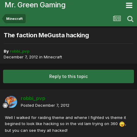
Mr. Green Gaming
Minecraft
The faction MeGusta hacking
By
robbi_pvp
December 7, 2012
in
Minecraft
Reply to this topic
robbi_pvp
Posted
December 7, 2012
Well I walked for raiding theme and whene I fighted vs theme it
begined to look like hacking so in the vid Iam trying on 360
,
but you can see they all hacked!