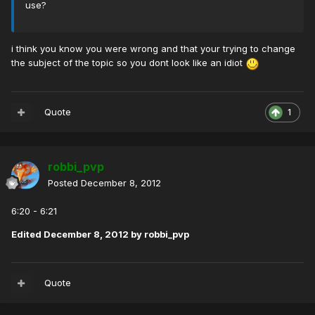
use?
i think you know you were wrong and that your trying to change
the subject of the topic so you dont look like an idiot
Quote
1
robbi_pvp
Posted
December 8, 2012
6:20 - 6:21
Edited
December 8, 2012
by robbi_pvp
Quote