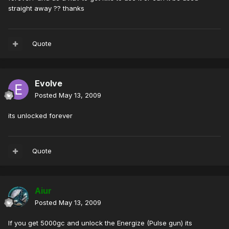
straight away ?? thanks
Quote
Evolve
Posted
May 13, 2009
its unlocked forever
Quote
Aiur
Posted
May 13, 2009
If you get 5000gc and unlock the Energize (Pulse gun) its