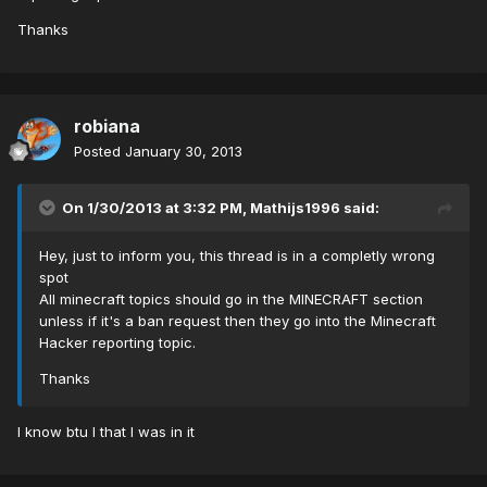
Thanks
robiana
Posted
January 30, 2013
On 1/30/2013 at 3:32 PM, Mathijs1996 said:
Hey, just to inform you, this thread is in a completly wrong
spot
All minecraft topics should go in the MINECRAFT section
unless if it's a ban request then they go into the Minecraft
Hacker reporting topic.
Thanks
I know btu I that I was in it