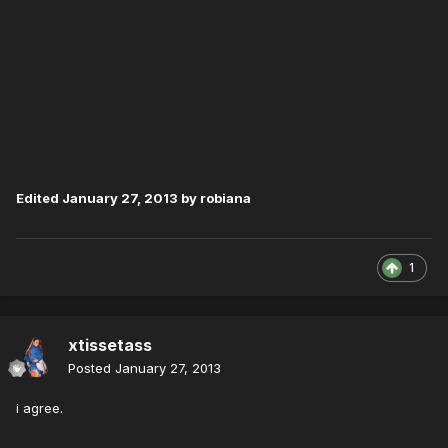
Edited
January 27, 2013
by robiana
1
xtissetass
Posted
January 27, 2013
i agree.