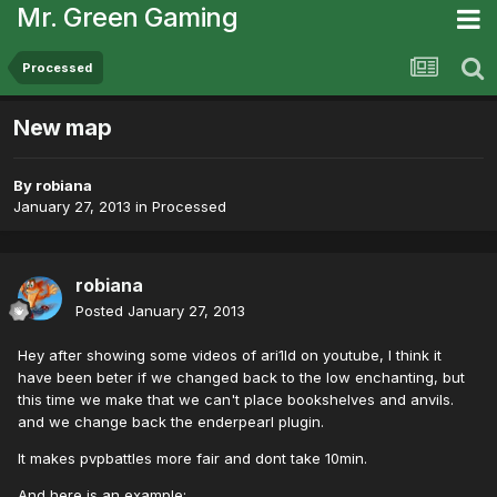
Mr. Green Gaming
Processed
New map
By
robiana
January 27, 2013
in
Processed
robiana
Posted
January 27, 2013
Hey after showing some videos of ari1ld on youtube, I think it
have been beter if we changed back to the low enchanting, but
this time we make that we can't place bookshelves and anvils.
and we change back the enderpearl plugin.
It makes pvpbattles more fair and dont take 10min.
And here is an example: