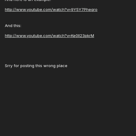
http://www.youtube.com/watch?v=9Y5Y7Pheqro
And this:
http://www.youtube.com/watch?v=Ke0Il23pkrM
Srry for posting this wrong place