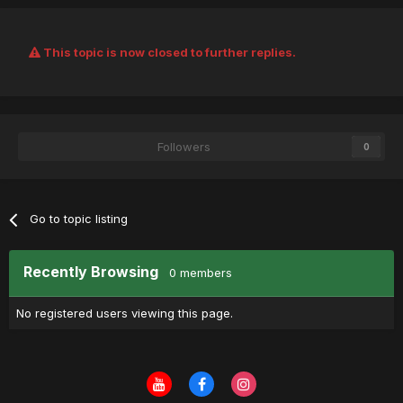
This topic is now closed to further replies.
Followers
0
Go to topic listing
Recently Browsing
0 members
No registered users viewing this page.