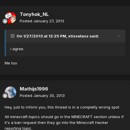
Tonyhok_NL
Posted
January 27, 2013
On 1/27/2013 at 12:25 PM, xtissetass said:
i agree.
Me too
Mathijs1996
Posted
January 30, 2013
Hey, just to inform you, this thread is in a completly wrong spot
All minecraft topics should go in the MINECRAFT section unless if
it's a ban request then they go into the Minecraft Hacker
reporting topic.