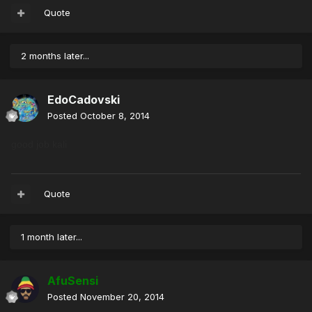
Quote
2 months later...
EdoCadovski
Posted
October 8, 2014
good job kali
Quote
1 month later...
AfuSensi
Posted
November 20, 2014