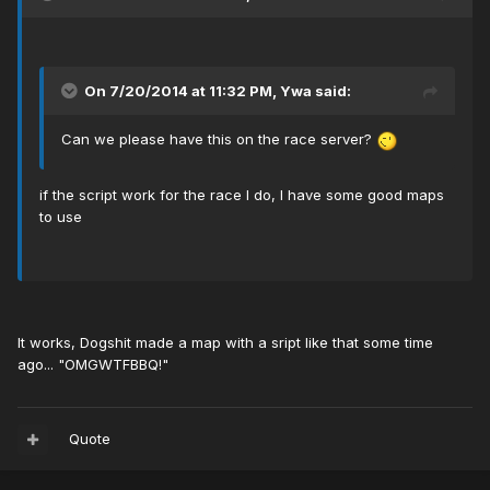
On 7/20/2014 at 11:32 PM, Ywa said:
Can we please have this on the race server?
if the script work for the race I do, I have some good maps
to use
It works, Dogshit made a map with a sript like that some time
ago... "OMGWTFBBQ!"
Quote