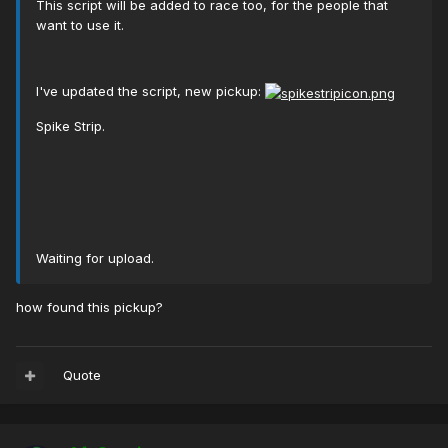
This script will be added to race too, for the people that
want to use it.
I've updated the script, new pickup:
Spike Strip.
Waiting for upload.
how found this pickup?
Quote