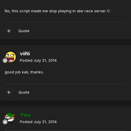
No, this script made me stop playing in alw race server C:
Quote
viiNi
Posted
July 21, 2014
good job kali, thanks..
Quote
Ywa
Posted
July 21, 2014