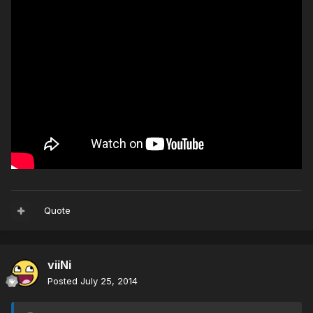
Quote
viiNi
Posted
July 25, 2014