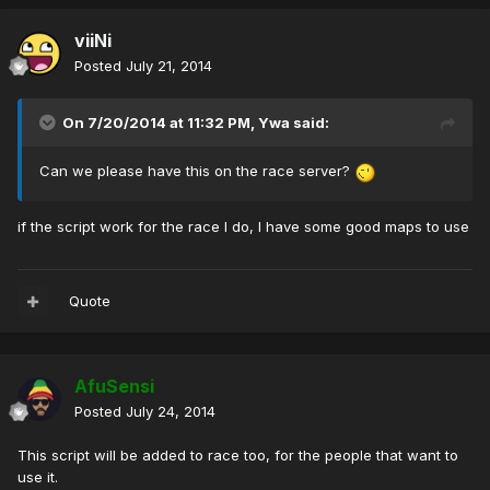
viiNi
Posted
July 21, 2014
On 7/20/2014 at 11:32 PM, Ywa said:
Can we please have this on the race server?
if the script work for the race I do, I have some good maps to use
Quote
AfuSensi
Posted
July 24, 2014
This script will be added to race too, for the people that want to
use it.