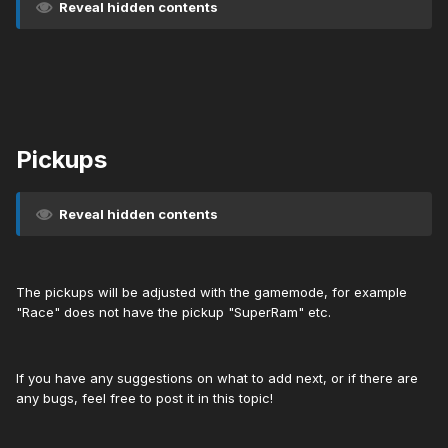
Reveal hidden contents
Pickups
Reveal hidden contents
The pickups will be adjusted with the gamemode, for example
"Race" does not have the pickup "SuperRam" etc.
If you have any suggestions on what to add next, or if there are
any bugs, feel free to post it in this topic!