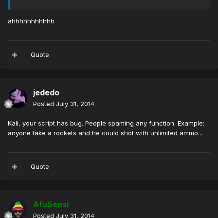
ahhhhhhhhhhh
Quote
jededo
Posted
July 31, 2014
Kali, your script has bug. People spaming any function. Example:
anyone take a rockets and he could shot with unlimited ammo...
Quote
AfuSensi
Posted
July 31, 2014