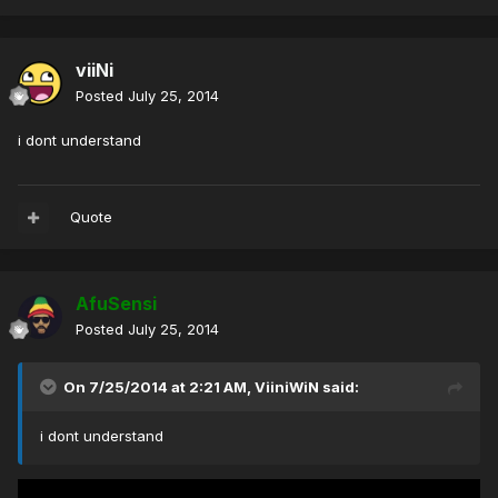
viiNi
Posted
July 25, 2014
i dont understand
Quote
AfuSensi
Posted
July 25, 2014
On 7/25/2014 at 2:21 AM, ViiniWiN said:
i dont understand