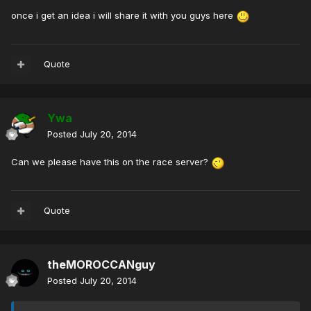
once i get an idea i will share it with you guys here
Quote
Ywa
Posted
July 20, 2014
Can we please have this on the race server?
Quote
theMOROCCANguy
Posted
July 20, 2014