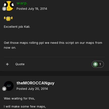
warp.
Posted
July 19, 2014
Excellent job Kali.
Get those maps rolling ppl we need this script on our maps from
now on.
Quote
1
theMOROCCANguy
Posted
July 20, 2014
Was waiting for this,
I will make some few maps,