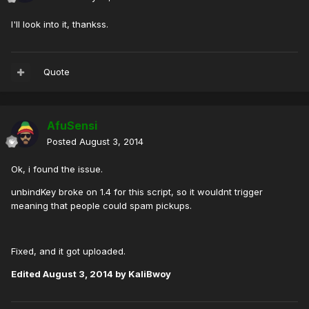
I'll look into it, thankss.
Quote
AfuSensi
Posted
August 3, 2014
Ok, i found the issue.
unbindKey broke on 1.4 for this script, so it wouldnt trigger
meaning that people could spam pickups.
Fixed, and it got uploaded.
Edited
August 3, 2014
by KaliBwoy