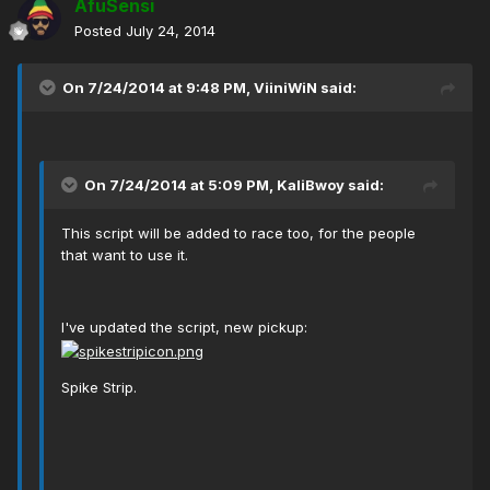
AfuSensi
Posted
July 24, 2014
On 7/24/2014 at 9:48 PM, ViiniWiN said:
On 7/24/2014 at 5:09 PM, KaliBwoy said:
This script will be added to race too, for the people
that want to use it.
I've updated the script, new pickup:
Spike Strip.