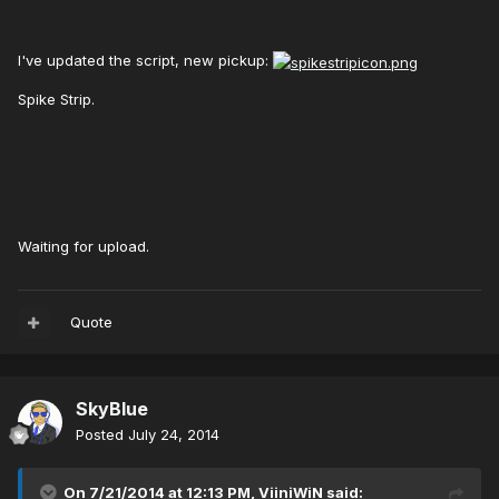
I've updated the script, new pickup:
Spike Strip.
Waiting for upload.
Quote
SkyBlue
Posted
July 24, 2014
On 7/21/2014 at 12:13 PM, ViiniWiN said: