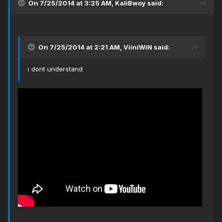
On 7/25/2014 at 3:25 AM, KaliBwoy said:
On 7/25/2014 at 2:21 AM, ViiniWiN said:
i dont understand