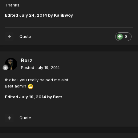
Thanks.
Edited
July 24, 2014
by KaliBwoy
Quote
8
Borz
Posted
July 19, 2014
thx kali you really helped me alot
Best admin
Edited
July 19, 2014
by Borz
Quote