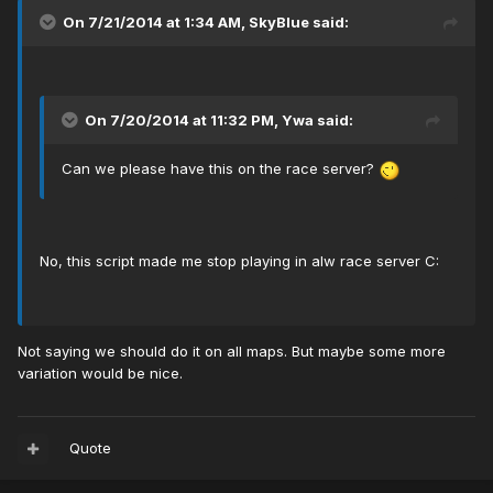
On 7/21/2014 at 1:34 AM, SkyBlue said:
On 7/20/2014 at 11:32 PM, Ywa said:
Can we please have this on the race server?
No, this script made me stop playing in alw race server C:
Not saying we should do it on all maps. But maybe some more
variation would be nice.
Quote