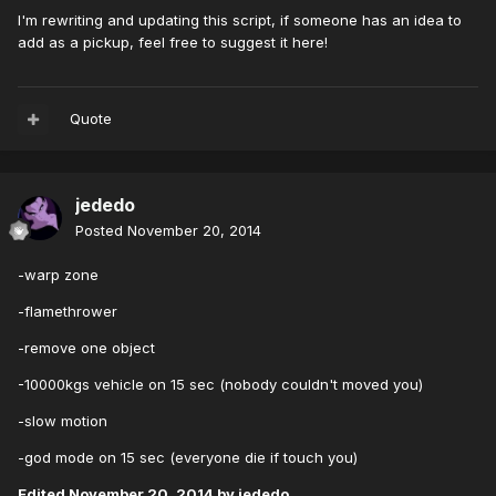
I'm rewriting and updating this script, if someone has an idea to
add as a pickup, feel free to suggest it here!
Quote
jededo
Posted
November 20, 2014
-warp zone
-flamethrower
-remove one object
-10000kgs vehicle on 15 sec (nobody couldn't moved you)
-slow motion
-god mode on 15 sec (everyone die if touch you)
Edited
November 20, 2014
by jededo