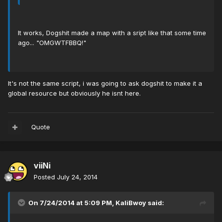
It works, Dogshit made a map with a sript like that some time
ago... "OMGWTFBBQ!"
It's not the same script, i was going to ask dogshit to make it a
global resource but obviously he isnt here.
Quote
viiNi
Posted
July 24, 2014
On 7/24/2014 at 5:09 PM, KaliBwoy said: