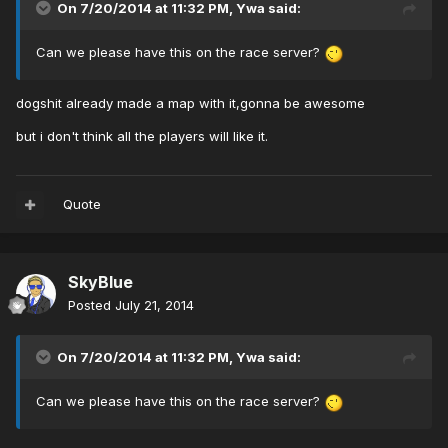
On 7/20/2014 at 11:32 PM, Ywa said:
Can we please have this on the race server?
dogshit already made a map with it,gonna be awesome
but i don't think all the players will like it.
Quote
SkyBlue
Posted
July 21, 2014
On 7/20/2014 at 11:32 PM, Ywa said:
Can we please have this on the race server?