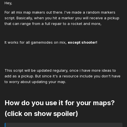
Hey,
For all mix map makers out there. I've made a random markers
script. Basically, when you hit a marker you will receive a pickup
that can range from a full repair to a rocket and more,
It works for all gamemodes on mix,
except shooter!
This script will be updated regulary, once i have more ideas to
add as a pickup. But since it's a resource include you don't have
to worry about updating your map.
How do you use it for your maps?
(click on show spoiler)