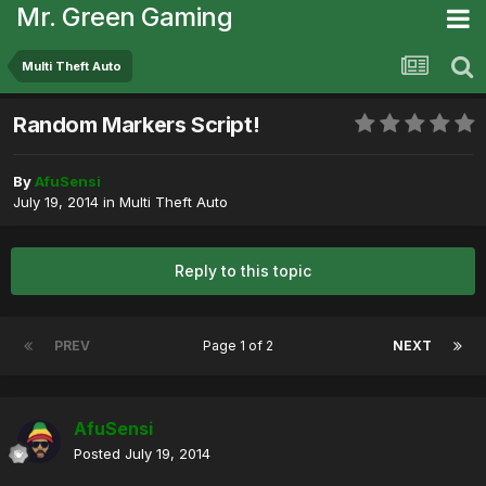
Mr. Green Gaming
Multi Theft Auto
Random Markers Script!
By
AfuSensi
July 19, 2014
in
Multi Theft Auto
Reply to this topic
PREV
Page 1 of 2
NEXT
AfuSensi
Posted
July 19, 2014