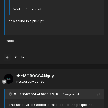
Waiting for upload.
how found this pickup?
I made it.
Quote
theMOROCCANguy
Posted
July 25, 2014
On 7/24/2014 at 5:09 PM, KaliBwoy said:
This script will be added to race too, for the people that