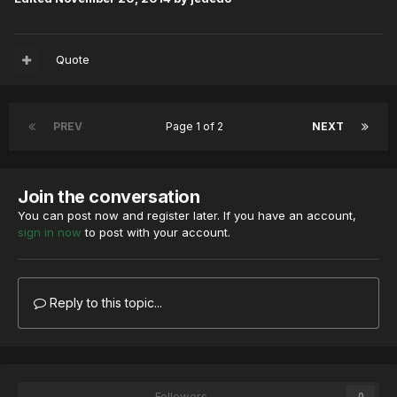
Quote
PREV
Page 1 of 2
NEXT
Join the conversation
You can post now and register later. If you have an account,
sign in now
to post with your account.
Reply to this topic...
Followers
0