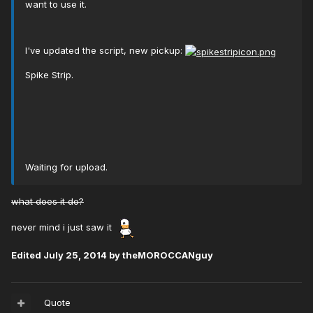
want to use it.
I've updated the script, new pickup:
Spike Strip.
Waiting for upload.
what does it do?
never mind i just saw it
Edited
July 25, 2014
by theMOROCCANguy
Quote