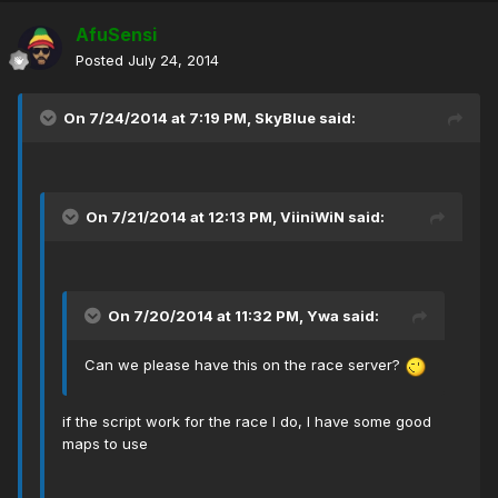
AfuSensi
Posted
July 24, 2014
On 7/24/2014 at 7:19 PM, SkyBlue said:
On 7/21/2014 at 12:13 PM, ViiniWiN said:
On 7/20/2014 at 11:32 PM, Ywa said:
Can we please have this on the race server?
if the script work for the race I do, I have some good
maps to use