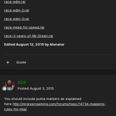
race-edm.rar
race-edm-2.rar
race-edm-3.rar
race-need-for-speed.rar
race-3-years-of-Mr-Green.rar
Edited
August 12, 2015
by Alenator
Quote
SDK
Posted
August 3, 2015
You should include puma markers as explained
here
http://mrgreengaming.com/forums/topic/14734-mapping-
rules-for-mta/