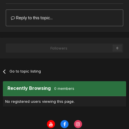
Reply to this topic...
Followers
0
Go to topic listing
Recently Browsing
0 members
No registered users viewing this page.