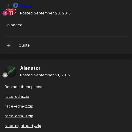
Cena
Posted
September 20, 2015
Uploaded
Quote
Alenator
Posted
September 21, 2015
Replace them please.
race-edm.zip
race-edm-2.zip
race-edm-3.zip
race-night-party.zip