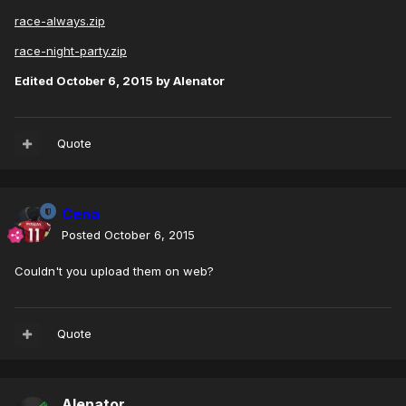
race-always.zip
race-night-party.zip
Edited
October 6, 2015
by Alenator
Quote
Cena
Posted
October 6, 2015
Couldn't you upload them on web?
Quote
Alenator