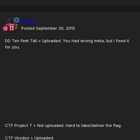
Cena
Posted
September 20, 2015
DD Ten Feet Tall > Uploaded. You had wrong meta, but I fixed it
for you.
CORRECT FOR SHOOTER & DD
<setting name="#respawn" value='[
none
]'></setting>
WRONG FOR SHOOTER & DD
<setting name="#respawn" value='[
timelimit
]'></setting>
CTF Project T > Not uploaded. Hard to take/deliver the flag.
CTF Voodoo > Uploaded.