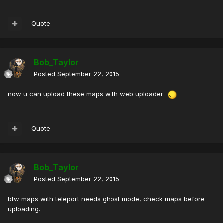
Quote
Bob_Taylor
Posted
September 22, 2015
now u can upload these maps with web uploader
Quote
Bob_Taylor
Posted
September 22, 2015
btw maps with teleport needs ghost mode, check maps before
uploading.