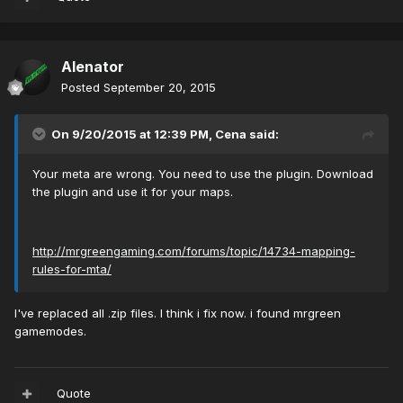
Alenator
Posted
September 20, 2015
On 9/20/2015 at 12:39 PM, Cena said:
Your meta are wrong. You need to use the plugin. Download
the plugin and use it for your maps.
http://mrgreengaming.com/forums/topic/14734-mapping-
rules-for-mta/
I've replaced all .zip files. I think i fix now. i found mrgreen
gamemodes.
Quote