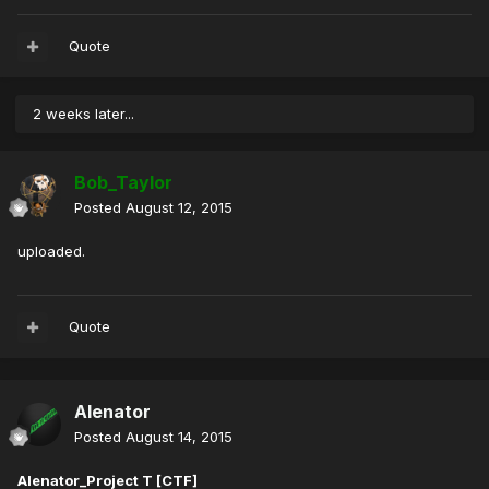
Quote
2 weeks later...
Bob_Taylor
Posted
August 12, 2015
uploaded.
Quote
Alenator
Posted
August 14, 2015
Alenator_Project T [CTF]