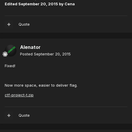
Edited
September 20, 2015
by Cena
Quote
Alenator
Posted
September 20, 2015
Fixed!
Now more space, easier to deliver flag.
ctf-project-t.zip
Quote