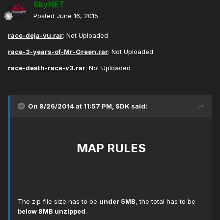
SkyNET
Posted
June 16, 2015
race-deja-vu.rar
: Not Uploaded
race-3-years-of-Mr-Green.rar
: Not Uploaded
race-death-race-v3.rar
: Not Uploaded
On 8/26/2014 at 11:57 PM, SDK said:
MAP RULES
The zip file size has to be
under 5MB
, the total has to be
below 8MB unzipped
.