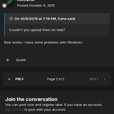
Posted
October 6, 2015
On 10/6/2015 at 7:19 PM, Cena said:
Couldn't you upload them on web?
Now works. I have some problems with Windows.
Quote
PREV
Page 2 of 2
NEXT
Join the conversation
You can post now and register later. If you have an account,
sign in now
to post with your account.