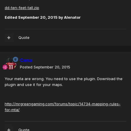
dd-ten-feet-tall.zip
Edited
September 20, 2015
by Alenator
Quote
Cena
Posted
September 20, 2015
Your meta are wrong. You need to use the plugin. Download the
plugin and use it for your maps.
http://mrgreengaming.com/forums/topic/14734-mapping-rules-
for-mta/
Quote