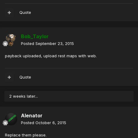
Quote
Bob_Taylor
Posted
September 23, 2015
payback uploaded, upload rest maps with web.
Quote
2 weeks later...
Alenator
Posted
October 6, 2015
Replace them please.