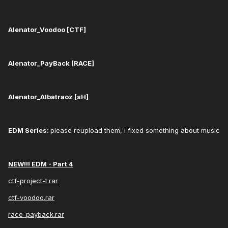
Alenator_Voodoo [CTF]
Alenator_PayBack [RACE]
Alenator_Albatraoz [sH]
EDM Series: ​
please reupload them, i fixed something about music​
NEW!!! EDM - Part 4
ctf-project-t.rar
ctf-voodoo.rar
race-payback.rar