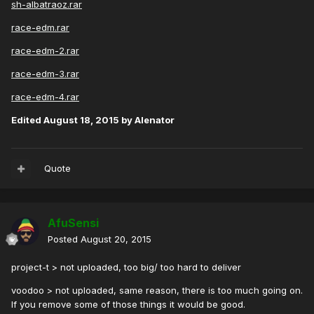
sh-albatraoz.rar
race-edm.rar
race-edm-2.rar
race-edm-3.rar
race-edm-4.rar
Edited
August 18, 2015
by Alenator
Quote
AfuSensi
Posted
August 20, 2015
project-t > not uploaded, too big/ too hard to deliver
voodoo > not uploaded, same reason, there is too much going on.
If you remove some of those things it would be good.