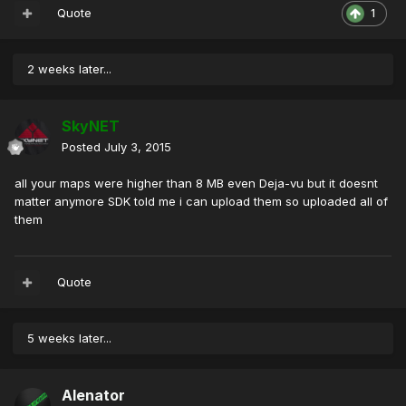
Quote
1
2 weeks later...
SkyNET
Posted
July 3, 2015
all your maps were higher than 8 MB even Deja-vu but it doesnt
matter anymore SDK told me i can upload them so uploaded all of
them
Quote
5 weeks later...
Alenator