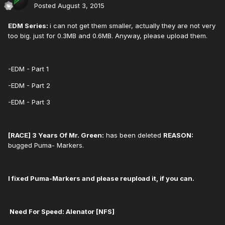
Posted
August 3, 2015
EDM Series:
i can not get them smaller, actually they are not very
too big. just for 0.3MB and 0.6MB. Anyway, please upload them.
-EDM - Part 1
-EDM - Part 2
-EDM - Part 3
[RACE] 3 Years Of Mr. Green:
has been deleted
REASON:
bugged Puma- Markers.
I fixed Puma-Markers and please reupload it, if you can.
Need For Speed: ​Alenator [NFS]