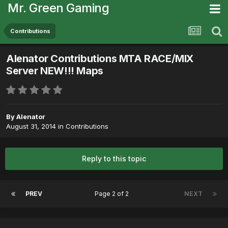
Mr. Green Gaming
Contributions
Alenator Contributions MTA RACE/MIX
Server NEW!!! Maps
By
Alenator
August 31, 2014
in
Contributions
Reply to this topic
PREV
Page 2 of 2
NEXT