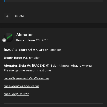
Quote
Alenator
Posted
June 20, 2015
[RACE] 3 Years Of Mr. Green:
smaller
Death Race V3:
smaller
Alenator_Deja Vu [RACE-DM]:
i don't know what is wrong.
Please get me reason next time
race-3-years-of-Mr-Green.rar
race-death-race-v3.rar
race-deja-vu.rar