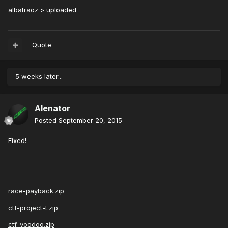
albatraoz > uploaded
Quote
5 weeks later...
Alenator
Posted
September 20, 2015
Fixed!
race-payback.zip
ctf-project-t.zip
ctf-voodoo.zip