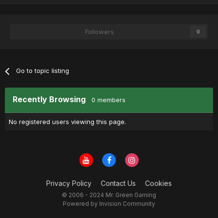
Followers
0
Go to topic listing
Recently Browsing
0 members
No registered users viewing this page.
Privacy Policy
Contact Us
Cookies
© 2006 - 2024 Mr. Green Gaming
Powered by Invision Community