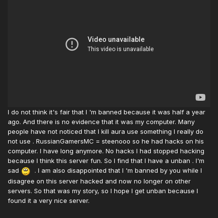
I do not think it's fair that I 'm banned because it was half a year
ago. And there is no evidence that it was my computer. Many
people have not noticed that I kill aura use something I really do
not use . RussianGamersMC = steenooo so he had hacks on his
computer. I have long anymore. No hacks I had stopped hacking
because I think this server fun. So I find that I have a unban . I'm
sad
. I am also disappointed that I 'm banned by you while I
disagree on this server hacked and now no longer on other
servers. So that was my story, so I hope I get unban because I
found it a very nice server.