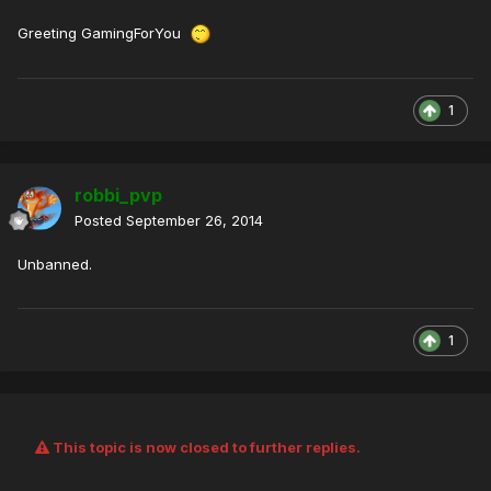
Greeting GamingForYou
1
robbi_pvp
Posted
September 26, 2014
Unbanned.
1
This topic is now closed to further replies.