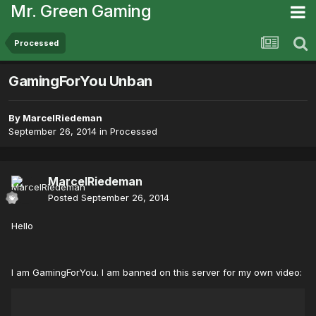
Mr. Green Gaming
Processed
GamingForYou Unban
By
MarcelRiedeman
September 26, 2014
in
Processed
MarcelRiedeman
Posted
September 26, 2014
Hello
I am GamingForYou. I am banned on this server for my own video: