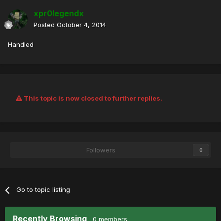
xpr0legendx
Posted
October 4, 2014
Handled
This topic is now closed to further replies.
Followers
0
Go to topic listing
Recently Browsing
0 members