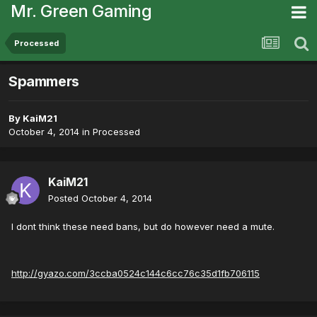
Mr. Green Gaming
Processed
Spammers
By
KaiM21
October 4, 2014
in
Processed
KaiM21
Posted
October 4, 2014
I dont think these need bans, but do however need a mute.
http://gyazo.com/3ccba0524c144c6cc76c35d1fb706115