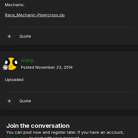
Mechanic.
Race_Mechanic-Pipercross.zip
Quote
warp.
Posted
November 23, 2014
Uploaded
Quote
Join the conversation
You can post now and register later. If you have an account,