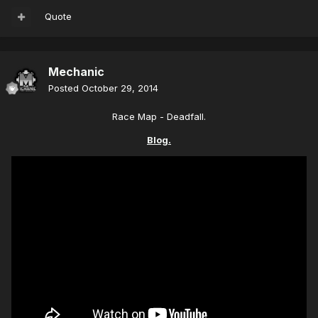
Quote
Mechanic
Posted
October 29, 2014
Race Map - Deadfall.
Blog.