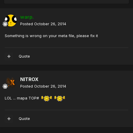
warp.
Posted
October 26, 2014
Something is wrong on your meta file, please fix it
Quote
NITROX
Posted
October 26, 2014
LOL ... mapa TOP#
Quote