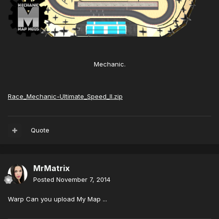
Mechanic.
Race_Mechanic-Ultimate_Speed_II.zip
Quote
MrMatrix
Posted
November 7, 2014
Warp Can you upload My Map ...