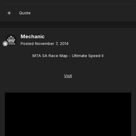
Quote
Mechanic
Posted
November 7, 2014
MTA SA Race Map - Ultimate Speed II
Visit