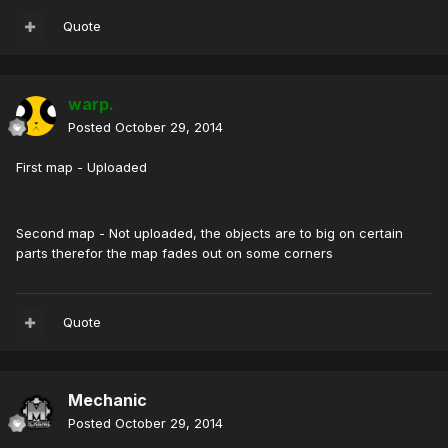
Quote
warp.
Posted
October 29, 2014
First map - Uploaded
Second map - Not uploaded, the objects are to big on certain
parts therefor the map fades out on some corners
Quote
Mechanic
Posted
October 29, 2014