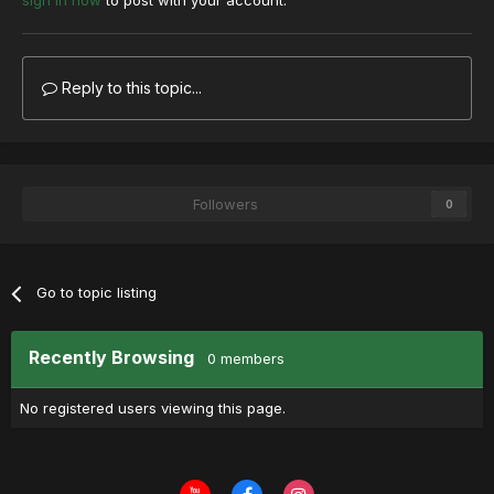
sign in now
to post with your account.
Reply to this topic...
Followers
0
Go to topic listing
Recently Browsing
0 members
No registered users viewing this page.