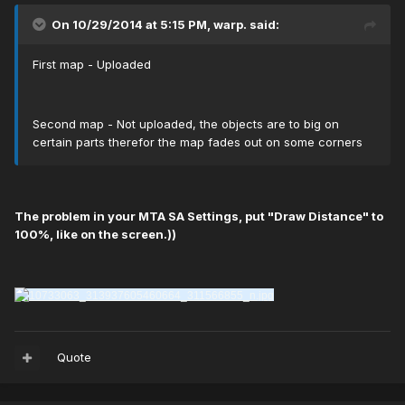
On 10/29/2014 at 5:15 PM, warp. said:
First map - Uploaded
Second map - Not uploaded, the objects are to big on
certain parts therefor the map fades out on some corners
The problem in your МТА SA Settings, put "Draw Distance" to
100%, like on the screen.))
Quote