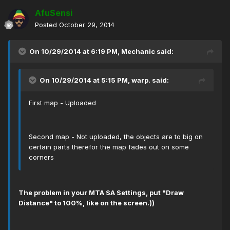
AfuSensi
Posted
October 29, 2014
On 10/29/2014 at 6:19 PM, Mechanic said:
On 10/29/2014 at 5:15 PM, warp. said:
First map - Uploaded
Second map - Not uploaded, the objects are to big on
certain parts therefor the map fades out on some
corners
The problem in your МТА SA Settings, put "Draw
Distance" to 100%, like on the screen.))