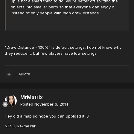
up is not a smart thing to do, youre better off splitting the
objects into smaller parts so that everyone can enjoy it
instead of only people with high draw distance.
"Draw Distance - 100%" is default settings, I do not know why
they reduce it, but few players have low settings.
Quote
MrMatrix
Posted
November 6, 2014
Hey did a map so hope you can uppload it :S
NTS-Like-me.rar