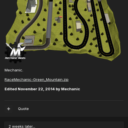
Mechanic.
RaceMechanic-Green_Mountain.zip
Edited
November 22, 2014
by Mechanic
Quote
2 weeks later...