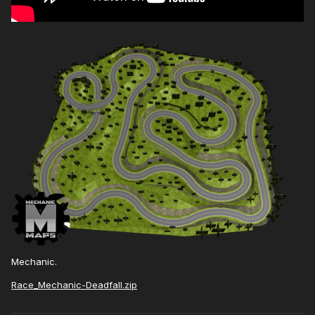
Mechanic.
Race_Mechanic-Deadfall.zip