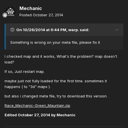
Mechanic
Posted
October 27, 2014
On 10/26/2014 at 9:44 PM, warp. said:
Something is wrong on your meta file, please fix it
I checked map and it works, What's the problem? map doesn't
load?
If so, Just restart map.
maybe just not fully loaded for the first time. sometimes it
happens ( to "3d" maps ).
but also i changed meta file, try to download this version.
Race_Mechanic-Green_Mauntain.zip
Edited
October 27, 2014
by Mechanic