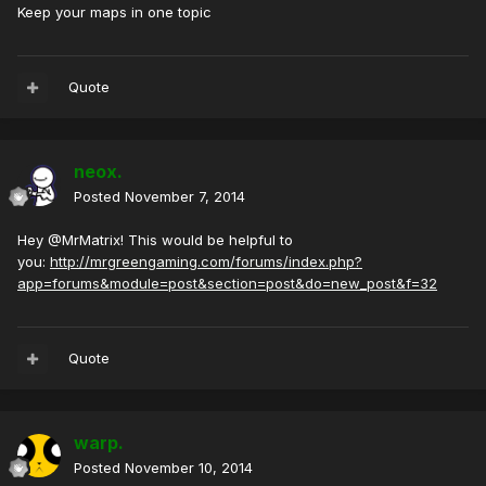
Keep your maps in one topic
Quote
neox.
Posted
November 7, 2014
Hey @MrMatrix! This would be helpful to
you:
http://mrgreengaming.com/forums/index.php?
app=forums&module=post&section=post&do=new_post&f=32
Quote
warp.
Posted
November 10, 2014