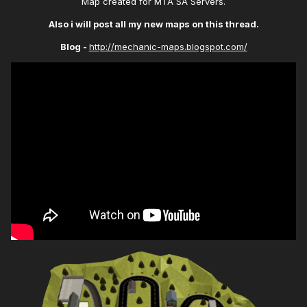
Map created for MTA SA Servers.
Also i will post all my new maps on this thread.
Blog -
http://mechanic-maps.blogspot.com/