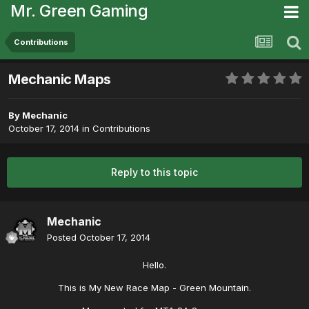
Mr. Green Gaming
Contributions
Mechanic Maps
By
Mechanic
October 17, 2014
in
Contributions
Reply to this topic
Mechanic
Posted
October 17, 2014
Hello.
This is My New Race Map - Green Mountain.