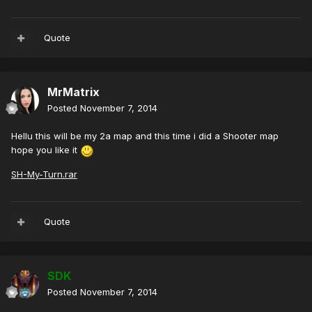
Quote
MrMatrix
Posted
November 7, 2014
Hellu this will be my 2a map and this time i did a Shooter map
hope you like it
SH-My-Turn.rar
Quote
SDK
Posted
November 7, 2014