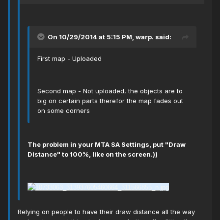
On 10/29/2014 at 5:15 PM, warp. said:
First map - Uploaded
Second map - Not uploaded, the objects are to
big on certain parts therefor the map fades out
on some corners
The problem in your МТА SA Settings, put "Draw
Distance" to 100%, like on the screen.))
Relying on people to have their draw distance all the way