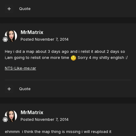
Quote
MrMatrix
Posted
November 7, 2014
Hey i did a map about 3 days ago and i relist it about 2 days so
i,am going to relisit one more time
Sorry 4 my shitty english :/
NTS-Like-me.rar
Quote
MrMatrix
Posted
November 7, 2014
ehmmm i think the map thing is missing i will reupload it