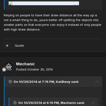
Relying on people to have their draw distance all the way up is
not a smart thing to do, youre better off splitting the objects into
smaller parts so that everyone can enjoy it instead of only people
with high draw distance.
Quote
Mechanic
Posted
October 30, 2014
On 10/29/2014 at 7:15 PM, KaliBwoy said:
On 10/29/2014 at 6:19 PM, Mechanic said: