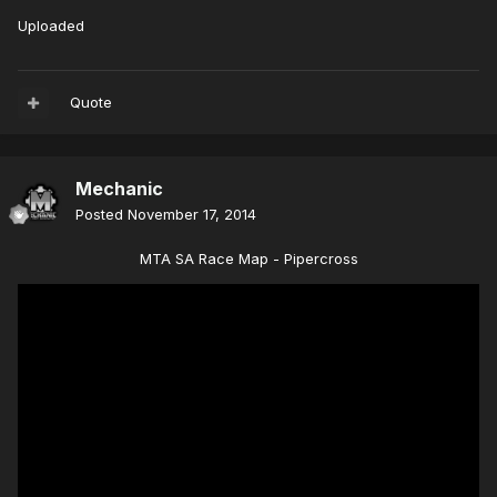
Uploaded
Quote
Mechanic
Posted
November 17, 2014
MTA SA Race Map - Pipercross