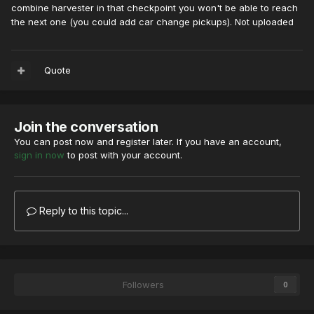
combine harvester in that checkpoint you won't be able to reach
the next one (you could add car change pickups). Not uploaded
Quote
Join the conversation
You can post now and register later. If you have an account,
sign in now
to post with your account.
Reply to this topic...
Followers
0