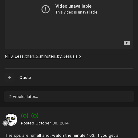
NTS-Less_than_5_minutes_by_Jesus.zip
Quote
2 weeks later...
(O)_(O)
Posted
October 30, 2014
The cps are small and, watch the minute 1:03, if you get a