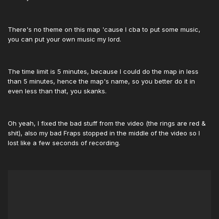
There's no theme on this map 'cause I cba to put some music,
you can put your own music my lord.
The time limit is 5 minutes, because I could do the map in less
than 5 minutes, hence the map's name, so you better do it in
even less than that, you skanks.
Oh yeah, I fixed the bad stuff from the video (the rings are red &
shit), also my bad Fraps stopped in the middle of the video so I
lost like a few seconds of recording.