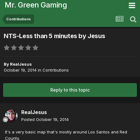
Mr. Green Gaming
Contributions
NTS-Less than 5 minutes by Jesus
By
RealJesus
October 19, 2014
in
Contributions
Reply to this topic
RealJesus
Posted
October 19, 2014
It's a very basic map that's mostly around Los Santos and Red
County.