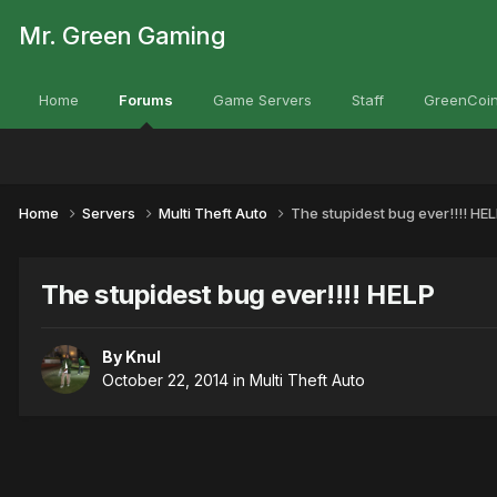
Mr. Green Gaming
Home
Forums
Game Servers
Staff
GreenCoin
Home
Servers
Multi Theft Auto
The stupidest bug ever!!!! HE
The stupidest bug ever!!!! HELP
By
Knul
October 22, 2014
in
Multi Theft Auto