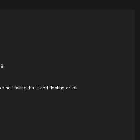
g..
half falling thru it and floating or idk..