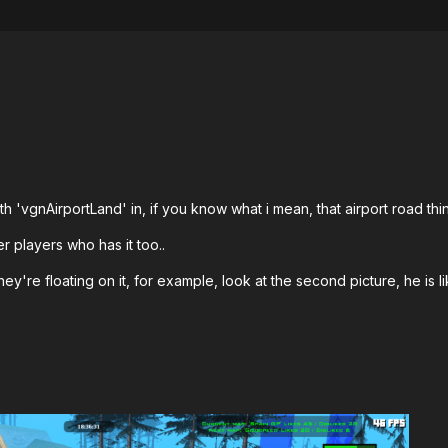
th 'vgnAirportLand' in, if you know what i mean, that airport road thin
her players who has it too..
ey're floating on it, for example, look at the second picture, he is like 