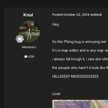
Knul
Posted
October 22, 2014
(edited)
Hey,
So this f*king bug is annoying me!
Members
it's in map editor and in any map wi
426
i always fall trough it, i saw alot ot
the people who hasn't it look like th
HELLEEEEP MEEEEEEEEEEEEE
Look: