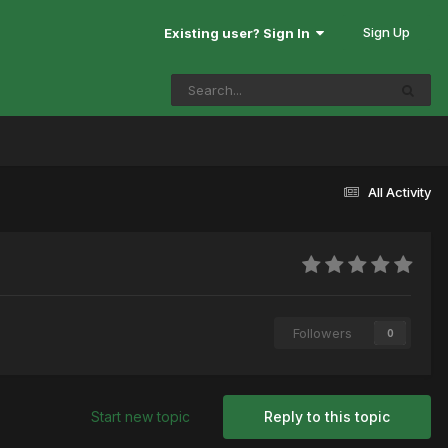
Sign Up
Existing user? Sign In
All Activity
Followers
0
Start new topic
Reply to this topic