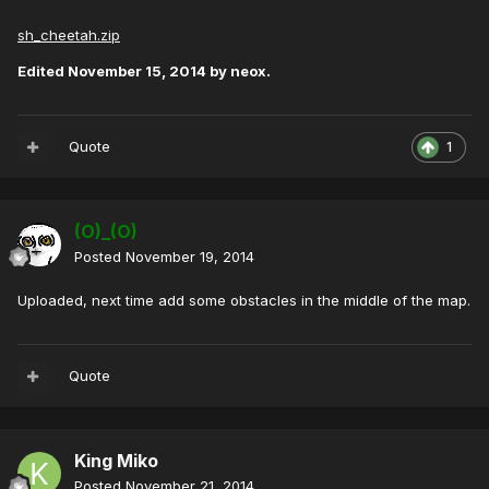
sh_cheetah.zip
Edited
November 15, 2014
by neox.
Quote
1
(O)_(O)
Posted
November 19, 2014
Uploaded, next time add some obstacles in the middle of the map.
Quote
King Miko
Posted
November 21, 2014