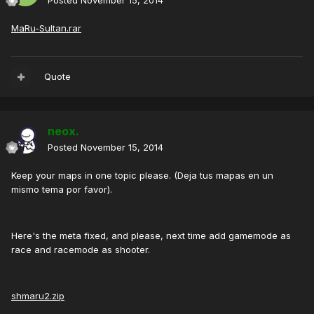
Posted
November 15, 2014
MaRu-Sultan.rar
Quote
neox.
Posted
November 15, 2014
Keep your maps in one topic please. (Deja tus mapas en un
mismo tema por favor).
Here's the meta fixed, and please, next time add gamemode as
race and racemode as shooter.
shmaru2.zip