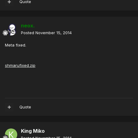
Quote
neox.
Posted
November 15, 2014
Meta fixed.
shmarufixed.zip
Quote
King Miko