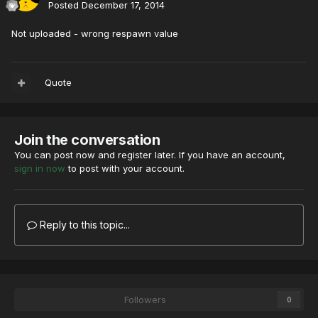
Posted
December 17, 2014
Not uploaded - wrong respawn value
Quote
Join the conversation
You can post now and register later. If you have an account,
sign in now
to post with your account.
Reply to this topic...
Followers
0