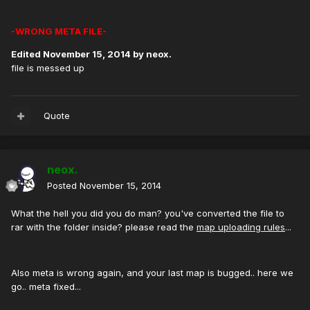
-WRONG META FILE-
Edited
November 15, 2014
by neox.
file is messed up
Quote
neox.
Posted
November 15, 2014
What the hell you did you do man? you've converted the file to
rar with the folder inside? please read the
map uploading rules
...
Also meta is wrong again, and your last map is bugged.. here we
go.. meta fixed...