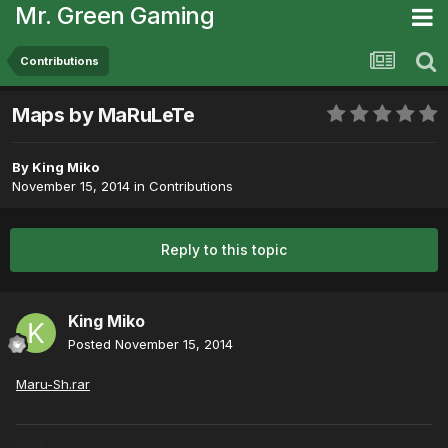
Mr. Green Gaming
Contributions
Maps by MaRuLeTe
By
King Miko
November 15, 2014
in
Contributions
Reply to this topic
King Miko
Posted
November 15, 2014
Maru-Sh.rar