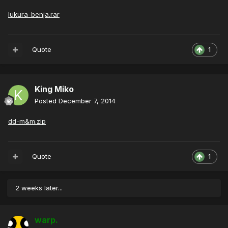
lukura-benja.rar
Quote
1
King Miko
Posted
December 7, 2014
dd-m&m.zip
Quote
1
2 weeks later...
warp.