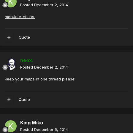
Posted
December 2, 2014
marulete-nts.rar
Quote
neox.
Posted
December 2, 2014
Keep your maps in one thread please!
Quote
King Miko
Posted
December 6, 2014