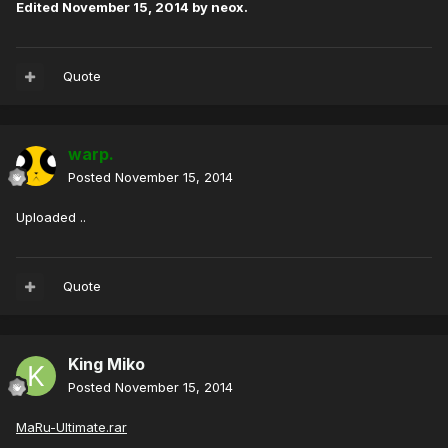
Edited
November 15, 2014
by neox.
Quote
warp.
Posted
November 15, 2014
Uploaded ..
Quote
King Miko
Posted
November 15, 2014
MaRu-Ultimate.rar