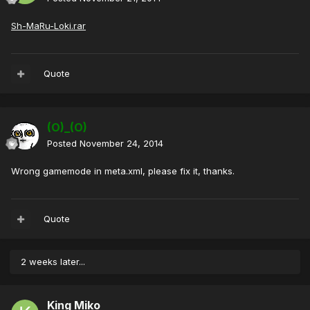
Sh-MaRu-Loki.rar
Quote
(O)_(O)
Posted
November 24, 2014
Wrong gamemode in meta.xml, please fix it, thanks.
Quote
2 weeks later...
King Miko