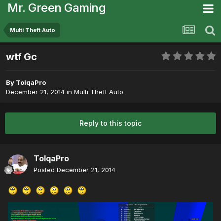
Mr. Green Gaming
Multi Theft Auto
wtf Gc
By
TolqaPro
December 21, 2014
in
Multi Theft Auto
Reply to this topic
TolqaPro
Posted
December 21, 2014