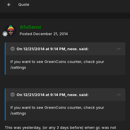
Quote
AfuSensi
Posted
December 21, 2014
On 12/21/2014 at 9:14 PM, neox. said:
If you want to see GreenCoins counter, check your
/settings
On 12/21/2014 at 9:14 PM, neox. said:
If you want to see GreenCoins counter, check your
/settings
This was yesterday, (or any 3 days before) when gc was not