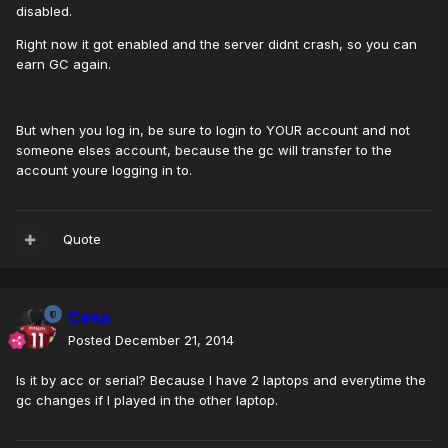
disabled.
Right now it got enabled and the server didnt crash, so you can
earn GC again.
But when you log in, be sure to login to YOUR account and not
someone elses account, because the gc will transfer to the
account youre logging in to.
Quote
Cena
Posted
December 21, 2014
Is it by acc or serial? Because I have 2 laptops and everytime the
gc changes if I played in the other laptop.