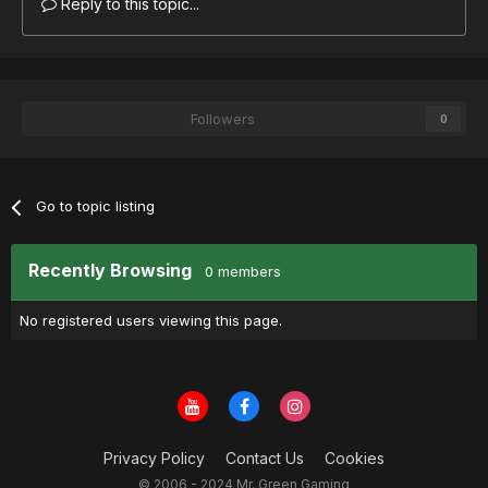
Reply to this topic...
Followers
0
Go to topic listing
Recently Browsing
0 members
No registered users viewing this page.
Privacy Policy
Contact Us
Cookies
© 2006 - 2024 Mr. Green Gaming