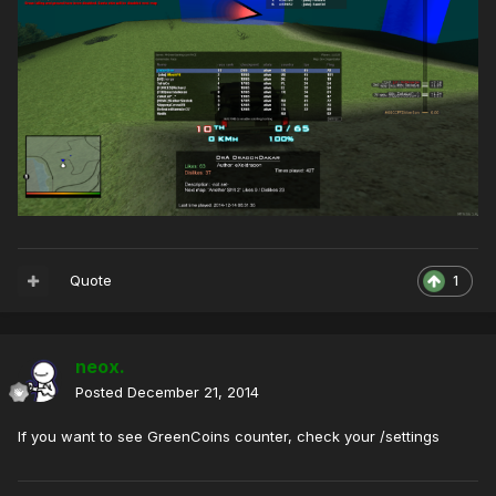
Quote
1
neox.
Posted
December 21, 2014
If you want to see GreenCoins counter, check your /settings