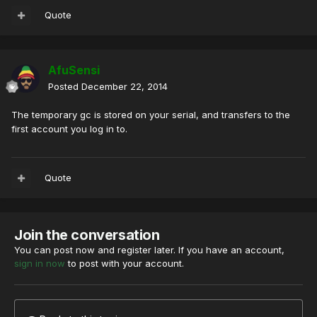
Quote
AfuSensi
Posted
December 22, 2014
The temporary gc is stored on your serial, and transfers to the
first account you log in to.
Quote
Join the conversation
You can post now and register later. If you have an account,
sign in now
to post with your account.