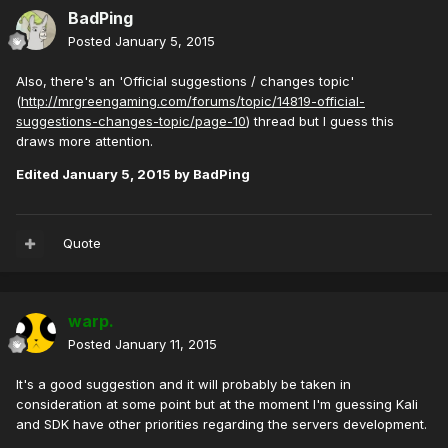
BadPing
Posted
January 5, 2015
Also, there's an 'Official suggestions / changes topic'
(
http://mrgreengaming.com/forums/topic/14819-official-
suggestions-changes-topic/page-10
) thread but I guess this
draws more attention.
Edited
January 5, 2015
by BadPing
Quote
warp.
Posted
January 11, 2015
It's a good suggestion and it will probably be taken in
consideration at some point but at the moment I'm guessing Kali
and SDK have other priorities regarding the servers development.