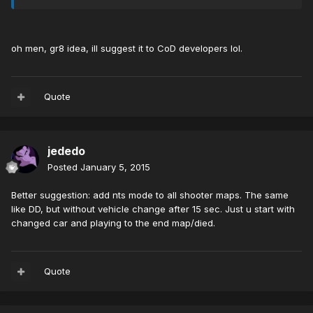
oh men, gr8 idea, ill suggest it to CoD developers lol.
Quote
jededo
Posted
January 5, 2015
Better suggestion: add nts mode to all shooter maps. The same
like DD, but without vehicle change after 15 sec. Just u start with
changed car and playing to the end map/died.
Quote