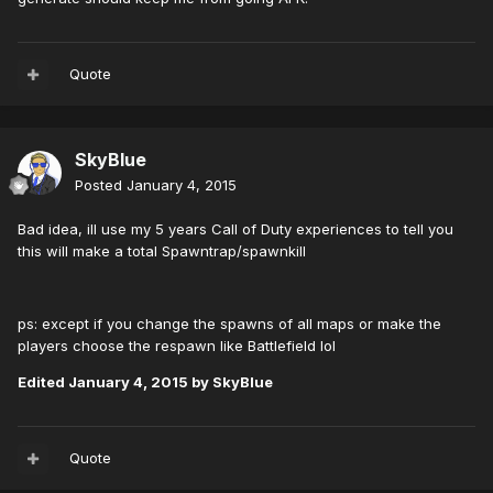
Quote
SkyBlue
Posted
January 4, 2015
Bad idea, ill use my 5 years Call of Duty experiences to tell you
this will make a total Spawntrap/spawnkill
ps: except if you change the spawns of all maps or make the
players choose the respawn like Battlefield lol
Edited
January 4, 2015
by SkyBlue
Quote