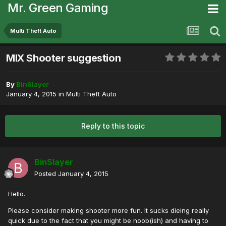
Mr. Green Gaming
Multi Theft Auto
MIX Shooter suggestion
By
BinSlayer
January 4, 2015
in
Multi Theft Auto
Reply to this topic
BinSlayer
Posted
January 4, 2015
Hello.
Please consider making shooter more fun. It sucks dieing really
quick due to the fact that you might be noob(ish) and having to