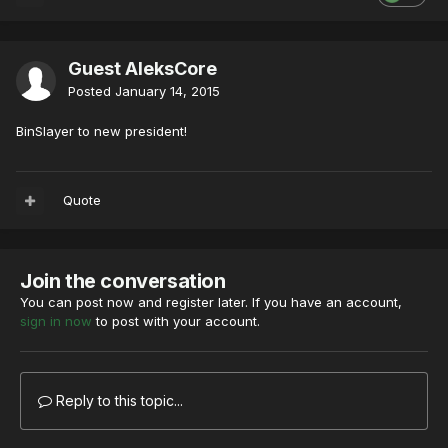
Guest AleksCore
Posted
January 14, 2015
BinSlayer to new president!
Quote
Join the conversation
You can post now and register later. If you have an account,
sign in now
to post with your account.
Reply to this topic...