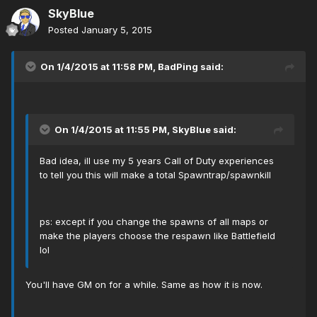
SkyBlue
Posted
January 5, 2015
On 1/4/2015 at 11:58 PM, BadPing said:
On 1/4/2015 at 11:55 PM, SkyBlue said:
Bad idea, ill use my 5 years Call of Duty experiences
to tell you this will make a total Spawntrap/spawnkill
ps: except if you change the spawns of all maps or
make the players choose the respawn like Battlefield
lol
You'll have GM on for a while. Same as how it is now.