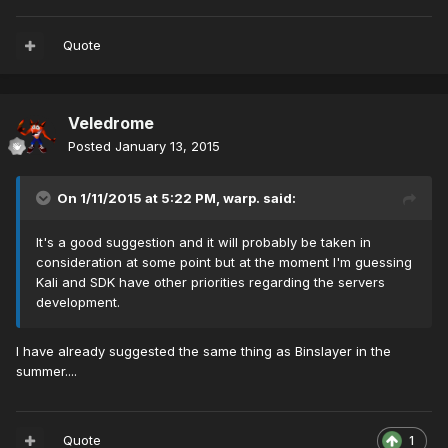
Quote
Veledrome
Posted
January 13, 2015
On 1/11/2015 at 5:22 PM, warp. said:
It's a good suggestion and it will probably be taken in
consideration at some point but at the moment I'm guessing
Kali and SDK have other priorities regarding the servers
development.
I have already suggested the same thing as Binslayer in the
summer....
Quote
1