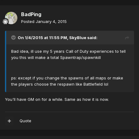
BadPing
Posted
January 4, 2015
On 1/4/2015 at 11:55 PM, SkyBlue said:
Bad idea, ill use my 5 years Call of Duty experiences to tell
you this will make a total Spawntrap/spawnkill
ps: except if you change the spawns of all maps or make
the players choose the respawn like Battlefield lol
You'll have GM on for a while. Same as how it is now.
Quote