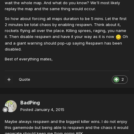
wait the whole map. And what do you know? We'll most likely
replay the map and the same thing would occur.
So how about forcing all maps duration to be 5 mins. Let the first
2 minutes be total chaos by enabling respawn. Think about it,
rockets flying all over the place. Killing sprees, raging, you name
it. Then disable respawn and have it your way as it is now
Oh
and a giant warning should pop-up saying Respawn has been
disabled.
Best of everything mates,
Quote
2
BadPing
Posted
January 4, 2015
Maybe always respawn and the biggest killer wins. I do not enjoy
this gamemode but being able to respawn and the chaos it would
generate should keep me from going AFK.