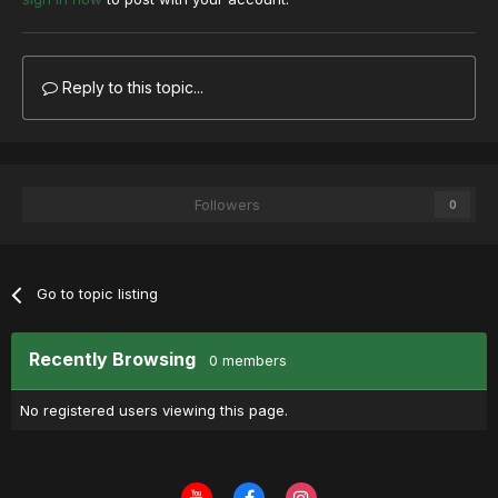
Reply to this topic...
Followers
0
Go to topic listing
Recently Browsing
0 members
No registered users viewing this page.