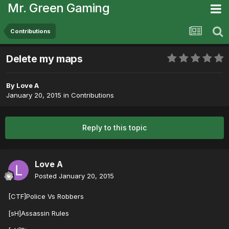
Mr. Green Gaming
Contributions
Delete my maps
By
Love A
January 20, 2015
in
Contributions
Reply to this topic
Love A
Posted
January 20, 2015
[CTF]Police Vs Robbers
[sH]Assassin Rules