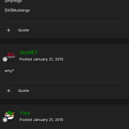
[sH]Pingo
[DD]Mustangx
Quote
SkyNET
Posted
January 21, 2015
why?
Quote
Ywa
Posted
January 21, 2015