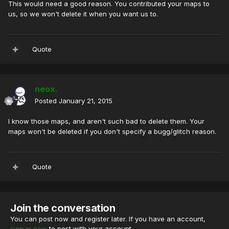
This would need a good reason. You contributed your maps to
us, so we won't delete it when you want us to.
Quote
neox.
Posted
January 21, 2015
I know those maps, and aren't such bad to delete them. Your
maps won't be deleted if you don't specify a bugg/glitch reason.
Quote
Join the conversation
You can post now and register later. If you have an account,
sign in now
to post with your account.