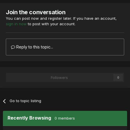
Join the conversation
You can post now and register later. If you have an account,
sign in now
to post with your account.
Reply to this topic...
Followers
0
Go to topic listing
Recently Browsing
0 members