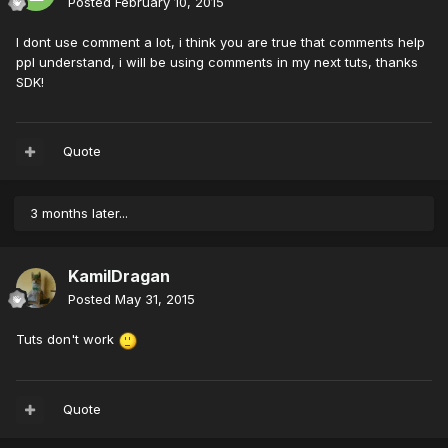
Posted
February 10, 2015
I dont use comment a lot, i think you are true that comments help
ppl understand, i will be using comments in my next tuts, thanks
SDK!
Quote
3 months later...
KamilDragan
Posted
May 31, 2015
Tuts don't work
Quote