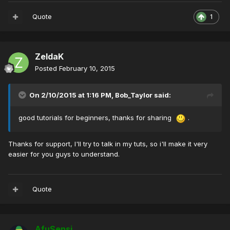
Quote
1
ZeldaK
Posted
February 10, 2015
On 2/10/2015 at 1:16 PM, Bob_Taylor said:
good tutorials for beginners, thanks for sharing
.
Thanks for support, I'll try to talk in my tuts, so i'll make it very
easier for you guys to understand.
Quote
AfuSensi