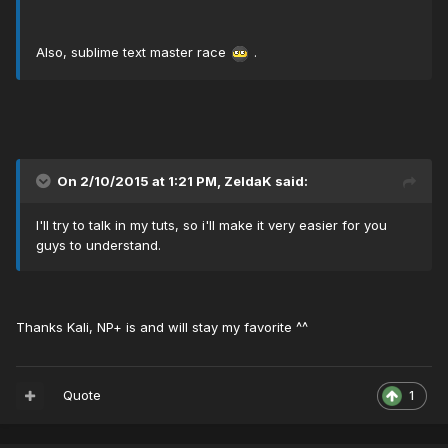
Also, sublime text master race
.
On 2/10/2015 at 1:21 PM, ZeldaK said:
I'll try to talk in my tuts, so i'll make it very easier for you
guys to understand.
Thanks Kali, NP+ is and will stay my favorite ^^
Quote
1