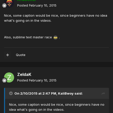
Posted
February 10, 2015
Nice, some caption would be nice, since beginners have no idea
what's going on in the videos.
Also, sublime text master race
.
Quote
ZeldaK
Posted
February 10, 2015
On 2/10/2015 at 2:47 PM, KaliBwoy said:
Nice, some caption would be nice, since beginners have no
idea what's going on in the videos.