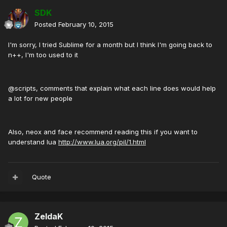
SDK
Posted
February 10, 2015
I'm sorry, I tried Sublime for a month but I think I'm going back to
n++, I'm too used to it
@scripts, comments that explain what each line does would help
a lot for new people
Also, neox and face recommend reading this if you want to
understand lua
http://www.lua.org/pil/1.html
Quote
ZeldaK