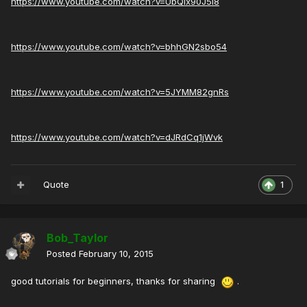
https://www.youtube.com/watch?v=UbQix90J5I8
https://www.youtube.com/watch?v=bhhGN2sbo54
https://www.youtube.com/watch?v=5JYMM82gnRs
https://www.youtube.com/watch?v=dJRdCq1jWvk
Quote
1
Bob_Taylor
Posted
February 10, 2015
good tutorials for beginners, thanks for sharing
.