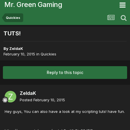
Mr. Green Gaming
Quickies
TUTS!
By
ZeldaK
February 10, 2015
in
Quickies
Reply to this topic
ZeldaK
Posted
February 10, 2015
Hey guys, You can also have a look at my scripting tuts! have fun.