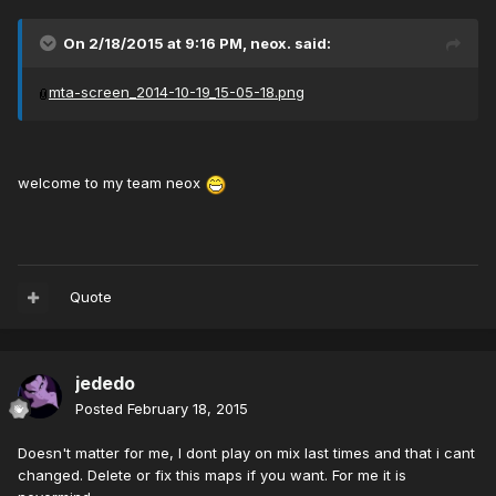
On 2/18/2015 at 9:16 PM, neox. said:
mta-screen_2014-10-19_15-05-18.png
welcome to my team neox
Quote
jededo
Posted
February 18, 2015
Doesn't matter for me, I dont play on mix last times and that i cant
changed. Delete or fix this maps if you want. For me it is