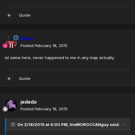
Quote
Cena
Posted
February 18, 2015
lol same here, never happened to me in any map actually.
Quote
jededo
Posted
February 18, 2015
On 2/18/2015 at 4:00 PM, theMOROCCANguy said: