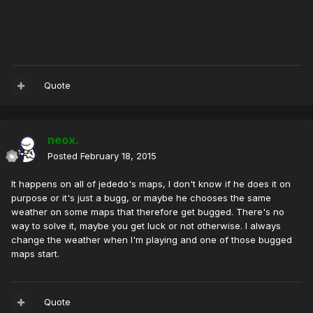
Quote
neox.
Posted
February 18, 2015
It happens on all of jededo's maps, I don't know if he does it on
purpose or it's just a bugg, or maybe he chooses the same
weather on some maps that therefore get bugged. There's no
way to solve it, maybe you get luck or not otherwise. I always
change the weather when I'm playing and one of those bugged
maps start.
Quote