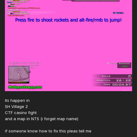
its happen in
SH Village 2
CTF casino fight
and a map in NTS (i forget map name)
if someone know how to fix this pleas tell me