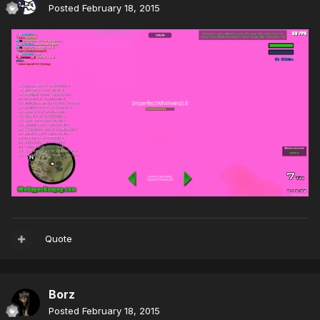
Posted
February 18, 2015
Quote
Borz
Posted
February 18, 2015