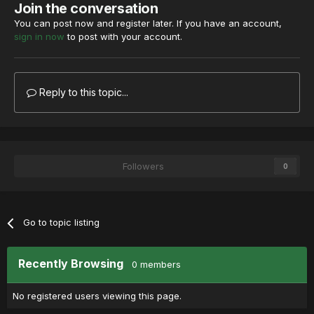
Join the conversation
You can post now and register later. If you have an account,
sign in now
to post with your account.
Reply to this topic...
Followers
0
Go to topic listing
Recently Browsing
0 members
No registered users viewing this page.