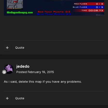
Quote
jededo
Posted
February 19, 2015
As i said, delete this map if you have any problems.
Quote