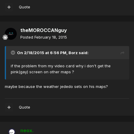
Quote
theMOROCCANguy
Posted
February 18, 2015
On 2/18/2015 at 6:56 PM, Borz said:
if the problem from my video card why i don't get the
pink(gay) screen on other maps ?
maybe because the weather jededo sets on his maps?
Quote
neox.