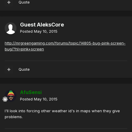
Quote
Guest AleksCore
Posted
May 10, 2015
http://mrgreengaming.com/forums/topic/14805-bug-pink-screen-
bug/?hl=pink+screen
Quote
AfuSensi
Posted
May 10, 2015
I'll look into forcing other weather id's in maps when they give
problems.