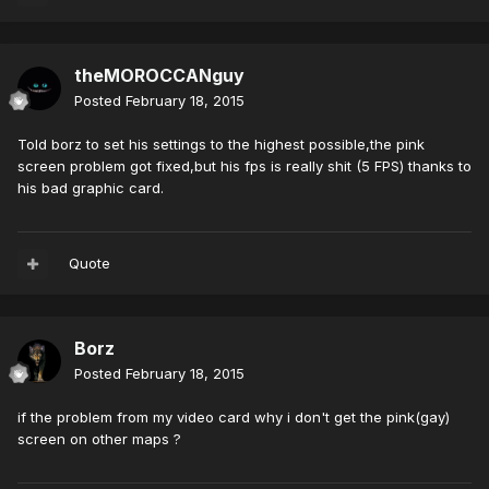
theMOROCCANguy
Posted
February 18, 2015
Told borz to set his settings to the highest possible,the pink
screen problem got fixed,but his fps is really shit (5 FPS) thanks to
his bad graphic card.
Quote
Borz
Posted
February 18, 2015
if the problem from my video card why i don't get the pink(gay)
screen on other maps ?