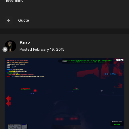
nevermind.
Quote
Borz
Posted
February 19, 2015