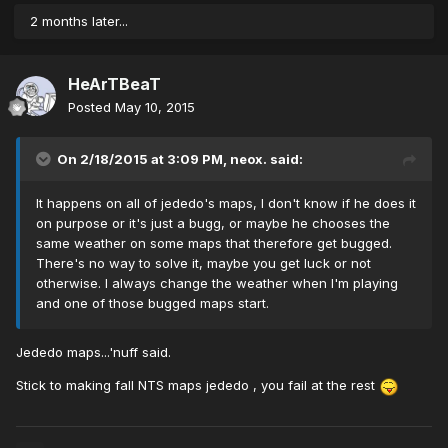
2 months later...
HeArTBeaT
Posted
May 10, 2015
On 2/18/2015 at 3:09 PM, neox. said:
It happens on all of jededo's maps, I don't know if he does it
on purpose or it's just a bugg, or maybe he chooses the
same weather on some maps that therefore get bugged.
There's no way to solve it, maybe you get luck or not
otherwise. I always change the weather when I'm playing
and one of those bugged maps start.
Jededo maps...'nuff said.
Stick to making fall NTS maps jededo , you fail at the rest