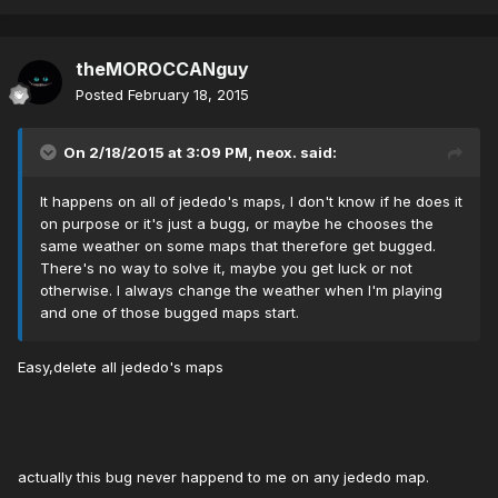
theMOROCCANguy
Posted
February 18, 2015
On 2/18/2015 at 3:09 PM, neox. said:
It happens on all of jededo's maps, I don't know if he does it
on purpose or it's just a bugg, or maybe he chooses the
same weather on some maps that therefore get bugged.
There's no way to solve it, maybe you get luck or not
otherwise. I always change the weather when I'm playing
and one of those bugged maps start.
Easy,delete all jededo's maps
actually this bug never happend to me on any jededo map.