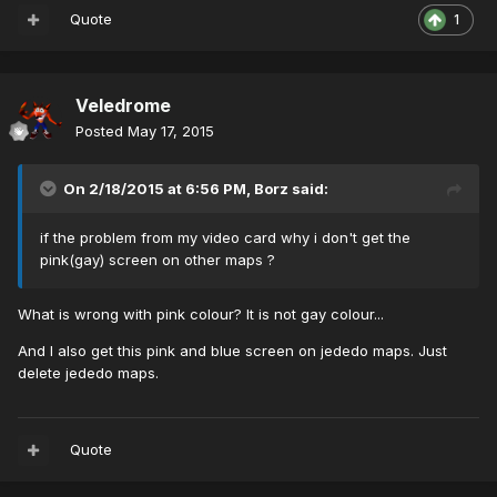
Quote
1
Veledrome
Posted
May 17, 2015
On 2/18/2015 at 6:56 PM, Borz said:
if the problem from my video card why i don't get the
pink(gay) screen on other maps ?
What is wrong with pink colour? It is not gay colour...
And I also get this pink and blue screen on jededo maps. Just
delete jededo maps.
Quote