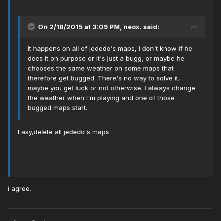
On 2/18/2015 at 3:09 PM, neox. said:
It happens on all of jededo's maps, I don't know if he
does it on purpose or it's just a bugg, or maybe he
chooses the same weather on some maps that
therefore get bugged. There's no way to solve it,
maybe you get luck or not otherwise. I always change
the weather when I'm playing and one of those
bugged maps start.
Easy,delete all jededo's maps
i agree.