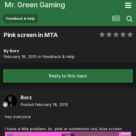
Mr. Green Gaming
Feedback & Help
Pink screen in MTA
By
Borz
February 18, 2015
in
Feedback & Help
Reply to this topic
Borz
Posted
February 18, 2015
hey everyone
i have a little problem, its pink or sometimes red, blue screen