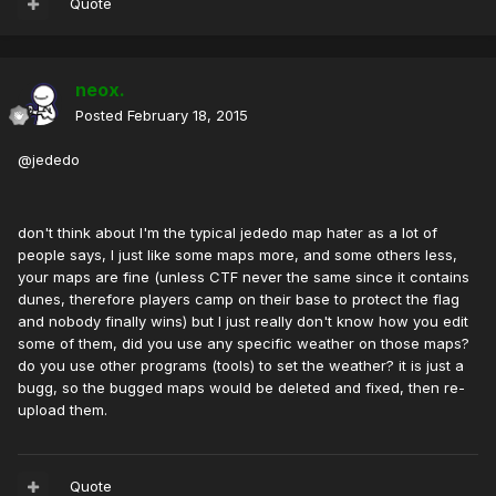
Quote
neox.
Posted
February 18, 2015
@jededo
don't think about I'm the typical jededo map hater as a lot of
people says, I just like some maps more, and some others less,
your maps are fine (unless CTF never the same since it contains
dunes, therefore players camp on their base to protect the flag
and nobody finally wins) but I just really don't know how you edit
some of them, did you use any specific weather on those maps?
do you use other programs (tools) to set the weather? it is just a
bugg, so the bugged maps would be deleted and fixed, then re-
upload them.
Quote