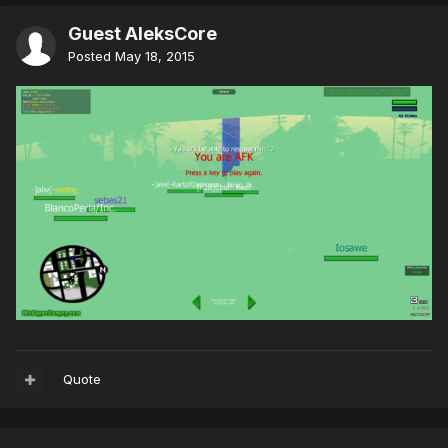
Guest AleksCore
Posted
May 18, 2015
Quote