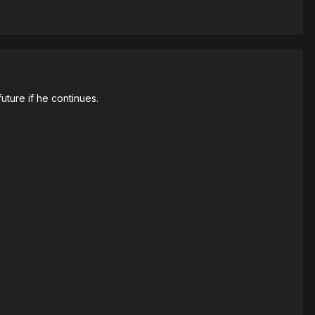
 future if he continues.