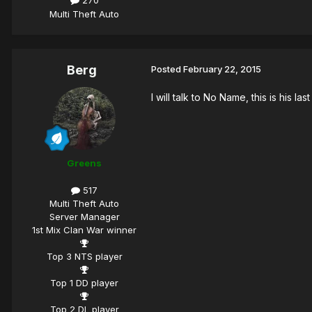
270
Multi Theft Auto
Berg
Posted
February 22, 2015
I will talk to No Name, this is his la
Greens
517
Multi Theft Auto
Server Manager
1st Mix Clan War winner
Top 3 NTS player
Top 1 DD player
Top 2 DL player