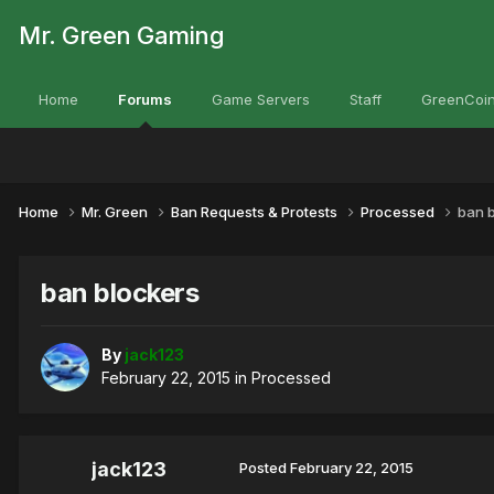
Mr. Green Gaming
Home
Forums
Game Servers
Staff
GreenCoin
Home
Mr. Green
Ban Requests & Protests
Processed
ban 
ban blockers
By
jack123
February 22, 2015
in
Processed
jack123
Posted
February 22, 2015