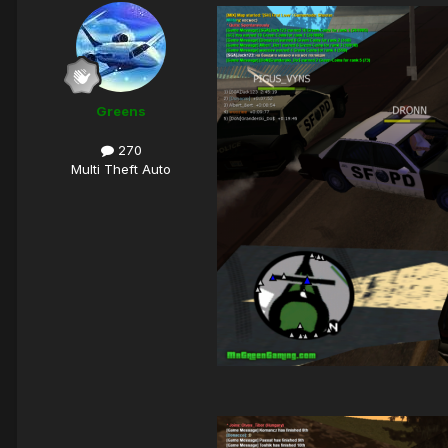
Greens
270
Multi Theft Auto