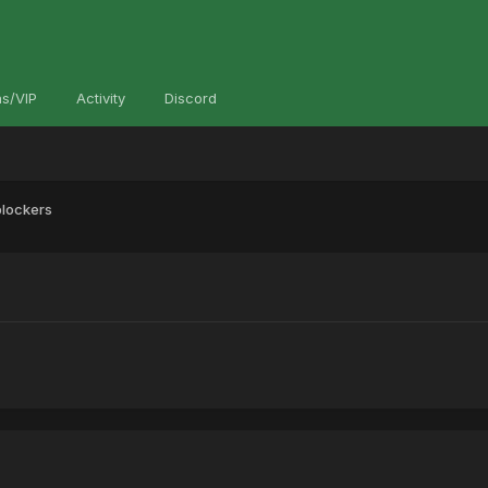
s/VIP
Activity
Discord
blockers