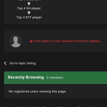
Top 4 SH player
Top 4 RTF player
This topic is now closed to further replies.
Go to topic listing
Recently Browsing
0 members
No registered users viewing this page.