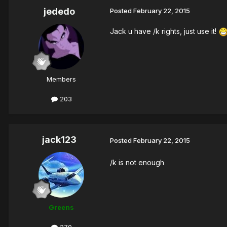
jededo
Posted
February 22, 2015
Jack u have /k rights, just use it!
Members
203
jack123
Posted
February 22, 2015
/k is not enough
Greens