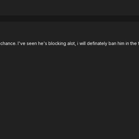
st chance. I've seen he's blocking alot, i will definately ban him in the