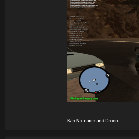
Ban No-name and Dronn