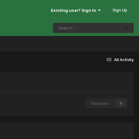
Sign Up
Existing user? Sign In
All Activity
Followers
0