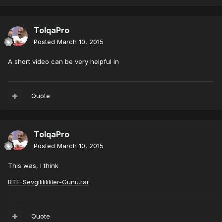
TolqaPro
Posted
March 10, 2015
A short video can be very helpful in
Quote
TolqaPro
Posted
March 10, 2015
This was, I think
RTF-Sevgilililililer-Gunu.rar
Quote