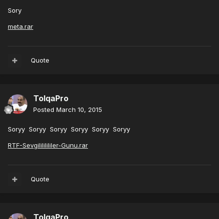
Sory
meta.rar
Quote
TolqaPro
Posted
March 10, 2015
Soryy Soryy Soryy Soryy Soryy Soryy
RTF-Sevgilililililer-Gunu.rar
Quote
TolqaPro