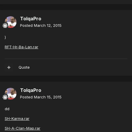
TolqaPro
Posted
March 12, 2015
)
RFT-Hr-Ba-Lan.rar
Quote
TolqaPro
Posted
March 15, 2015
dd
SH-Karma.rar
SH-A-Clan-Map.rar