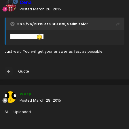
Cena
Posted
March 26, 2015
On 3/26/2015 at 3:43 PM, Selim said:
Why
No Answer
Just wait. You will get your answer as fast as possible.
Quote
warp.
Posted
March 28, 2015
SH - Uploaded