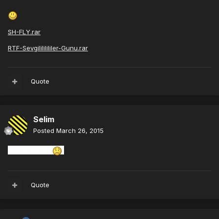
SH-FLY.rar
RTF-Sevgilililililer-Gunu.rar
Quote
Selim
Posted
March 26, 2015
Why
No Answer
Quote