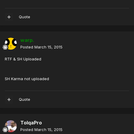
Quote
warp.
Posted
March 15, 2015
RTF & SH Uploaded
SH Karma not uploaded
Quote
TolqaPro
Posted
March 15, 2015