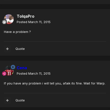
TolqaPro
Posted
March 11, 2015
Have a problem ?
Quote
Cena
Posted
March 11, 2015
If you have any problem i will tell you, afaik its fine. Wait for Warp.
Quote