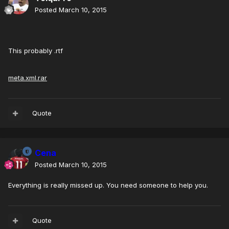
Posted
March 10, 2015
This probably .rtf
meta.xml.rar
Quote
Cena
Posted
March 10, 2015
Everything is really missed up. You need someone to help you.
Quote