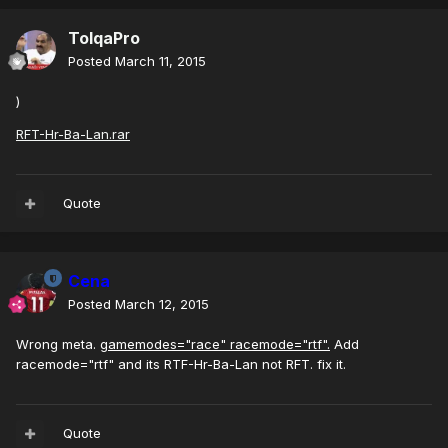
TolqaPro
Posted
March 11, 2015
)
RFT-Hr-Ba-Lan.rar
Quote
Cena
Posted
March 12, 2015
Wrong meta.
gamemodes="race" racemode="rtf".
Add
racemode="rtf" and its RTF-Hr-Ba-Lan not RFT. fix it.
Quote