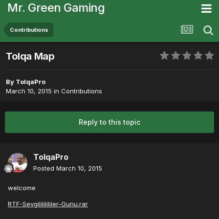
Mr. Green Gaming
Contributions
Tolqa Map
By
TolqaPro
March 10, 2015
in
Contributions
Reply to this topic
TolqaPro
Posted
March 10, 2015
welcome
RTF-Sevgilililililer-Gunu.rar