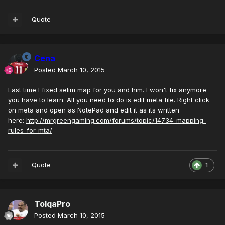
Quote
Cena
Posted
March 10, 2015
Last time I fixed selim map for you and him. I won't fix anymore
you have to learn. All you need to do is edit meta file. Right click
on meta and open as NotePad and edit it as its written
here:
http://mrgreengaming.com/forums/topic/14734-mapping-
rules-for-mta/
Quote
1
TolqaPro
Posted
March 10, 2015