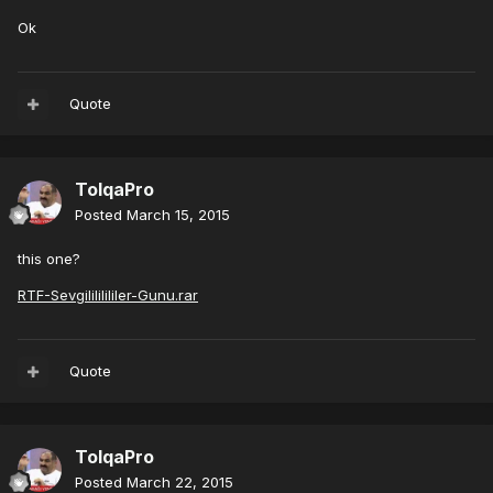
Ok
Quote
TolqaPro
Posted
March 15, 2015
this one?
RTF-Sevgilililililer-Gunu.rar
Quote
TolqaPro
Posted
March 22, 2015