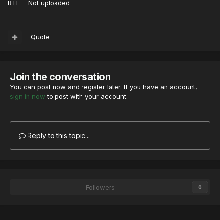
RTF - Not uploaded
Quote
Join the conversation
You can post now and register later. If you have an account,
sign in now
to post with your account.
Reply to this topic...
Followers
0