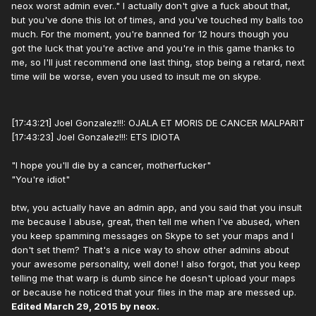
neox worst admin ever.." I actually don't give a fuck about that,
but you've done this lot of times, and you've touched my balls too
much. For the moment, you're banned for 12 hours though you
got the luck that you're active and you're in this game thanks to
me, so I'll just recommend one last thing, stop being a retard, next
time will be worse, even you used to insult me on skype.
[17:43:21] Joel Gonzalez!!!: OJALA ET MORIS DE CANCER MALPARIT
[17:43:23] Joel Gonzalez!!!: ETS IDIOTA
"I hope you'll die by a cancer, motherfucker"
"You're idiot"
btw, you actually have an admin app, and you said that you insult
me because I abuse, great, then tell me when I've abused, when
you keep spamming messages on Skype to set your maps and I
don't set them? That's a nice way to show other admins about
your awesome personality, well done! I also forgot, that you keep
telling me that warp is dumb since he doesn't upload your maps
or because he noticed that your files in the map are messed up.
Edited
March 29, 2015
by neox.