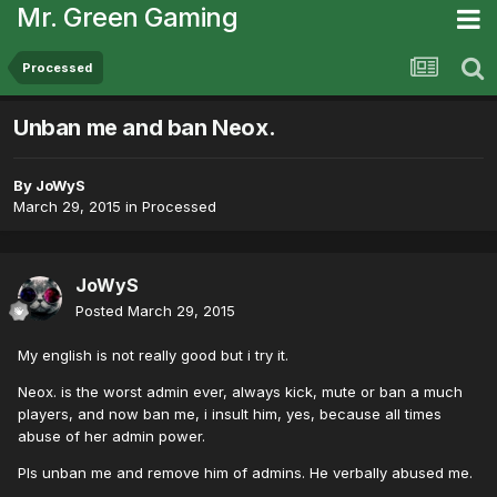
Mr. Green Gaming
Processed
Unban me and ban Neox.
By
JoWyS
March 29, 2015
in
Processed
JoWyS
Posted
March 29, 2015
My english is not really good but i try it.
Neox. is the worst admin ever, always kick, mute or ban a much
players, and now ban me, i insult him, yes, because all times
abuse of her admin power.
Pls unban me and remove him of admins. He verbally abused me.