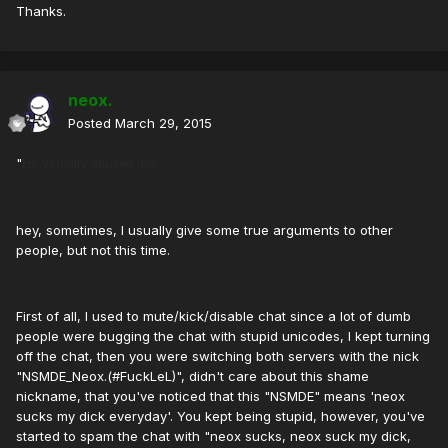
Thanks.
neox.
Posted
March 29, 2015
"
He verbally abused me."
hey, sometimes, I usually give some true arguments to other
people, but not this time.
First of all, I used to mute/kick/disable chat since a lot of dumb
people were bugging the chat with stupid unicodes, I kept turning
off the chat, then you were switching both servers with the nick
"NSMDE_Neox.(#FuckLeL)", didn't care about this shame
nickname, that you've noticed that this "NSMDE" means 'neox
sucks my dick everyday'. You kept being stupid, however, you've
started to spam the chat with "neox sucks, neox suck my dick,