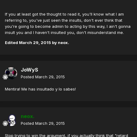
If you at least got the thought to read it, you'll know what I am
referring to, you've just seen the insults, don't ever think that
you're going to become admin to acting by this way, I ain't gonna
insult you and I haven't insulted you, don't misunderstand me.
Edited
March 29, 2015
by neox.
JoWyS
Posted
March 29, 2015
Mentira! Me has insultado y lo sabes!
neox.
Posted
March 29, 2015
Stop trying to win the argument, if you actually think that "retard