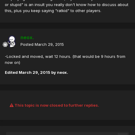
or stupid" is an insult you really don't know how to discuss about
this, plus you keep saying "ratkid" to other players.
neox.
Posted
March 29, 2015
-Locked and moved, wait 12 hours. (that would be 9 hours from
now on)
Edited
March 29, 2015
by neox.
This topic is now closed to further replies.