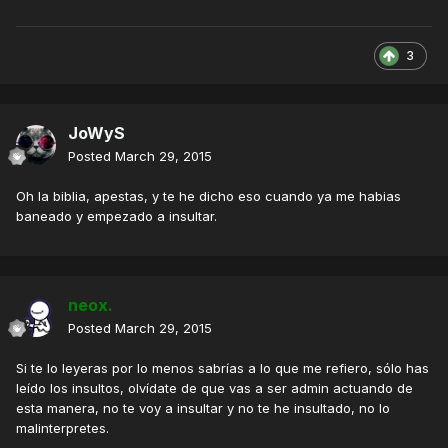
3
JoWyS
Posted
March 29, 2015
Oh la biblia, apestas, y te he dicho eso cuando ya me habias
baneado y empezado a insultar.
neox.
Posted
March 29, 2015
Si te lo leyeras por lo menos sabrías a lo que me refiero, sólo has
leído los insultos, olvídate de que vas a ser admin actuando de
esta manera, no te voy a insultar y no te he insultado, no lo
malinterpretes.