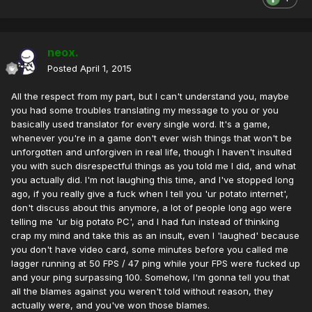
neox.
Posted
April 1, 2015
All the respect from my part, but I can't understand you, maybe
you had some troubles translating my message to you or you
basically used translator for every single word. It's a game,
whenever you're in a game don't ever wish things that won't be
unforgotten and unforgiven in real life, though I haven't insulted
you with such disrespectful things as you told me I did, and what
you actually did. I'm not laughing this time, and I've stopped long
ago, if you really give a fuck when I tell you 'ur potato internet',
don't discuss about this anymore, a lot of people long ago were
telling me 'ur big potato PC', and I had fun instead of thinking
crap my mind and take this as an insult, even I 'laughed' because
you don't have video card, some minutes before you called me
lagger running at 50 FPS / 47 ping while your FPS were fucked up
and your ping surpassing 100. Somehow, I'm gonna tell you that
all the blames against you weren't told without reason, they
actually were, and you've won those blames.