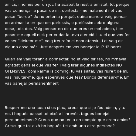
amics, i nomès per un joc ha acabat la nostra amistat, tot perquè
vas començar a pasar de mi, contestar-me malament i et vas
posar "borde". Jo no entenia perquè, quina manera vaig pensar
en animar-te en que em parlessis, o parléssim sobre alguna
cosa, tots dos. Vaig pensar en dir que eres un mal admin, i en
posar-me aquell nick per cridar la teva atenció. I tu el que vas fer
va ser "kickear-me", vaig treure'm el nom ofensiu, i et vaig dir
alguna cosa més. Just després em vas banejar la IP 12 hores.
Quan em vaig toranr a connectar, no et vaig dir res, no m'havia
agradat gens el que vas fer. I vaig tirar algunes indirectes NO
OFENSIVES, com karma is coming, tu vas saltar, vas riure't de mi,
vas insultar-me, que esperaves que fes? Doncs defensar-me. Em
vas banejar permanentment.
Respon-me una cosa si us plau, creus que si jo fós admin, y tu
no, i hagués passat tot això a l'inrevés, tagues banejat
permanentment? Creus que no tenia en compte que erem amics?
Creus que tot això ho hagués fet amb una altra persona?