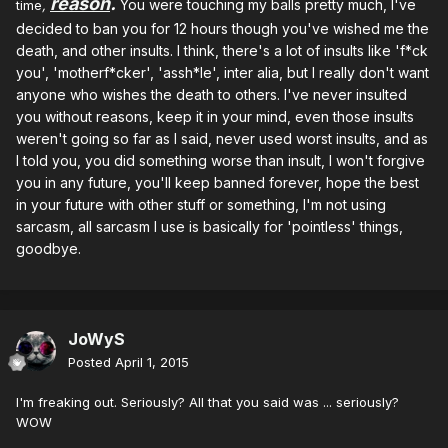
reason
.
You were touching my balls pretty much, I've
time
,
decided to ban you for 12 hours though you've wished
me the
death, and other insults. I think, there's a lot of insults like 'f*ck
you', 'motherf*cker', 'assh*le', inter alia, but I really don't want
anyone who wishes the death to others. I've never insulted
you without reasons, keep it in your mind, even those insults
weren't going so far as I said, never used worst insults, and as
I told you, you did something worse than insult, I won't forgive
you in any future, you'll keep banned forever, hope the best
in your future with other stuff or something, I'm not using
sarcasm, all sarcasm I use is basically for 'pointless' things,
goodbye.
JoWyS
Posted
April 1, 2015
I'm freaking out. Seriously? All that you said was ... seriously?
WOW