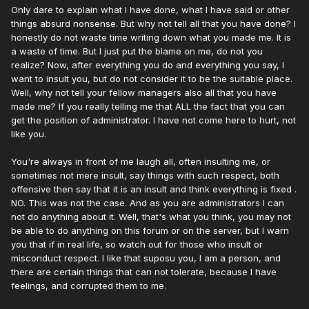
Only dare to explain what I have done, what I have said or other
things absurd nonsense. But why not tell all that you have done? I
honestly do not waste time writing down what you made me. It is
a waste of time. But I just put the blame on me, do not you
realize? Now, after everything you do and everything you say, I
want to insult you, but do not consider it to be the suitable place.
Well, why not tell your fellow managers also all that you have
made me? If you really telling me that ALL the fact that you can
get the position of administrator. I have not come here to hurt, not
like you.
You're always in front of me laugh all, often insulting me, or
sometimes not mere insult, say things with such respect, both
offensive then say that it is an insult and think everything is fixed .
NO. This was not the case. And as you are administrators I can
not do anything about it. Well, that's what you think, you may not
be able to do anything on this forum or on the server, but I warn
you that if in real life, so watch out for those who insult or
misconduct respect. I like that suposu you, I am a person, and
there are certain things that can not tolerate, because I have
feelings, and corrupted them to me.