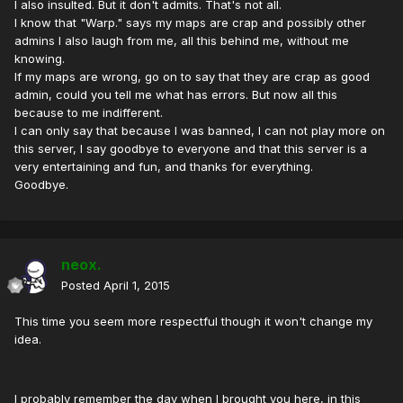
I also insulted. But it don't admits. That's not all.
I know that "Warp." says my maps are crap and possibly other
admins I also laugh from me, all this behind me, without me
knowing.
If my maps are wrong, go on to say that they are crap as good
admin, could you tell me what has errors. But now all this
because to me indifferent.
I can only say that because I was banned, I can not play more on
this server, I say goodbye to everyone and that this server is a
very entertaining and fun, and thanks for everything.
Goodbye.
neox.
Posted
April 1, 2015
This time you seem more respectful though it won't change my
idea.
I probably remember the day when I brought you here, in this