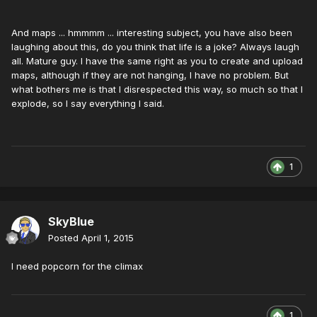
And maps ... hmmmm ... interesting subject, you have also been
laughing about this, do you think that life is a joke? Always laugh
all. Mature guy. I have the same right as you to create and upload
maps, although if they are not hanging, I have no problem. But
what bothers me is that I disrespected this way, so much so that I
explode, so I say everything I said.
1
SkyBlue
Posted
April 1, 2015
I need popcorn for the climax
1