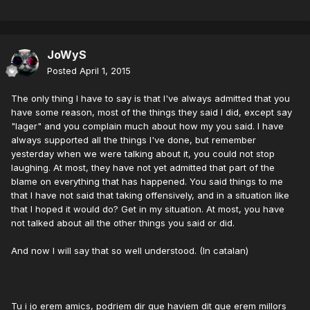
JoWyS
Posted
April 1, 2015
The only thing I have to say is that I've always admitted that you
have some reason, most of the things they said I did, except say
"lager" and you complain much about how my you said. I have
always supported all the things I've done, but remember
yesterday when we were talking about it, you could not stop
laughing. At most, they have not yet admitted that part of the
blame on everything that has happened. You said things to me
that I have not said that taking offensively, and in a situation like
that I hoped it would do? Get in my situation. At most, you have
not talked about all the other things you said or did.
And now I will say that so well understood. (In catalan)
Tu i jo erem amics, podriem dir que haviem dit que erem millors