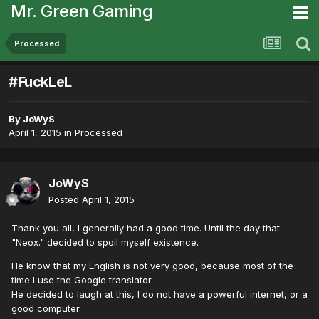
Mr. Green Gaming
Processed
#FuckLeL
By
JoWyS
April 1, 2015
in
Processed
JoWyS
Posted
April 1, 2015
Thank you all, I generally had a good time. Until the day that
"Neox." decided to spoil myself existence.
He know that my English is not very good, because most of the
time I use the Google translator.
He decided to laugh at this, I do not have a powerful internet, or a
good computer.