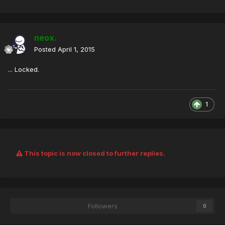
neox.
Posted
April 1, 2015
... Locked.
1
This topic is now closed to further replies.
Followers
0