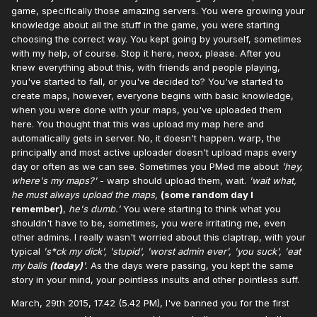
game, specifically those amazing servers. You were growing your
knowledge about all the stuff in the game, you were starting
choosing the correct way. You kept going by yourself, sometimes
with my help, of course. Stop it here, neox, please. After you
knew everything about this, with friends and people playing,
you've started to fall, or you've decided to? You've started to
create maps, however, everyone begins with basic knowledge,
when you were done with your maps, you've uploaded them
here. You thought that this was upload my map here and
automatically gets in server. No, it doesn't happen. warp, the
principally and most active uploader doesn't upload maps every
day or often as we can see. Sometimes you PMed me about
'hey,
where's my maps?'
- warp should upload them, wait.
'wait what,
he must always upload the maps,
(some random day I
remember)
,
he's dumb.'
You were starting to think what you
shouldn't have to be, sometimes, you were irritating me, even
other admins. I really wasn't worried about this claptrap, with your
typical
's*ck my dick', 'stupid', 'worst admin ever', 'you suck', 'eat
my balls
(today)
'.
As the days were passing, you kept the same
story in your mind, your pointless insults and other pointless suff.
March, 29th 2015, 17.42 (5.42 PM), I've banned you for the first