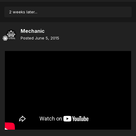
2 weeks later...
Mechanic
Posted
June 5, 2015