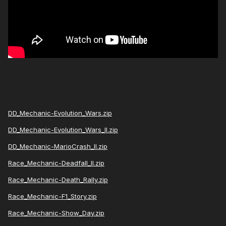
DD_Mechanic-Evolution_Wars.zip
DD_Mechanic-Evolution_Wars_II.zip
DD_Mechanic-MarioCrash_II.zip
Race_Mechanic-Deadfall_II.zip
Race_Mechanic-Death_Rally.zip
Race_Mechanic-F1_Story.zip
Race_Mechanic-Show_Day.zip