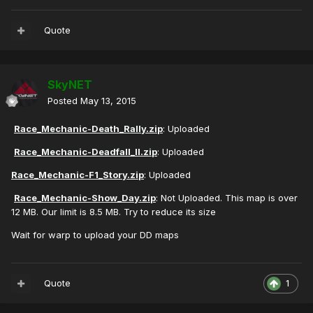
Quote
SkyNET
Posted
May 13, 2015
Race_Mechanic-Death_Rally.zip
: Uploaded
Race_Mechanic-Deadfall_II.zip
: Uploaded
Race_Mechanic-F1_Story.zip
: Uploaded
Race_Mechanic-Show_Day.zip
: Not Uploaded. This map is over
12 MB. Our limit is 8.5 MB. Try to reduce its size
Wait for warp to upload your DD maps
Quote
1