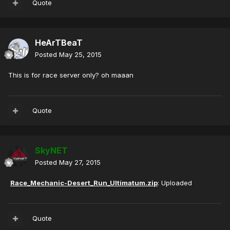
Quote
HeArTBeaT
Posted
May 25, 2015
This is for race server only? oh maaan
Quote
SkyNET
Posted
May 27, 2015
Race_Mechanic-Desert_Run_Ultimatum.zip
: Uploaded
Quote