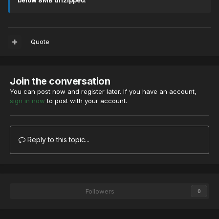
below 8MB unzipped
.
Quote
Join the conversation
You can post now and register later. If you have an account,
sign in now
to post with your account.
Reply to this topic...
Followers
0