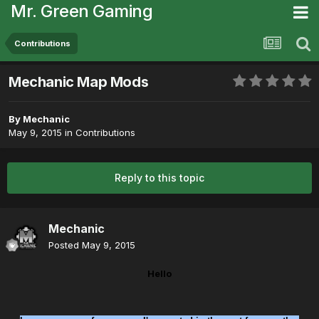
Mr. Green Gaming
Contributions
Mechanic Map Mods
By
Mechanic
May 9, 2015
in
Contributions
Reply to this topic
Mechanic
Posted
May 9, 2015
Hello