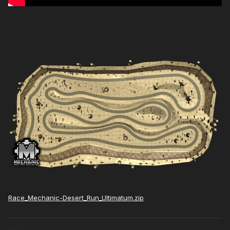
Race_Mechanic-Desert_Run_Ultimatum.zip