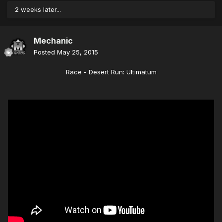
2 weeks later...
Mechanic
Posted
May 25, 2015
Race - Desert Run: Ultimatum