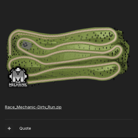
Race_Mechanic-Dirty_Run.zip
Quote