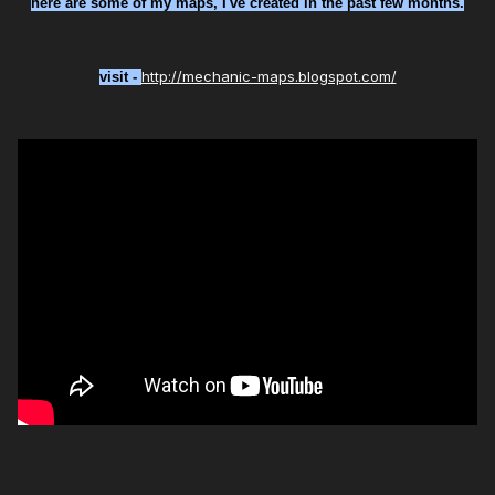
here are some of my maps, I've created in the past few months.
http://mechanic-maps.blogspot.com/
visit -