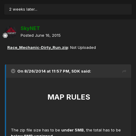
2 weeks later...
SkyNET
Posted
June 16, 2015
Race_Mechanic-Dirty_Run.zip
: Not Uploaded
On 8/26/2014 at 11:57 PM, SDK said:
MAP RULES
The zip file size has to be
under 5MB
, the total has to be