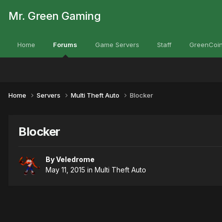
Mr. Green Gaming
Home
Forums
Game Servers
Staff
GreenCoin
Home
Servers
Multi Theft Auto
Blocker
Blocker
By
Veledrome
May 11, 2015
in
Multi Theft Auto