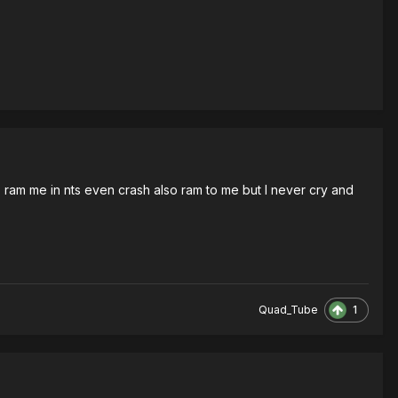
rs ram me in nts even crash also ram to me but I never cry and
1
Quad_Tube