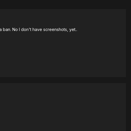
a ban. No I don't have screenshots, yet..