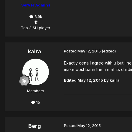
Server Admins
3.9k
Top 3 SH player
kalra
Posted
May 12, 2015
(edited)
Exactly cena I agree with u but I n
make post bann them n all its childish
Edited
May 12, 2015
by kalra
Members
15
Berg
Posted
May 12, 2015