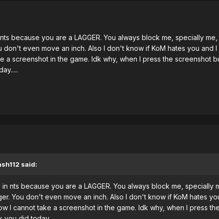
nts because you are a LAGGER. You always block me, specially me, b
don't even move an inch. Also I don't know if KoM hates you and I do
a screenshot in the game. Idk why, when I press the screenshot butt
y.....
ash112 said:
in nts because you are a LAGGER. You always block me, specially me
r. You don't even move an inch. Also I don't know if KoM hates you a
 I cannot take a screenshot in the game. Idk why, when I press the s
you did today.....