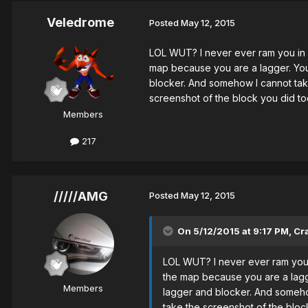
Veledrome
Posted
May 12, 2015
LOL WUT? I never ever ram you in 
map because you are a lagger. You 
blocker. And somehow I cannot take 
screenshot of the block you did toda
Members
217
/////AMG
Posted
May 12, 2015
On 5/12/2015 at 9:17 PM, Cr
LOL WUT? I never ever ram you 
the map because you are a lagge
Members
lagger and blocker. And somehow
take the screenshot of the block 