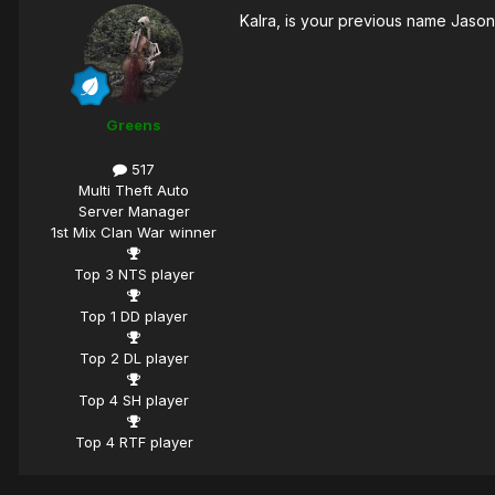
Kalra, is your previous name Jaso
Greens
517
Multi Theft Auto
Server Manager
1st Mix Clan War winner
Top 3 NTS player
Top 1 DD player
Top 2 DL player
Top 4 SH player
Top 4 RTF player