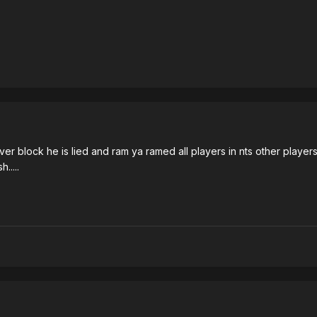
ever block he is lied and ram ya ramed all players in nts other playe
.....