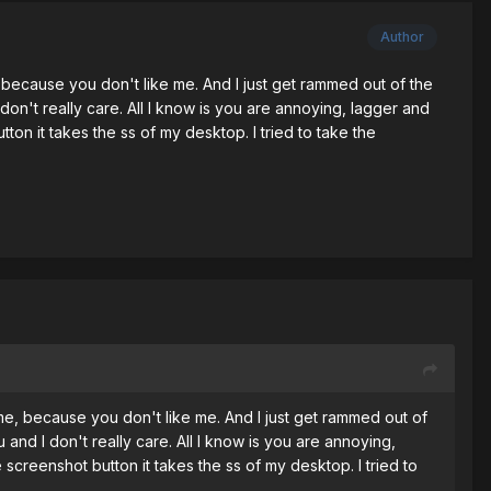
Author
ecause you don't like me. And I just get rammed out of the
n't really care. All I know is you are annoying, lagger and
on it takes the ss of my desktop. I tried to take the
, because you don't like me. And I just get rammed out of
nd I don't really care. All I know is you are annoying,
creenshot button it takes the ss of my desktop. I tried to