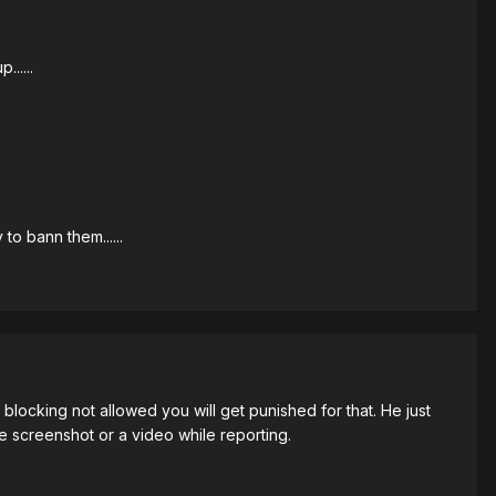
.....
to bann them......
blocking not allowed you will get punished for that. He just
e screenshot or a video while reporting.