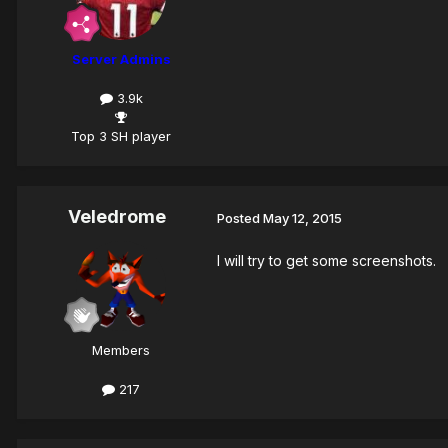
Server Admins
3.9k
Top 3 SH player
Veledrome
Posted
May 12, 2015
I will try to get some screenshots.
Members
217