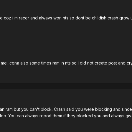
oz i m racer and always won nts so dont be childish crash grow up.
e...cena also some times ram in nts so i did not create post and cry 
 can ram but you can't block, Crash said you were blocking and since 
deo. You can always report them if they blocked you and always giv