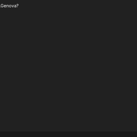
n.Genova?