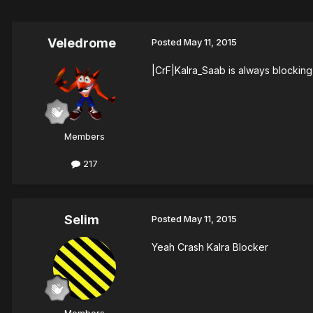
Veledrome
Posted
May 11, 2015
|CrF|Kalra_Saab is always blocking 
Members
217
Selim
Posted
May 11, 2015
Yeah Crash Kalra Blocker