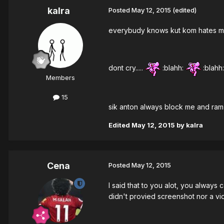
kalra
Posted
May 12, 2015
(edited)
everybudy knows kut kom hates me c
dont cry.....
:blahh:
:blahh:
Members
15
sik anton always block me and ram m
Edited
May 12, 2015
by kalra
Cena
Posted
May 12, 2015
I said that to you alot, you always
didn't provied screenshot nor a vi