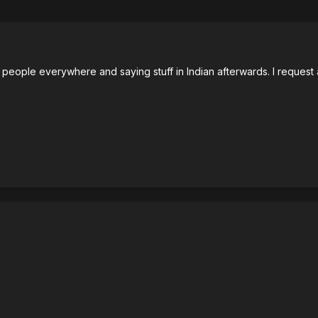
people everywhere and saying stuff in Indian afterwards. I request 