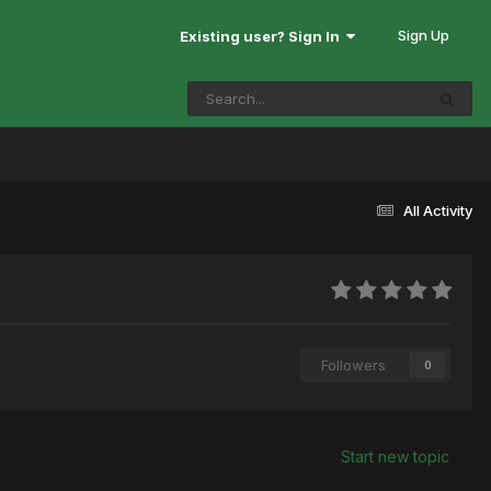
Sign Up
Existing user? Sign In
All Activity
Followers
0
Start new topic