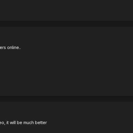
ers online..
o, it will be much better