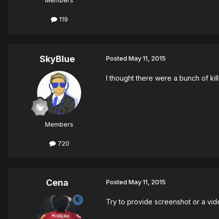
Members
119
SkyBlue
Posted
May 11, 2015
I thought there were a bunch of kill
Members
720
Cena
Posted
May 11, 2015
Try to provide screenshot or a vide