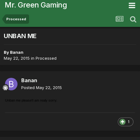
Mr. Green Gaming
Processed
UNBAN ME
By
Banan
May 22, 2015
in
Processed
Banan
Posted
May 22, 2015
Unban me please!I am realy sorry.
1