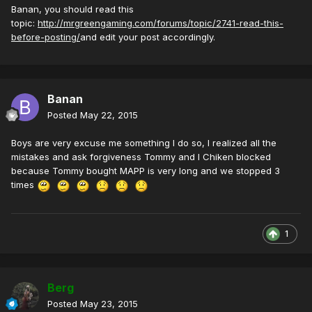
Banan, you should read this
topic:
http://mrgreengaming.com/forums/topic/2741-read-this-
before-posting/
and edit your post accordingly.
Banan
Posted
May 22, 2015
Boys are very excuse me something I do so, I realized all the
mistakes and ask forgiveness Tommy and I Chiken blocked
because Tommy bought MAPP is very long and we stopped 3
times
1
Berg
Posted
May 23, 2015