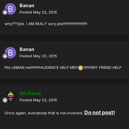
Banan
Posted
May 22, 2015
why???plis I AM REALY sory plis!!!!!!!!!!!!!!!!!!!!!!!!!!!!
Banan
Posted
May 22, 2015
Plis UNBAN me!!!!!!!!!!!AUDIENCE HELP ME!!!
!!!!!!!!!!MY FRIEND HELP
AfuSensi
Posted
May 22, 2015
Do not post!
Once again, everybody that is not involved,