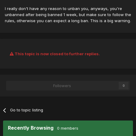
I really don't have any reason to unban you, anyways, you're
unbanned after being banned 1 week, but make sure to follow the
rules, otherwise you can expect a long ban. This is a big warning.
This topic is now closed to further replies.
Followers
0
Go to topic listing
Recently Browsing
0 members