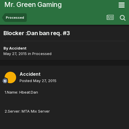
Mr. Green Gaming
Processed
Blocker :Dan ban req. #3
By
Accident
May 27, 2015
in
Processed
Accident
Posted
May 27, 2015
1.Name: Hbeat:Dan
2.Server: MTA Mix Server