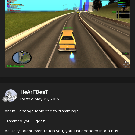
HeArTBeaT
Posted
May 27, 2015
ahem... change topic title to "ramming"
I rammed you ... geez
actually i didnt even touch you, you just changed into a bus