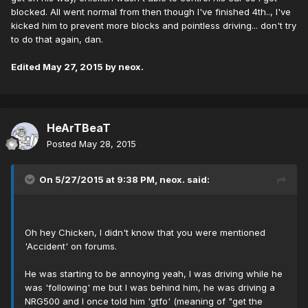
blocked. All went normal from then though I've finished 4th.., I've
kicked him to prevent more blocks and pointless driving... don't try
to do that again, dan.
Edited
May 27, 2015
by neox.
HeArTBeaT
Posted
May 28, 2015
On 5/27/2015 at 9:38 PM, neox. said:
Oh hey Chicken, I didn't know that you were mentioned
'Accident' on forums.
He was starting to be annoying yeah, I was driving while he
was 'following' me but I was behind him, he was driving a
NRG500 and I once told him 'gtfo' (meaning of "get the