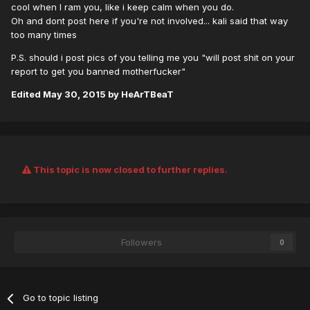
cool when I ram you, like i keep calm when you do.
Oh and dont post here if you're not involved... kali said that way
too many times
P.S. should i post pics of you telling me you "will post shit on your
report to get you banned motherfucker"
Edited
May 30, 2015
by HeArTBeaT
This topic is now closed to further replies.
Followers
0
Go to topic listing