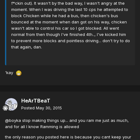
f*ckin out). It wasn't by the bad way, I wasn't angry at the
moment. When I was driving the last 10 cps he attempted to
block Chicken while he had a bus, then chicken's bus
bounced at the moment when dan got on his way, chicken
wasn't able to control his car so I got blocked. All went
normal from then though I've finished 4th.., I've kicked him
to prevent more blocks and pointless driving... don't try to do
that again, dan.
'kay
HeArTBeaT
Posted
May 30, 2015
@boyka stop making things up... and you ram me just as much,
and for all I know Ramming is allowed
the only reason you posted here is because you cant keep your