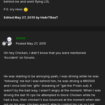
behind me and went flying LOL
P.S. sry neox
Edited
May 27, 2015
by HeArTBeaT
neox.
Posted
May 27, 2015
Oh hey Chicken, I didn't know that you were mentioned
'Accident' on forums.
He was starting to be annoying yeah, I was driving while he was
'following' me but I was behind him, he was driving a NRG500
and I once told him 'gtfo' (meaning of "get the f*ckin out). It
wasn't by the bad way, I wasn't angry at the moment. When I was
driving the last 10 cps he attempted to block Chicken while he
had a bus, then chicken's bus bounced at the moment when dan
got on his way, chicken wasn't able to control his car so I got