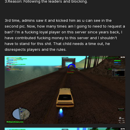
3.Reason: Following the leaders and blocking.
3rd time, admins saw it and kicked him as u can see in the
second pic. Now, how many times am I going to need to request a
ban? I'm a fucking loyal player on this server since years back, I
have contributed fucking money to this server and I shouldn't
have to stand for this shit. That child needs a time out, he
disrespects players and the rules.