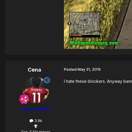
Cena
Posted
May 31, 2015
I hate these blockers. Anyway ban
Server Admins
3.9k
Top 3 SH player