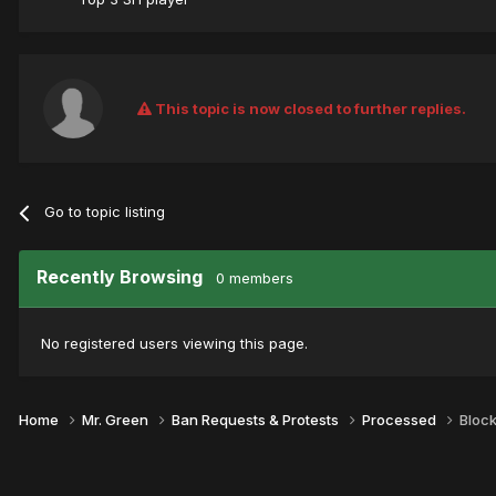
This topic is now closed to further replies.
Go to topic listing
Recently Browsing
0 members
No registered users viewing this page.
Home
Mr. Green
Ban Requests & Protests
Processed
Bloc