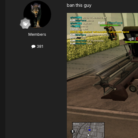
ban this guy
Members
381