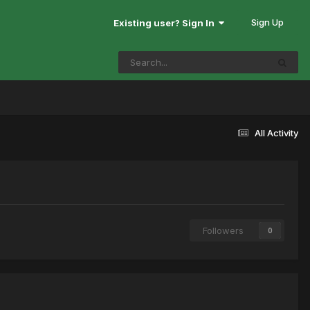
Sign Up
Existing user? Sign In
All Activity
Followers
0