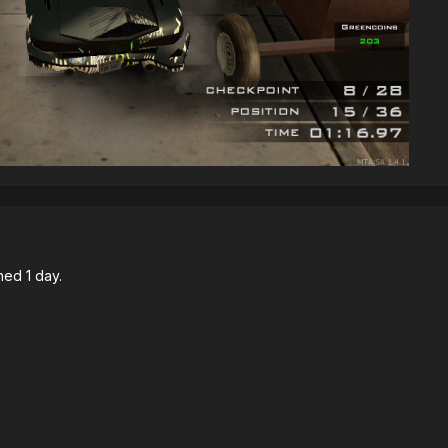
ned 1 day.