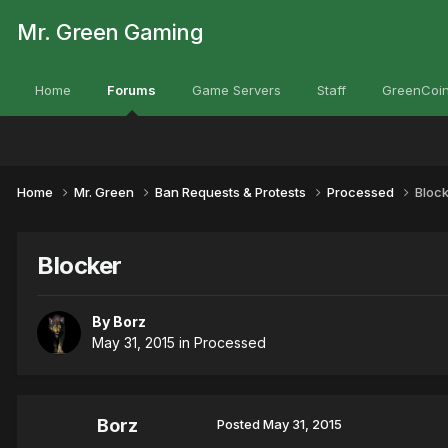
Mr. Green Gaming
Home
Forums
Game Servers
Staff
GreenCoin
Home
Mr. Green
Ban Requests & Protests
Processed
Bloc
Blocker
By
Borz
May 31, 2015
in
Processed
Borz
Posted
May 31, 2015