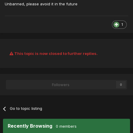
Unbanned, please avoid it in the future
1
This topic is now closed to further replies.
Followers
0
Go to topic listing
Recently Browsing
0 members