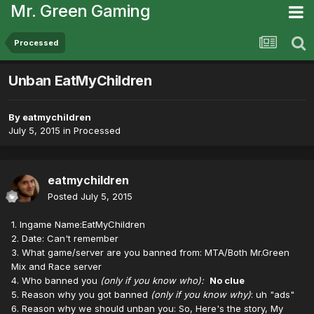
Mr. Green Gaming
Processed
Unban EatMyChildren
By
eatmychildren
July 5, 2015
in
Processed
eatmychildren
Posted
July 5, 2015
1. Ingame Name:EatMyChildren
2. Date: Can't remember
3. What game/server are you banned from: MTA/Both Mr.Green
Mix and Race server
4. Who banned you
(only if you know who):
No clue
5. Reason why you got banned
(only if you know why)
: uh "ads"
6. Reason why we should unban you: So, Here's the story, My