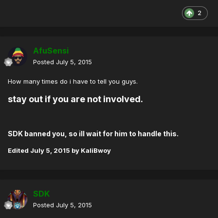
2
AfuSensi
Posted
July 5, 2015
How many times do i have to tell you guys.
stay out if you are not involved.
SDK banned you, so ill wait for him to handle this.
Edited
July 5, 2015
by KaliBwoy
SDK
Posted
July 5, 2015