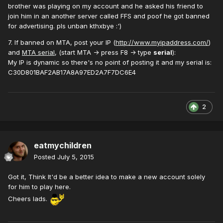
brother was playing on my account and he asked his friend to
join him in an another server called FFS and poof he got banned
for advertising. pls unban kthxbye :')
7. If banned on MTA, post your IP (
http://www.myipaddress.com/
)
and
MTA serial
, (start MTA -> press F8 -> type
serial
):
My IP is dynamic so there's no point of posting it and my serial is:
C30D801BAF2AB17A8A97ED2A7F7DC6E4
2
eatmychildren
Posted
July 5, 2015
Got it, Think It'd be a better idea to make a new account solely
for him to play here.
Cheers lads.