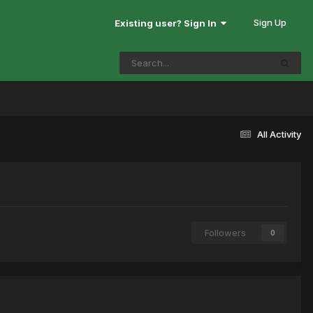
Sign Up
Existing user? Sign In
All Activity
Followers
0