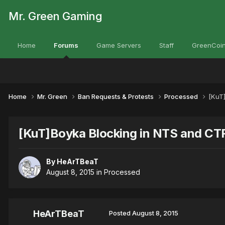
Mr. Green Gaming
Home
Forums
Game Servers
Staff
GreenCoin
Home
Mr. Green
Ban Requests & Protests
Processed
[KuT
[KuT]Boyka Blocking in NTS and CT
By
HeArTBeaT
August 8, 2015
in
Processed
HeArTBeaT
Posted
August 8, 2015