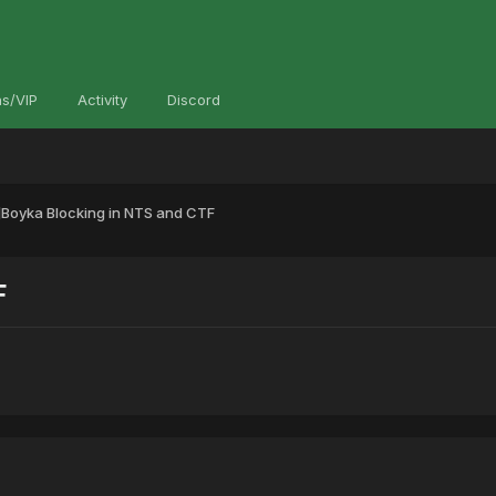
s/VIP
Activity
Discord
]Boyka Blocking in NTS and CTF
F