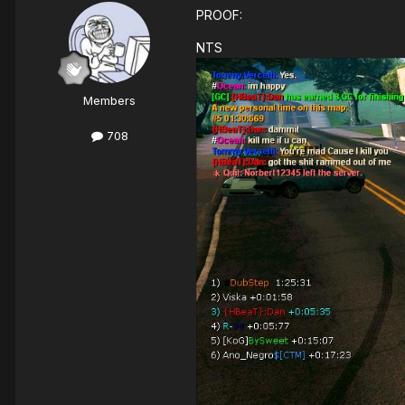
PROOF:
NTS
Members
708