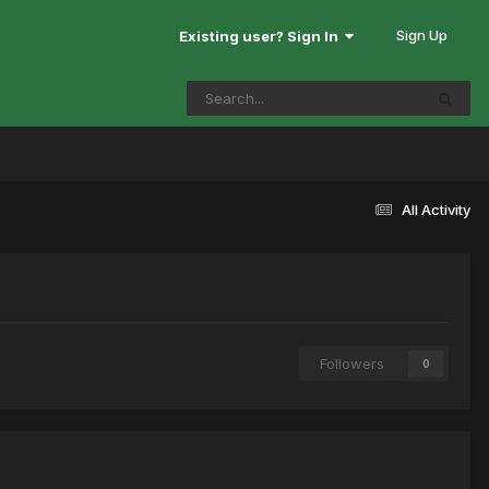
Sign Up
Existing user? Sign In
All Activity
Followers
0