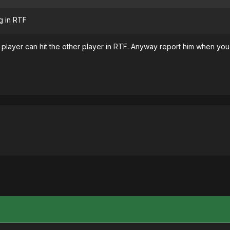
g in RTF
player can hit the other player in RTF. Anyway report him when you g