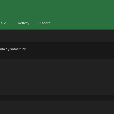
s/VIP
Activity
Discord
pam by some turk