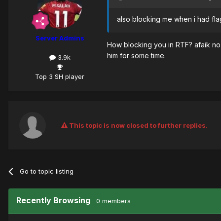
also blocking me when i had fla
Server Admins
How blocking you in RTF? afaik no 
him for some time.
3.9k
Top 3 SH player
This topic is now closed to further replies.
Go to topic listing
Recently Browsing
0 members