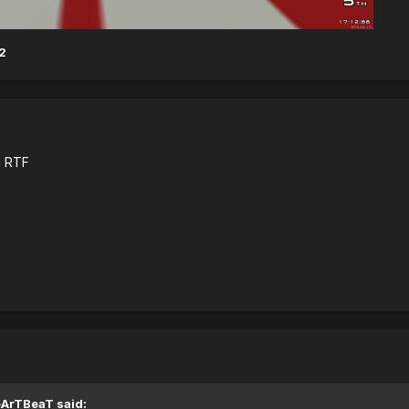
2
n RTF
eArTBeaT said: