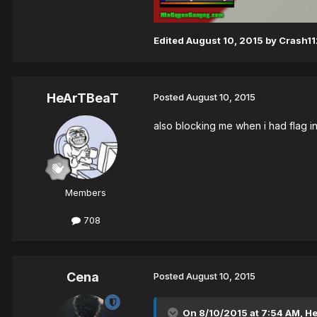
Edited
August 10, 2015
by Crash11
HeArTBeaT
Posted
August 10, 2015
also blocking me when i had flag i
Members
708
Cena
Posted
August 10, 2015
On 8/10/2015 at 7:54 AM, H