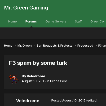
Mr. Green Gaming
Home
Forums
Game Servers
Staff
GreenCoin
Home
Mr. Green
Ban Requests & Protests
Processed
F3 s
F3 spam by some turk
By
Veledrome
August 10, 2015
in
Processed
Veledrome
Posted
August 10, 2015
(edited)