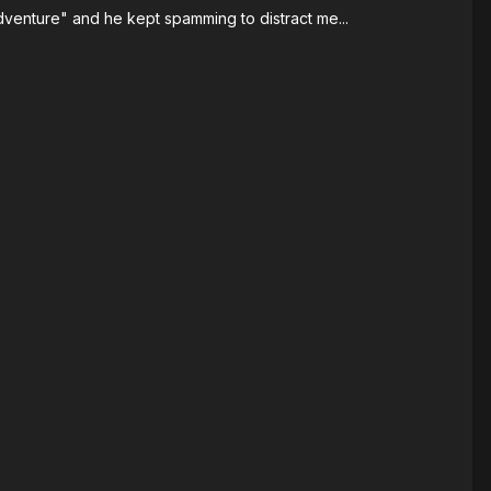
dventure" and he kept spamming to distract me...