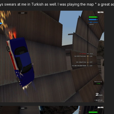
s swears at me in Turkish as well. I was playing the map " a great a