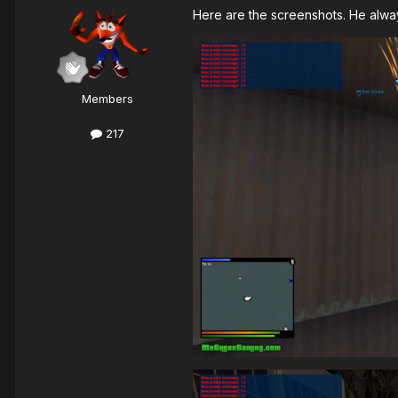
Here are the screenshots. He alway
Members
217