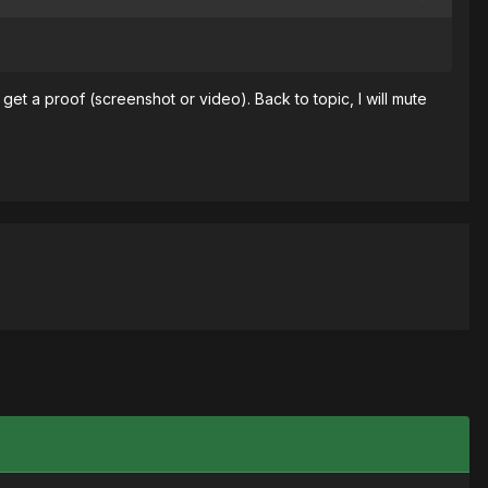
et a proof (screenshot or video). Back to topic, I will mute