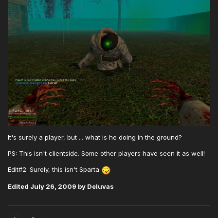
It's surely a player, but ... what is he doing in the ground?
PS: This isn't clientside. Some other players have seen it as well!
Edit#2: Surely, this isn't Sparta
Edited
July 26, 2009
by Deluvas