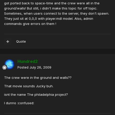
got ported back to space-time and the crew were all in the
ground/walls! But still, i didn't make this topic for off topic.
Sometimes, when users connect to the server, they don't spawn.
They just sit at 0,0,0 with player.mdl model. Also, admin
commands give errors on them !
Quote
Hundred2
Posted
July 26, 2009
The crew were in the ground and walls??
That movie sounds Jucky buh.
isnt the name The philadelphia project?
I dunno :confused: