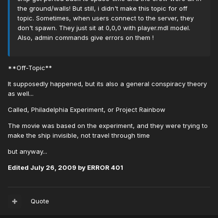
the ground/walls! But still, i didn't make this topic for off
topic. Sometimes, when users connect to the server, they
don't spawn. They just sit at 0,0,0 with player.mdl model.
Also, admin commands give errors on them !
**Off-Topic**
It supposedly happened, but its also a general conspiracy theory
as well...
Called, Philadelphia Experiment, or Project Rainbow
The movie was based on the experiment, and they were trying to
make the ship invisible, not travel through time
but anyway...
Edited
July 26, 2009
by ERROR 401
Quote