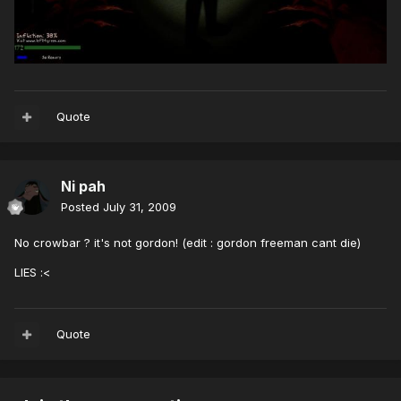
Quote
Ni pah
Posted
July 31, 2009
No crowbar ? it's not gordon! (edit : gordon freeman cant die)
LIES :<
Quote