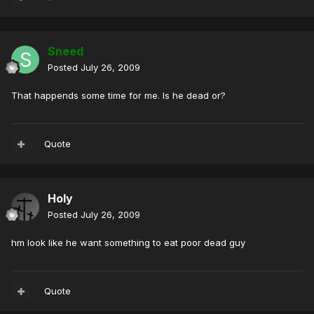
Sneed
Posted
July 26, 2009
That happends some time for me. Is he dead or?
Quote
Holy
Posted
July 26, 2009
hm look like he want something to eat poor dead guy
Quote