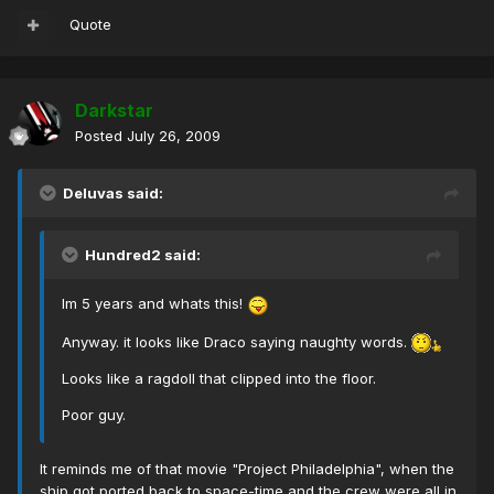
Quote
Darkstar
Posted
July 26, 2009
Deluvas said:
Hundred2 said:
Im 5 years and whats this!
Anyway. it looks like Draco saying naughty words.
Looks like a ragdoll that clipped into the floor.
Poor guy.
It reminds me of that movie "Project Philadelphia", when the
ship got ported back to space-time and the crew were all in