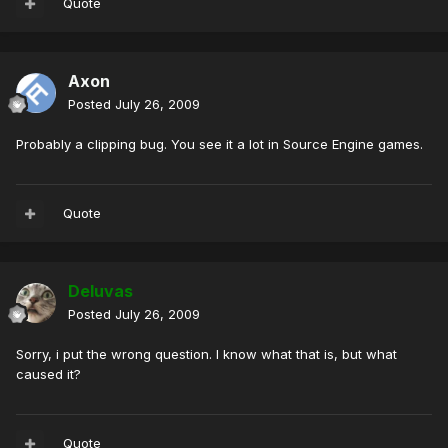
Quote
Axon
Posted
July 26, 2009
Probably a clipping bug. You see it a lot in Source Engine games.
Quote
Deluvas
Posted
July 26, 2009
Sorry, i put the wrong question. I know what that is, but what
caused it?
Quote