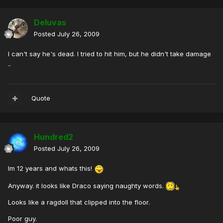
Deluvas
Posted
July 26, 2009
I can't say he's dead. I tried to hit him, but he didn't take damage
..
Quote
Hundred2
Posted
July 26, 2009
Im 12 years and whats this!
Anyway. it looks like Draco saying naughty words.
Looks like a ragdoll that clipped into the floor.
Poor guy.