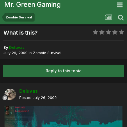
Mr. Green Gaming
Zombie Survival
What is this?
By
Deluvas
July 26, 2009
in
Zombie Survival
Reply to this topic
Deluvas
Posted
July 26, 2009