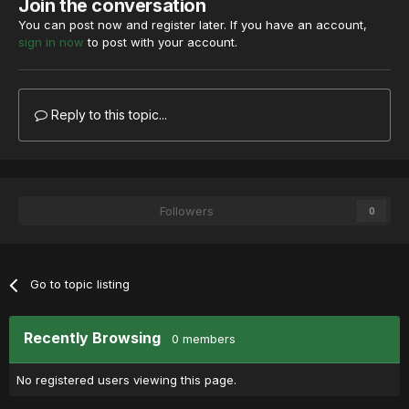
Join the conversation
You can post now and register later. If you have an account,
sign in now
to post with your account.
Reply to this topic...
Followers
0
Go to topic listing
Recently Browsing
0 members
No registered users viewing this page.