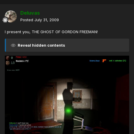
Deluvas
Posted
July 31, 2009
I present you, THE GHOST OF GORDON FREEMAN!
Reveal hidden contents