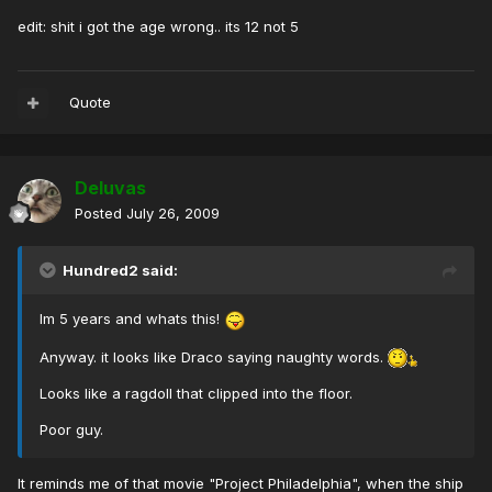
edit: shit i got the age wrong.. its 12 not 5
Quote
Deluvas
Posted
July 26, 2009
Hundred2 said:
Im 5 years and whats this!
Anyway. it looks like Draco saying naughty words.
Looks like a ragdoll that clipped into the floor.
Poor guy.
It reminds me of that movie "Project Philadelphia", when the ship