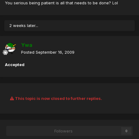
You serious being patient is all that needs to be done? Lol
2 weeks later...
Ywa
Posted
September 16, 2009
Accepted
This topic is now closed to further replies.
Followers
0