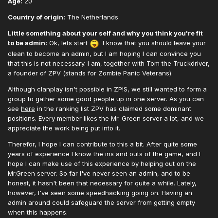
Age:
20
Country of origin:
The Netherlands
Little something about your self and why you think you're fit
to be admin:
Ok, lets start
. I know that you should leave your
clean to become an admin, but I am hoping I can convince you
that this is not necessary. I am, together with Tom the Truckdriver,
a founder of ZPV (stands for Zombie Panic Veterans).
Although clanplay isn't possible in ZP!S, we still wanted to form a
group to gather some good people up in one server. As you can
see
here
in the ranking list ZPV has claimed some dominant
positions. Every member likes the Mr. Green server a lot, and we
appreciate the work being put into it.
Therefor, I hope I can contribute to this a bit. After quite some
years of experience I know the ins and outs of the game, and I
hope I can make use of this experience by helping out on the
Mr.Green server. So far I've never seen an admin, and to be
honest, it hasn't been that necessary for quite a while. Lately,
however, I've seen some speedhacking going on. Having an
admin around could safeguard the server from getting empty
when this happens.