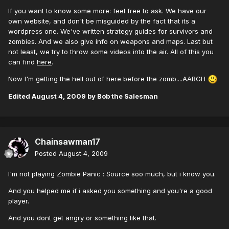
If you want to know some more: feel free to ask. We have our
own website, and don't be misguided by the fact that its a
wordpress one. We've written strategy guides for survivors and
zombies. And we also give info on weapons and maps. Last but
not least, we try to throw some videos into the air. All of this you
can find
here
.
Now I'm getting the hell out of here before the zomb....AARGH
Edited
August 4, 2009
by Bob the Salesman
Chainsawman17
Posted
August 4, 2009
I'm not playing Zombie Panic : Source soo much, but i know you.
And you helped me if i asked you something and you're a good
player.
And you dont get angry or something like that.