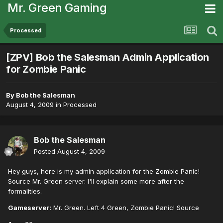
Mr. Green Gaming
Processed
[ZPV] Bob the Salesman Admin Application
for Zombie Panic
By
Bob the Salesman
August 4, 2009
in
Processed
Bob the Salesman
Posted
August 4, 2009
Hey guys, here is my admin application for the Zombie Panic!
Source Mr. Green server. I'll explain some more after the
formalities.
Gameserver:
Mr. Green. Left 4 Green, Zombie Panic! Source