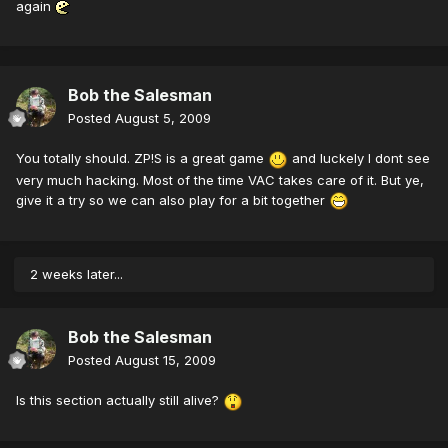
again
Bob the Salesman
Posted
August 5, 2009
You totally should. ZP!S is a great game
and luckely I dont see
very much hacking. Most of the time VAC takes care of it. But ye,
give it a try so we can also play for a bit together
2 weeks later...
Bob the Salesman
Posted
August 15, 2009
Is this section actually still alive?