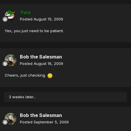
Ywa
Posted
August 15, 2009
Yes, you just need to be patient.
Bob the Salesman
Posted
August 16, 2009
Cheers, just checking.
3 weeks later...
Bob the Salesman
Posted
September 5, 2009