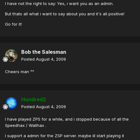
I have not the right to say: Yes, i want you as an admin.
But thats all what i want to say about you and it's all positive!
Go for it!
Bob the Salesman
Posted
August 4, 2009
Cheers man ^^
Hundred2
Posted
August 4, 2009
I have played ZPS for a while, and i stopped because of all the
Speedhax / Wallhax .
I support a admin for the ZSP server. maybe ill start playing it