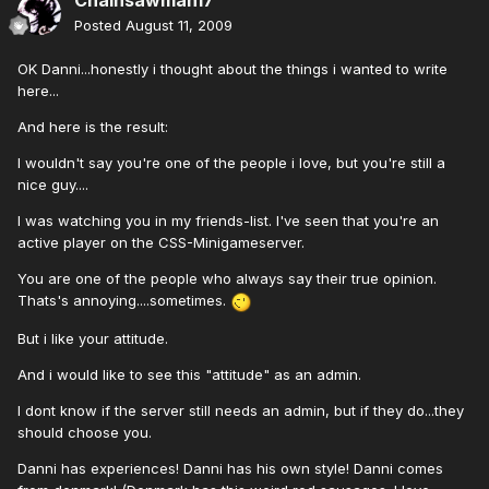
Chainsawman17
Posted
August 11, 2009
OK Danni...honestly i thought about the things i wanted to write
here...
And here is the result:
I wouldn't say you're one of the people i love, but you're still a
nice guy....
I was watching you in my friends-list. I've seen that you're an
active player on the CSS-Minigameserver.
You are one of the people who always say their true opinion.
Thats's annoying....sometimes.
But i like your attitude.
And i would like to see this "attitude" as an admin.
I dont know if the server still needs an admin, but if they do...they
should choose you.
Danni has experiences! Danni has his own style! Danni comes