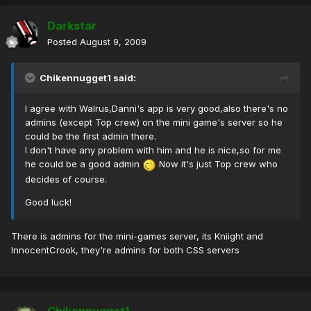
Darkstar
Posted
August 9, 2009
Chikennugget1 said:
I agree with Walrus,Danni's app is very good,also there's no
admins (except Top crew) on the mini game's server so he
could be the first admin there.
I don't have any problem with him and he is nice,so for me
he could be a good admin
Now it's just Top crew who
decides of course.
Good luck!
There is admins for the mini-games server, its Kniight and
InnocentCrook, they're admins for both CSS servers