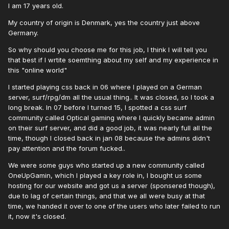
I am 17 years old.
My country of origin is Denmark, yes the country just above
Germany.
So why should you choose me for this job, I think I will tell you
that best if I wrtite soemthing about my self and my experience in
this "online world"
I started playing css back in 06 where I played on a German
server, surf/rpg/dm all the usual thing.. It was closed, so I took a
long break. In 07 before I turned 15, I spotted a css surf
community called Optical gaming where I quickly became admin
on their surf server, and did a good job, it was nearly full all the
time, though I closed back in jan 08 because the admins didn't
pay attention and the forum fucked..
We were some guys who started up a new community called
OneUpGamin, which I played a key role in, I bought us some
hosting for our website and got us a server (sponsered though),
due to lag of certain things, and that we all were busy at that
time, we handed it over to one of the users who later failed to run
it, now it's closed.