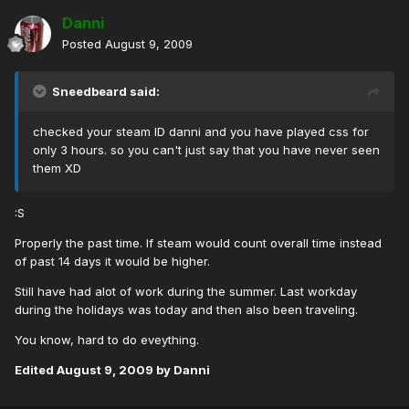
Danni
Posted
August 9, 2009
Sneedbeard said:
checked your steam ID danni and you have played css for
only 3 hours. so you can't just say that you have never seen
them XD
:S
Properly the past time. If steam would count overall time instead
of past 14 days it would be higher.
Still have had alot of work during the summer. Last workday
during the holidays was today and then also been traveling.
You know, hard to do eveything.
Edited
August 9, 2009
by Danni