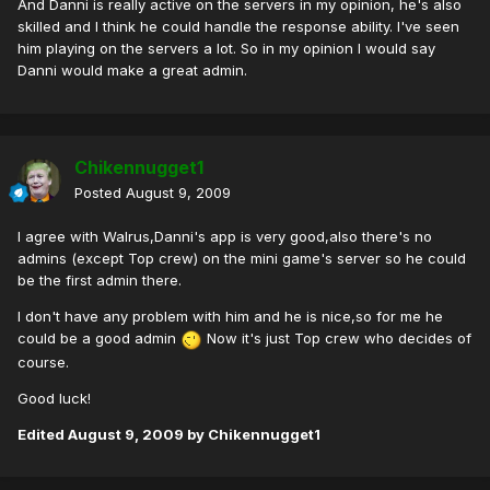
And Danni is really active on the servers in my opinion, he's also
skilled and I think he could handle the response ability. I've seen
him playing on the servers a lot. So in my opinion I would say
Danni would make a great admin.
Chikennugget1
Posted
August 9, 2009
I agree with Walrus,Danni's app is very good,also there's no
admins (except Top crew) on the mini game's server so he could
be the first admin there.
I don't have any problem with him and he is nice,so for me he
could be a good admin
Now it's just Top crew who decides of
course.
Good luck!
Edited
August 9, 2009
by Chikennugget1