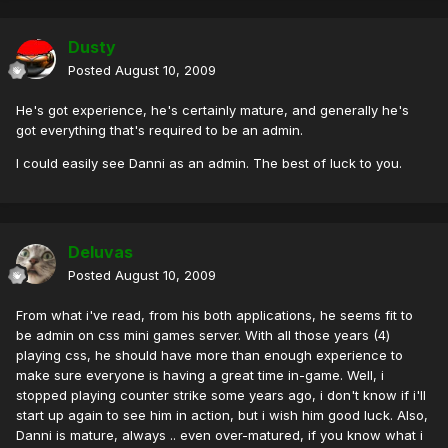
Dusty
Posted
August 10, 2009
He's got experience, he's certainly mature, and generally he's
got everything that's required to be an admin.
I could easily see Danni as an admin. The best of luck to you.
Deluvas
Posted
August 10, 2009
From what i've read, from his both applications, he seems fit to
be admin on css mini games server. With all those years (4)
playing css, he should have more than enough experience to
make sure everyone is having a great time in-game. Well, i
stopped playing counter strike some years ago, i don't know if i'll
start up again to see him in action, but i wish him good luck. Also,
Danni is mature, always .. even over-matured, if you know what i