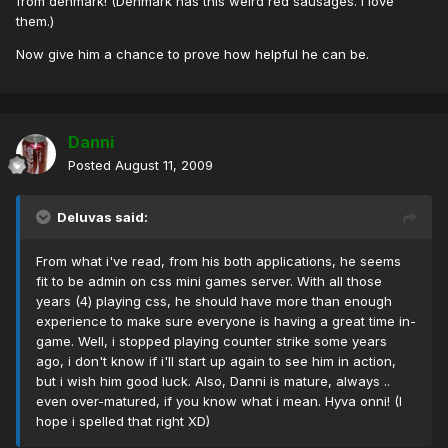
from denmark! (Denmark has this weird red sausages. I love
them.)
Now give him a chance to prove how helpful he can be.
Danni
Posted
August 11, 2009
Deluvas said:
From what i've read, from his both applications, he seems
fit to be admin on css mini games server. With all those
years (4) playing css, he should have more than enough
experience to make sure everyone is having a great time in-
game. Well, i stopped playing counter strike some years
ago, i don't know if i'll start up again to see him in action,
but i wish him good luck. Also, Danni is mature, always ..
even over-matured, if you know what i mean. Hyva onni! (I
hope i spelled that right XD)