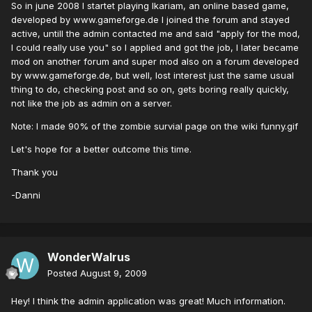
So in june 2008 I startet playing Ikariam, an online based game,
developed by www.gameforge.de I joined the forum and stayed
active, untill the admin contacted me and said "apply for the mod,
I could really use you" so I applied and got the job, I later became
mod on another forum and super mod also on a forum developed
by www.gameforge.de, but well, lost interest just the same usual
thing to do, checking post and so on, gets boring really quickly,
not like the job as admin on a server.
Note: I made 90% of the zombie survial page on the wiki funny.gif
Let's hope for a better outcome this time.
Thank you
-Danni
WonderWalrus
Posted
August 9, 2009
Hey! I think the admin application was great! Much information.