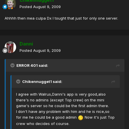
Chikennugget1
Posted
August 9, 2009
Ahhhh then mea culpa Dx I tought that just for only one server.
Danni
Posted
August 9, 2009
ERROR 401 said:
Chikennugget1 said:
I agree with Walrus,Danni's app is very good,also
there's no admins (except Top crew) on the mini
game's server so he could be the first admin there.
I don't have any problem with him and he is nice,so
for me he could be a good admin
Now it's just Top
crew who decides of course.