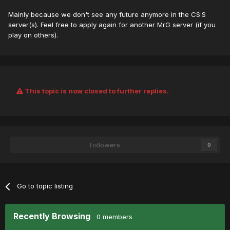
Mainly because we don't see any future anymore in the CS:S
server(s). Feel free to apply again for another MrG server (if you
play on others).
This topic is now closed to further replies.
Followers
0
Go to topic listing
Recently Browsing
0 members