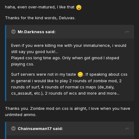
haha, even over-matured, I like that
Thanks for the kind words, Deluvas.
Mr.Darkness said:
Even if you were killing me with your immaturience, i would
still say you good luck!...
Played css long time ago. Only when got gmod I stoped
playing css.
Surf servers were not in my taste
. If speaking about css
in general i would like to play 2 rounds of zombie mod, 2
rounds of surf, 4 rounds of normal cs maps (de_italy,
cs_assault, etc.), 2 rounds of wcs and more and more...
Thanks you. Zombie mod on css is alright, I love when you have
unlimited ammo.
Chainsawman17 said: