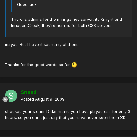
Good luck!
There is admins for the mini-games server, its Kniight and
InnocentCrook, they're admins for both CSS servers
maybe. But I havent seen any of them.
-------
Thanks for the good words so far
Sneed
Posted
August 9, 2009
checked your steam ID danni and you have played css for only 3
hours. so you can't just say that you have never seen them XD