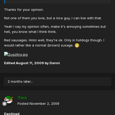
Thanks for your opinion.
Not one of them you love, but a nice guy, I can live with that.
Yeah I say my opinion often, mabe it's annoying sometimes but
hell, you know what I think think.
Red sausages. Hmm well, they're ok. Only in hotdogs though. I
would rather like a normal (brown) susage.
Edited
August 11, 2009
by Danni
2 months later...
Ywa
Posted
November 2, 2009
Declined