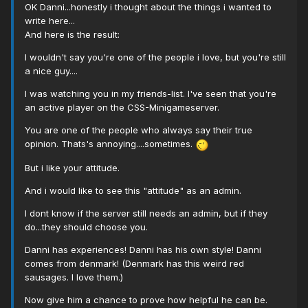
OK Danni...honestly i thought about the things i wanted to
write here...
And here is the result:
I wouldn't say you're one of the people i love, but you're still
a nice guy....
I was watching you in my friends-list. I've seen that you're
an active player on the CSS-Minigameserver.
You are one of the people who always say their true
opinion. Thats's annoying....sometimes.
But i like your attitude.
And i would like to see this "attitude" as an admin.
I dont know if the server still needs an admin, but if they
do...they should choose you.
Danni has experiences! Danni has his own style! Danni
comes from denmark! (Denmark has this weird red
sausages. I love them.)
Now give him a chance to prove how helpful he can be.