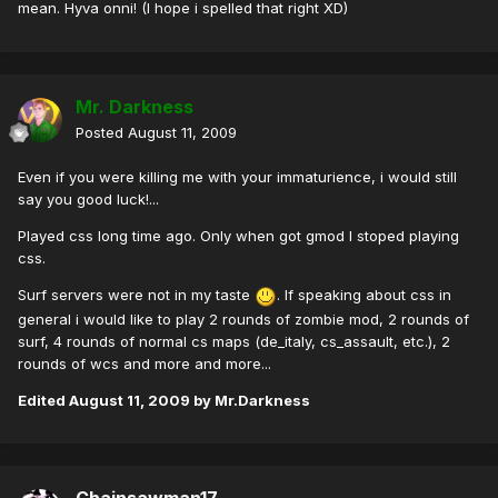
mean. Hyva onni! (I hope i spelled that right XD)
Mr. Darkness
Posted
August 11, 2009
Even if you were killing me with your immaturience, i would still
say you good luck!...
Played css long time ago. Only when got gmod I stoped playing
css.
Surf servers were not in my taste
. If speaking about css in
general i would like to play 2 rounds of zombie mod, 2 rounds of
surf, 4 rounds of normal cs maps (de_italy, cs_assault, etc.), 2
rounds of wcs and more and more...
Edited
August 11, 2009
by Mr.Darkness