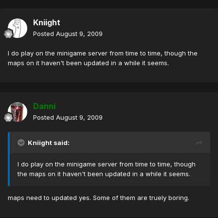
Kniight
Posted
August 9, 2009
I do play on the minigame server from time to time, though the
maps on it haven't been updated in a while it seems.
Danni
Posted
August 9, 2009
Kniight said:
I do play on the minigame server from time to time, though
the maps on it haven't been updated in a while it seems.
maps need to updated yes. Some of them are truely boring.