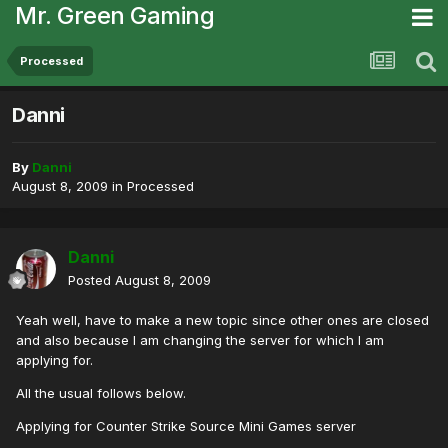
Mr. Green Gaming
Processed
Danni
By
Danni
August 8, 2009
in
Processed
Danni
Posted
August 8, 2009
Yeah well, have to make a new topic since other ones are closed
and also because I am changing the server for which I am
applying for.
All the usual follows below.
Applying for Counter Strike Source Mini Games server