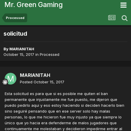
Mr. Green Gaming
Processed
solicitud
By
MARIANITAH
October 15, 2017
in
Processed
MARIANITAH
Posted
October 15, 2017
Esta solicitud es para que si es posible me quiten el ban
permanente que injustamente me fue puesto, me dijeron que
puedo pedirlo aqui y eso estoy haciendo si deciden hacerlo bien
sino seguiré pensando que en ese server solo hay malas
personas, lo que me hicieron fue muy injusto ya que siempre lo
único que yo hacia era defenderme de malos jugadores que
continuamente me molestaban y decidieron impedirme entrar al