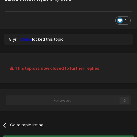
1
8 yr
Cena
locked this topic
This topic is now closed to further replies.
Followers
0
Go to topic listing