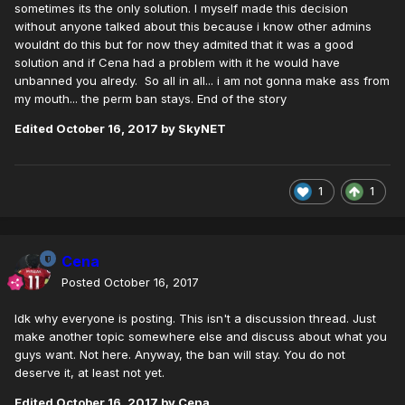
sometimes its the only solution. I myself made this decision
without anyone talked about this because i know other admins
wouldnt do this but for now they admited that it was a good
solution and if Cena had a problem with it he would have
unbanned you alredy. So all in all... i am not gonna make ass from
my mouth... the perm ban stays. End of the story
Edited
October 16, 2017
by SkyNET
1
1
Cena
Posted
October 16, 2017
Idk why everyone is posting. This isn't a discussion thread. Just
make another topic somewhere else and discuss about what you
guys want. Not here. Anyway, the ban will stay. You do not
deserve it, at least not yet.
Edited
October 16, 2017
by Cena