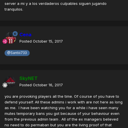
server a mi y a los verdaderos culpables siguen jugando
tranquilos.
Cena
Posted
October 15, 2017
@Santiii733
SkyNET
Posted
October 16, 2017
you are provoking players all the time. Of course of you have to
defend yourself. All these admins i work with are not here as long
as me. I have been watching you for a while i have seen many
mutes temporary bans you got because of your behaviour even
from the previous admin team . All of the ex managers believed
no need to do permaban but you are the living proof of that