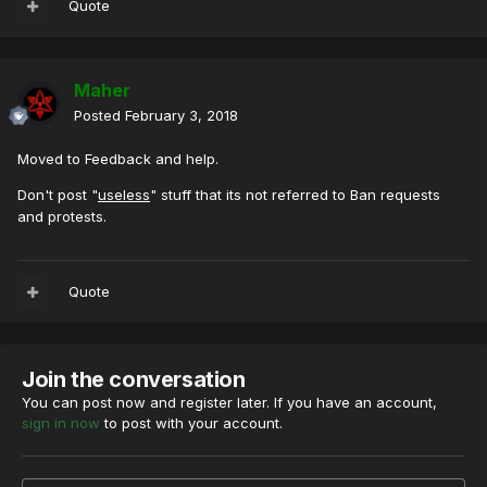
Quote
Maher
Posted
February 3, 2018
Moved to Feedback and help.
Don't post "
useless
" stuff that its not referred to Ban requests
and protests.
Quote
Join the conversation
You can post now and register later. If you have an account,
sign in now
to post with your account.