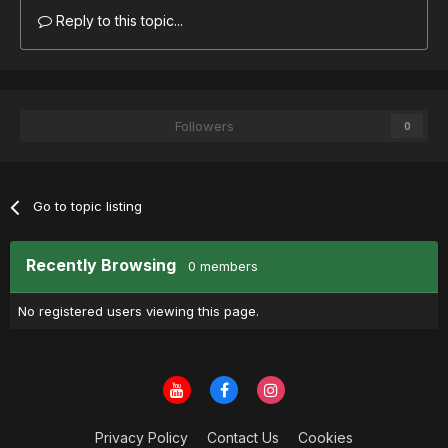
Reply to this topic...
Followers
0
Go to topic listing
Recently Browsing
0 members
No registered users viewing this page.
Privacy Policy
Contact Us
Cookies