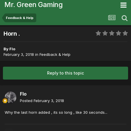
Mr. Green Gaming
Feedback & Help
Horn .
By
Flo
February 3, 2018
in
Feedback & Help
Reply to this topic
Flo
Posted
February 3, 2018
Why the last horn added , its so long , like 30 seconds...