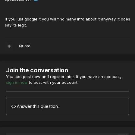
If you just google it you will find many info about it anyway. It does
say its legit.
Quote
Join the conversation
You can post now and register later. If you have an account,
sign in now
to post with your account.
Answer this question...