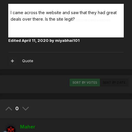
I came across the website and saw that they had great
deals over there. Is the site legit?
tubemate
mobdro
authorityapk
Edited
April 11, 2020
by miyabhai101
Quote
SORT BY VOTES
SORT BY DATE
0
Maher