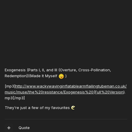
Exogenesis (Parts I, II, and III (Overture, Cross-Pollination,
Redemption))(Made It Myself
)
[mp3]
http://www.wackywavinginflatablearmflailingtubeman.co.uk/
music/muse/the%20resistance/Exogenesis%20(Full%20Version
).
mp3[/mp3]
They're just a few of my favourites
Quote