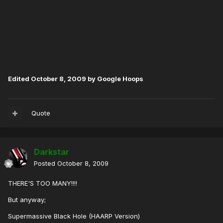
Edited
October 8, 2009
by Google Hoops
Quote
Darkstar
Posted
October 8, 2009
THERE'S TOO MANY!!!!
But anyway;
Supermassive Black Hole (HAARP Version)