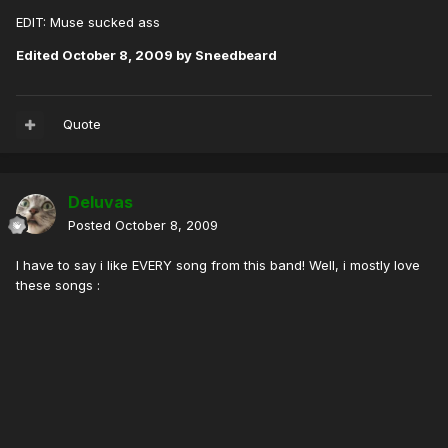
EDIT: Muse sucked ass
Edited
October 8, 2009
by Sneedbeard
Quote
Deluvas
Posted
October 8, 2009
I have to say i like EVERY song from this band! Well, i mostly love
these songs :