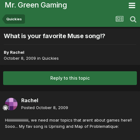
Mr. Green Gaming
Quickies
What is your favorite Muse song!?
By
Rachel
October 8, 2009
in
Quickies
Reply to this topic
Rachel
Posted
October 8, 2009
Hiiiiiiiiiiiiiiiiiiiiii, we need moar topics that arent about games here!!
Sooo... My fav song is Uprising and Map of Problematique: