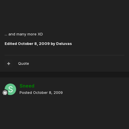
... and many more XD
Edited
October 8, 2009
by Deluvas
Quote
Sneed
Posted
October 8, 2009