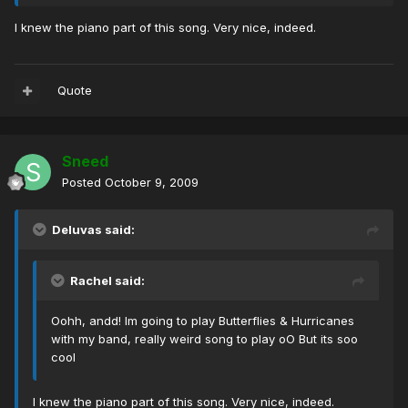
I knew the piano part of this song. Very nice, indeed.
Quote
Sneed
Posted
October 9, 2009
Deluvas said:
Rachel said:
Oohh, andd! Im going to play Butterflies & Hurricanes
with my band, really weird song to play oO But its soo
cool
I knew the piano part of this song. Very nice, indeed.