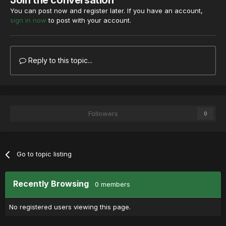
Join the conversation
You can post now and register later. If you have an account,
sign in now
to post with your account.
Reply to this topic...
Followers
0
Go to topic listing
Recently Browsing
0 members
No registered users viewing this page.