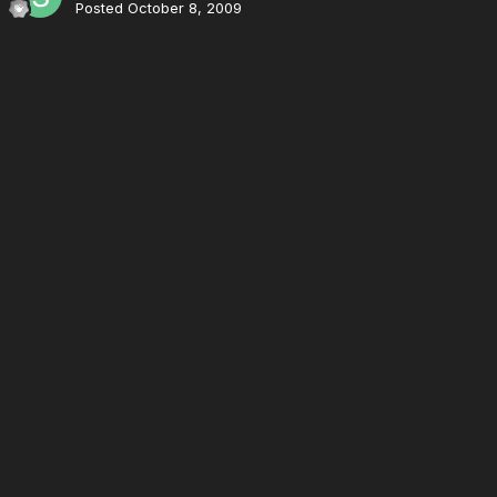
Posted
October 8, 2009