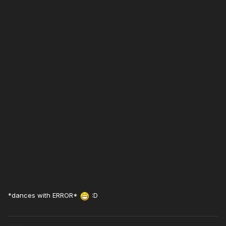
*dances with ERROR*
:D