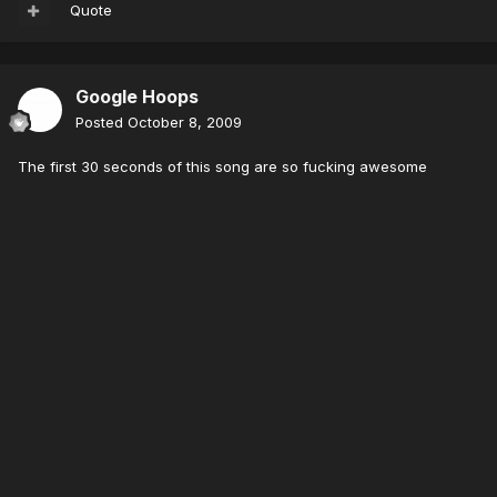
Quote
Google Hoops
Posted
October 8, 2009
The first 30 seconds of this song are so fucking awesome