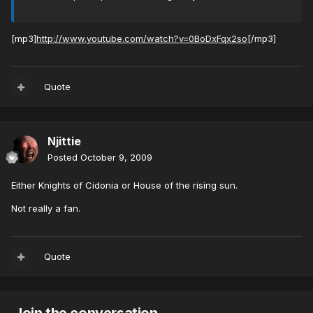
[mp3]
http://www.youtube.com/watch?v=0BoDxFqx2so
[/mp3]
Quote
Njittie
Posted
October 9, 2009
Either Knights of Cidonia or House of the rising sun.
Not really a fan.
Quote