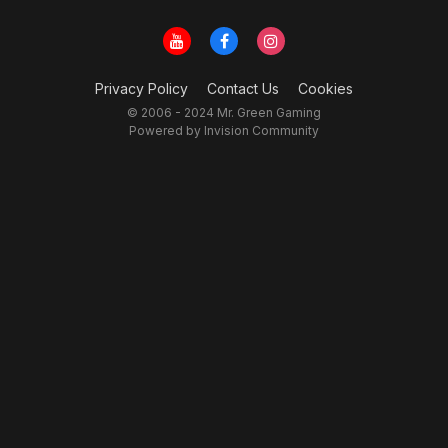
Privacy Policy
Contact Us
Cookies
© 2006 - 2024 Mr. Green Gaming
Powered by Invision Community