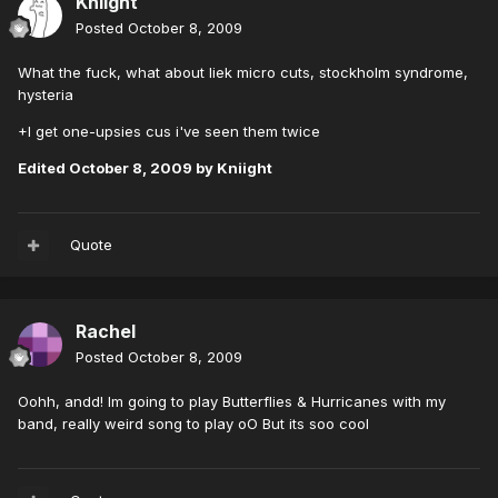
Kniight
Posted
October 8, 2009
What the fuck, what about liek micro cuts, stockholm syndrome,
hysteria
+I get one-upsies cus i've seen them twice
Edited
October 8, 2009
by Kniight
Quote
Rachel
Posted
October 8, 2009
Oohh, andd! Im going to play Butterflies & Hurricanes with my
band, really weird song to play oO But its soo cool