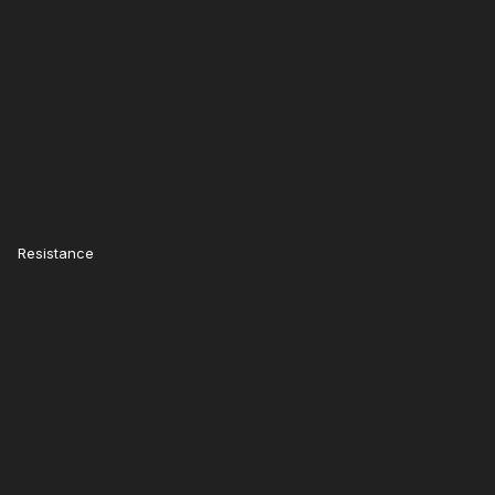
Resistance