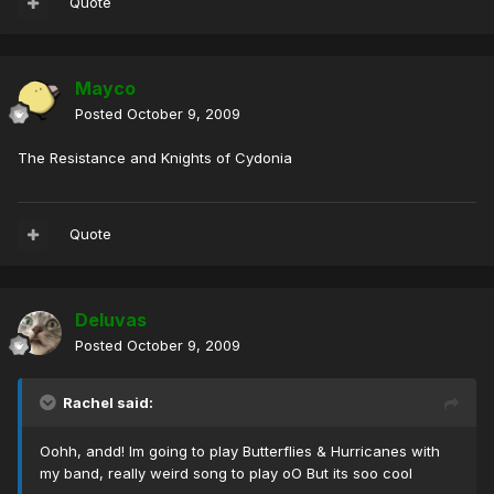
Quote
Mayco
Posted
October 9, 2009
The Resistance and Knights of Cydonia
Quote
Deluvas
Posted
October 9, 2009
Rachel said:
Oohh, andd! Im going to play Butterflies & Hurricanes with
my band, really weird song to play oO But its soo cool