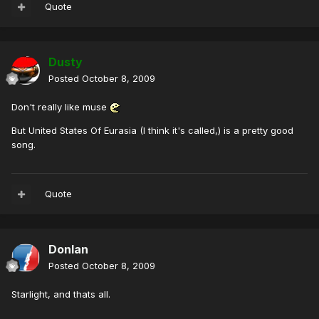
Quote
Dusty
Posted
October 8, 2009
Don't really like muse
But United States Of Eurasia (I think it's called,) is a pretty good
song.
Quote
Donlan
Posted
October 8, 2009
Starlight, and thats all.