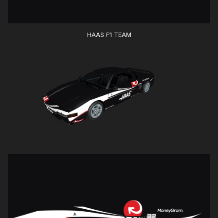
HAAS F1 TEAM