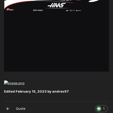
Edited
February 15, 2023
by andrex97
Quote
1