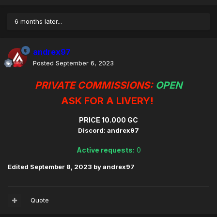
6 months later...
andrex97
Posted
September 6, 2023
PRIVATE COMMISSIONS:
OPEN
ASK FOR A LIVERY!
PRICE 10.000 GC
Discord: andrex97
Active requests:
0
Edited
September 8, 2023
by andrex97
Quote