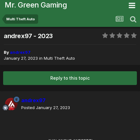
Mr. Green Gaming
Multi Theft Auto
andrex97 - 2023
By
andrex97
January 27, 2023
in
Multi Theft Auto
Reply to this topic
andrex97
Posted
January 27, 2023