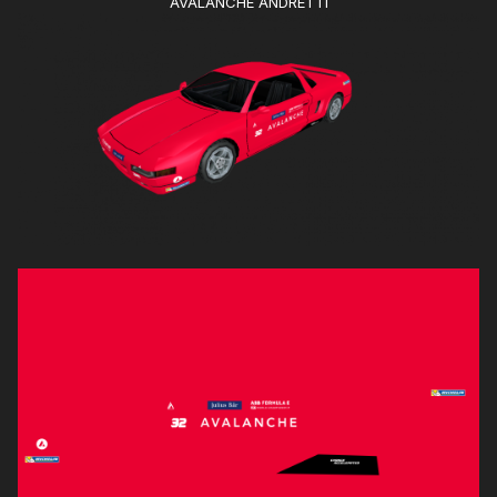
AVALANCHE ANDRETTI