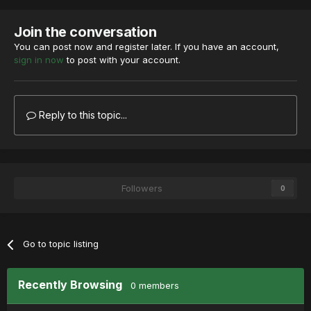
Join the conversation
You can post now and register later. If you have an account,
sign in now
to post with your account.
Reply to this topic...
Followers
0
Go to topic listing
Recently Browsing
0 members