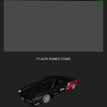
F1 ALFA ROMEO STAKE