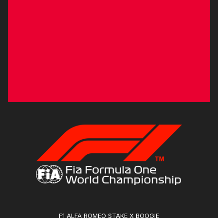
F1 ALFA ROMEO STAKE X BOOGIE