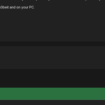
 s0beit and on your PC.