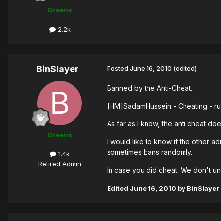
Greens
2.2k
BinSlayer
Posted
June 16, 2010
(edited)
Banned by the Anti-Cheat.
[HM]SadamHussein - Cheating - ru
As far as I know, the anti cheat doe
Greens
I would like to know if the other 
sometimes bans randomly.
1.4k
Retired Admin
In case you did cheat. We don't 
Edited
June 16, 2010
by BinSlayer