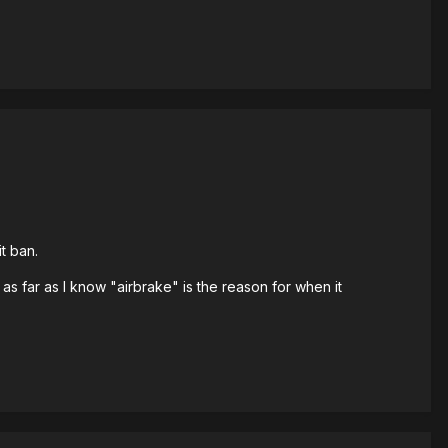
t ban.
s far as I know "airbrake" is the reason for when it