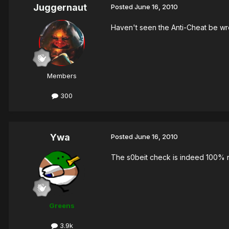
Juggernaut
Posted
June 16, 2010
Haven't seen the Anti-Cheat be wro
Members
300
Ywa
Posted
June 16, 2010
The s0beit check is indeed 100% ri
Greens
3.9k