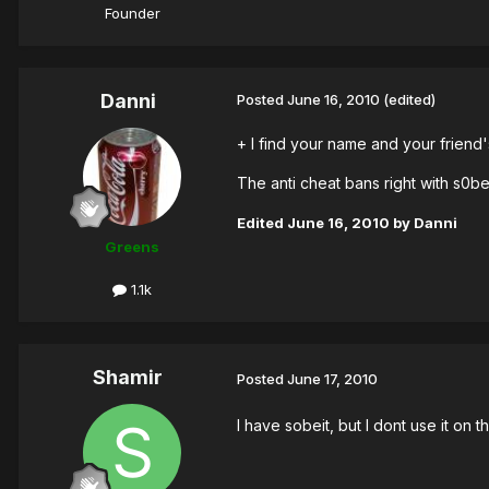
Founder
Danni
Posted
June 16, 2010
(edited)
+ I find your name and your friend'
The anti cheat bans right with s0be
Edited
June 16, 2010
by Danni
Greens
1.1k
Shamir
Posted
June 17, 2010
I have sobeit, but I dont use it on 