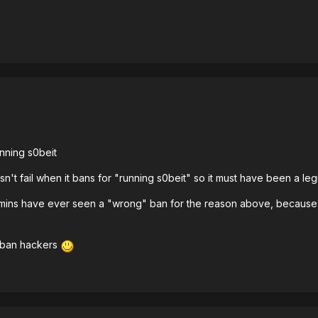
nning s0beit
sn't fail when it bans for "running s0beit" so it must have been a legi
admins have ever seen a "wrong" ban for the reason above, because a
unban hackers