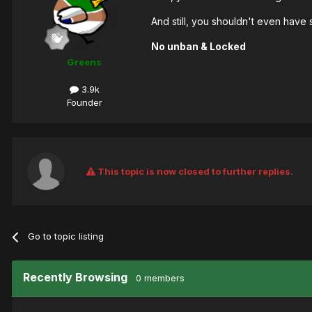
And still, you shouldn't even have
No unban & Locked
Greens
3.9k
Founder
This topic is now closed to further replies.
Go to topic listing
Recently Browsing
0 members