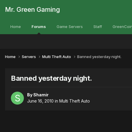
Mr. Green Gaming
Home
Forums
Game Servers
Staff
GreenCoin
Home
Servers
Multi Theft Auto
Banned yesterday night.
Banned yesterday night.
By
Shamir
June 16, 2010
in
Multi Theft Auto