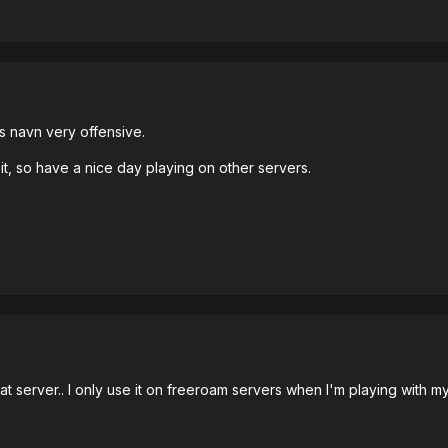
s navn very offensive.
it, so have a nice day playing on other servers.
that server.. I only use it on freeroam servers when I'm playing with my