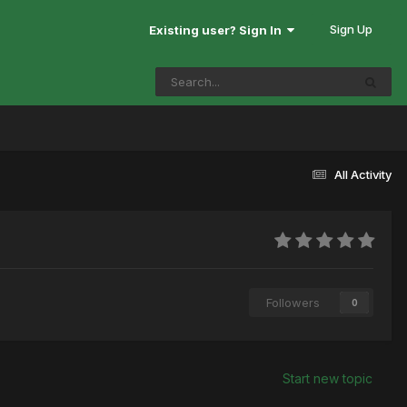
Sign Up
Existing user? Sign In
All Activity
Followers
0
Start new topic