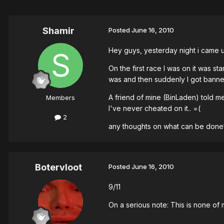
Shamir
Posted
June 16, 2010
Hey guys, yesterday night i came 
On the first race I was on it was s
was and then suddenly I got banned
A friend of mine (BinLaden) told m
Members
I've never cheated on it.. =(
2
any thoughts on what can be done
Botervloot
Posted
June 16, 2010
9/11
On a serious note: This is none of m