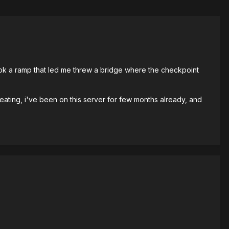
 took a ramp that led me threw a bridge where the checkpoint
eating, i've been on this server for few months already, and