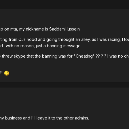
up on mta, my nickname is SaddamHussein.
tarting from CJs hood and going throught an alley. as I was racing, I
.. with no reason, just a banning message.
e threw skype that the banning was for "Cheating" ?? ? ? I was no ch
?!
y business and I'll leave it to the other admins.