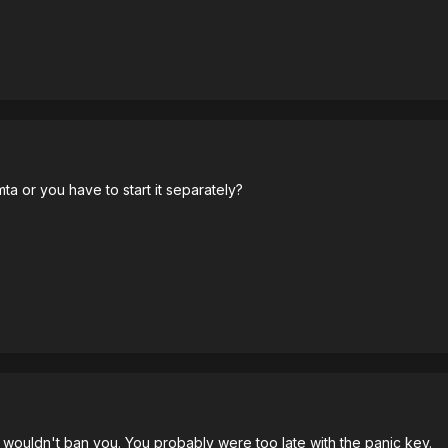
mta or you have to start it separately?
it wouldn't ban you. You probably were too late with the panic key.