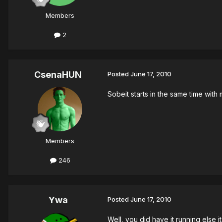
Members
2
CsenaHUN
Posted
June 17, 2010
Sobeit starts in the same time with 
Members
246
Ywa
Posted
June 17, 2010
Well, you did have it running else 