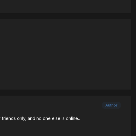
Author
 friends only, and no one else is online..