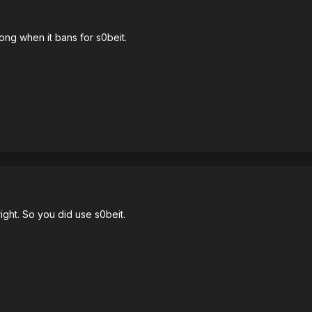
ng when it bans for s0beit.
ght. So you did use s0beit.